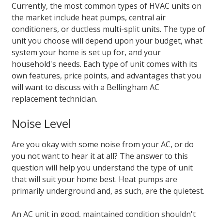
Currently, the most common types of HVAC units on
the market include heat pumps, central air
conditioners, or ductless multi-split units. The type of
unit you choose will depend upon your budget, what
system your home is set up for, and your
household's needs. Each type of unit comes with its
own features, price points, and advantages that you
will want to discuss with a
Bellingham AC
replacement
technician.
Noise Level
Are you okay with some noise from your AC, or do
you not want to hear it at all? The answer to this
question will help you understand the type of unit
that will suit your home best. Heat pumps are
primarily underground and, as such, are the quietest.
An AC unit in good, maintained condition shouldn't