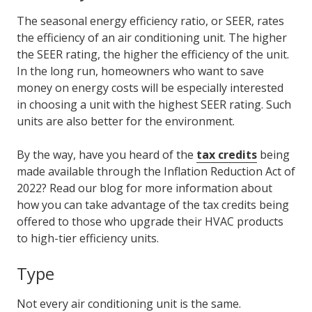
The seasonal energy efficiency ratio, or SEER, rates
the efficiency of an air conditioning unit. The higher
the SEER rating, the higher the efficiency of the unit.
In the long run, homeowners who want to save
money on energy costs will be especially interested
in choosing a unit with the highest SEER rating. Such
units are also better for the environment.
By the way, have you heard of the
tax credits
being
made available through the Inflation Reduction Act of
2022? Read our blog for more information about
how you can take advantage of the tax credits being
offered to those who upgrade their HVAC products
to high-tier efficiency units.
Type
Not every air conditioning unit is the same.