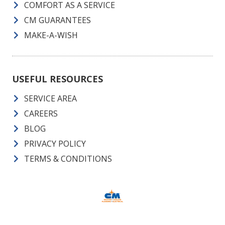
COMFORT AS A SERVICE
CM GUARANTEES
MAKE-A-WISH
USEFUL RESOURCES
SERVICE AREA
CAREERS
BLOG
PRIVACY POLICY
TERMS & CONDITIONS