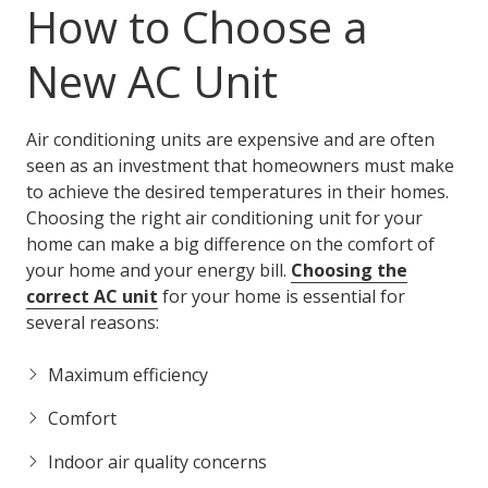
How to Choose a
New AC Unit
Air conditioning units are expensive and are often
seen as an investment that homeowners must make
to achieve the desired temperatures in their homes.
Choosing the right air conditioning unit for your
home can make a big difference on the comfort of
your home and your energy bill.
Choosing the
correct AC unit
for your home is essential for
several reasons:
Maximum efficiency
Comfort
Indoor air quality concerns