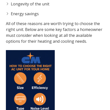
Longevity of the unit
Energy savings
All of these reasons are worth trying to choose the
right unit. Below are some key factors a homeowner
must consider when looking at all the available
options for their heating and cooling needs.