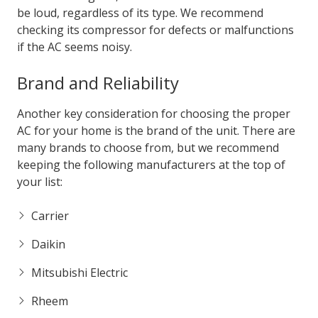
be loud, regardless of its type. We recommend
checking its compressor for defects or malfunctions
if the AC seems noisy.
Brand and Reliability
Another key consideration for choosing the proper
AC for your home is the brand of the unit. There are
many brands to choose from, but we recommend
keeping the following manufacturers at the top of
your list:
Carrier
Daikin
Mitsubishi Electric
Rheem