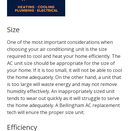
Size
One of the most important considerations when
choosing your air conditioning unit is the size
required to cool and heat your home efficiently. The
AC unit size should be appropriate for the size of
your home. If it is too small, it will not be able to cool
the home adequately. On the other hand, a unit that
is too large will waste energy and may not remove
humidity effectively. An inappropriately sized unit
tends to wear out quickly as it will struggle to serve
the home adequately. A
Bellingham AC replacement
tech will enure the proper size unit.
Efficiency