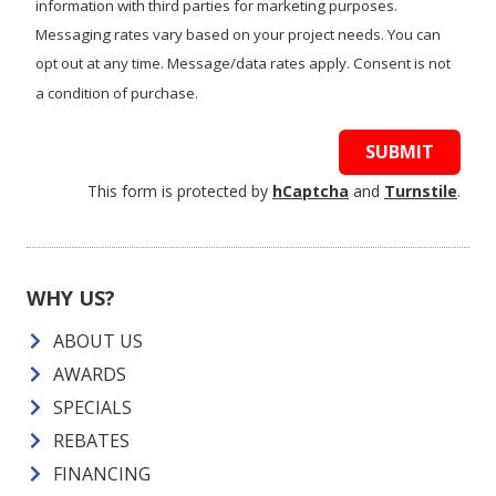
information with third parties for marketing purposes.
Messaging rates vary based on your project needs. You can
opt out at any time. Message/data rates apply. Consent is not
a condition of purchase.
SUBMIT
This form is protected by
hCaptcha
and
Turnstile
.
WHY US?
ABOUT US
AWARDS
SPECIALS
REBATES
FINANCING