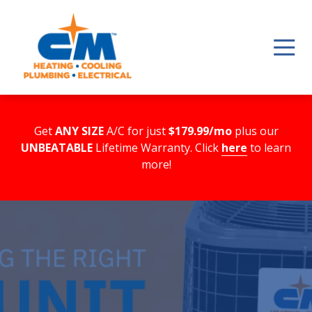
Skip
Skip
to
to
main
footer
content
Get
ANY SIZE
A/C for just
$179.99/mo
plus our
UNBEATABLE
Lifetime Warranty. Click
here
to learn
more!