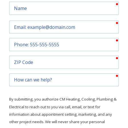
requ
Name
requ
Email
requ
Phone
requ
ZIP
Code
requ
How
can
we
help?
By submitting, you authorize CM Heating, Cooling, Plumbing &
Electrical to reach out to you via call, email, or text for
information about appointment setting, marketing, and any
other project needs. We will never share your personal