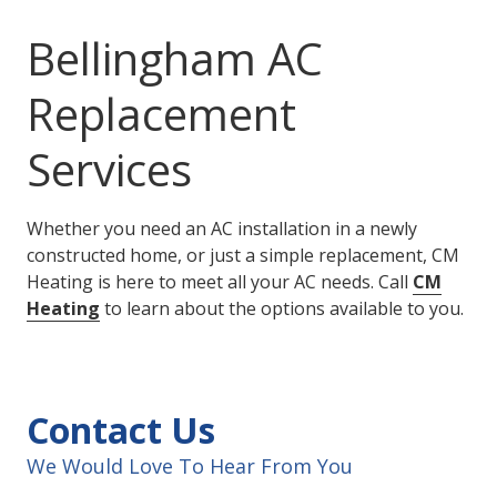
Bellingham AC
Replacement
Services
Whether you need an AC installation in a newly
constructed home, or just a simple replacement, CM
Heating is here to meet all your AC needs. Call
CM
Heating
to learn about the options available to you.
Contact Us
We Would Love To Hear From You