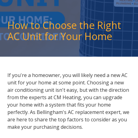
How to Choose the Right
AC Unit for Your Home
If you're a homeowner, you will likely need a new AC
unit for your home at some point. Choosing a new
air conditioning unit isn't easy, but with the direction
from the experts at CM Heating, you can upgrade
your home with a system that fits your home
perfectly. As
Bellingham's AC replacement
expert, we
are here to share the top factors to consider as you
make your purchasing decisions.