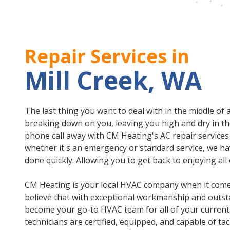
Repair Services in
Mill Creek, WA
The last thing you want to deal with in the middle of
breaking down on you, leaving you high and dry in th
phone call away with CM Heating's AC repair services
whether it's an emergency or standard service, we ha
done quickly. Allowing you to get back to enjoying al
CM Heating is your local HVAC company when it comes
believe that with exceptional workmanship and outsta
become your go-to HVAC team for all of your current
technicians are certified, equipped, and capable of tac