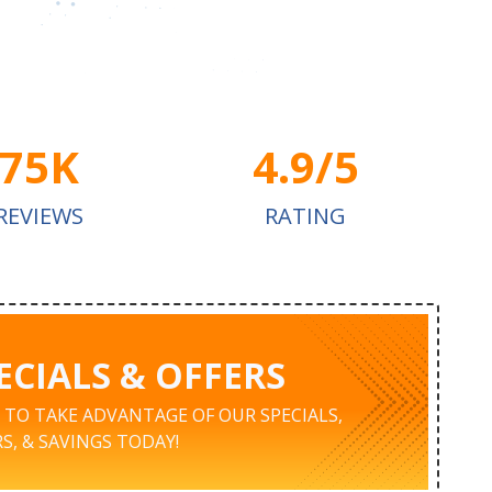
75K
4.9/5
REVIEWS
RATING
ECIALS & OFFERS
K TO TAKE ADVANTAGE OF OUR SPECIALS,
S, & SAVINGS TODAY!