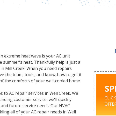
 an extreme heat wave is your AC unit
e summer's heat. Thankfully help is just a
 in Mill Creek. When you need repairs
ve the team, tools, and know-how to get it
l of the comforts of your well-cooled home.
SP
 to AC repair services in Well Creek. We
CLIC
nding customer service, we'll quickly
OFFER
 and future service needs. Our HVAC
kling all of your AC repair needs in Well