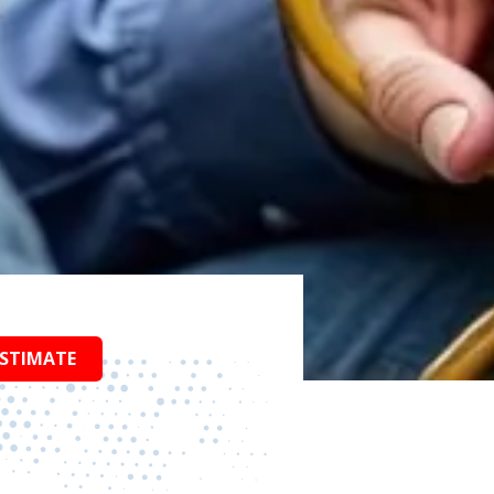
ESTIMATE