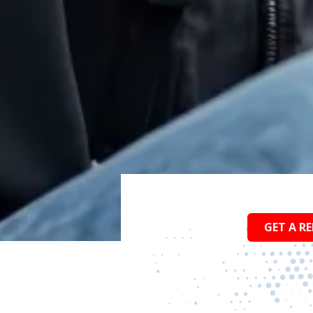
GET A RE