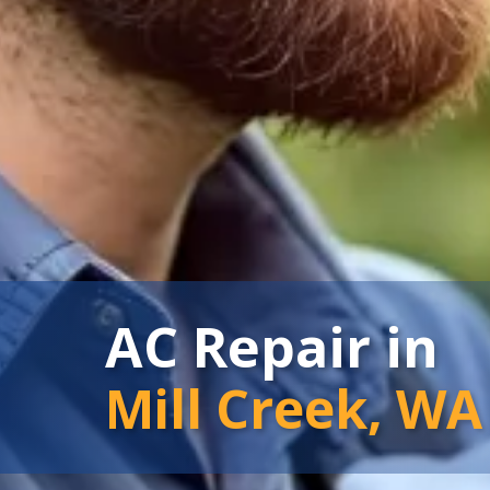
AC Repair in
Mill Creek, WA