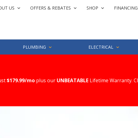
OUT US
OFFERS & REBATES
SHOP
FINANCING
PLUMBING
ELECTRICAL
ust
$179.99/mo
plus our
UNBEATABLE
Lifetime Warranty. C