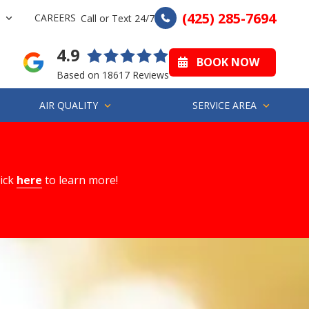
(425) 285-7694
CAREERS
Call or Text 24/7
4.9
BOOK NOW
Based on 18617 Reviews
AIR QUALITY
SERVICE AREA
lick
here
to learn more!