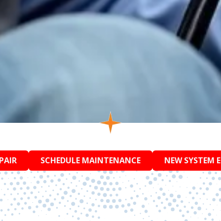
PAIR
SCHEDULE MAINTENANCE
NEW SYSTEM 