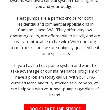
system, we have a central system that is right for
you and your budget.
Heat pumps are a perfect choice for both
residential and commercial applications in
Camano Island, WA . They offer very low
operating costs, are affordable to install, and are
really comfortable to live with. With our long
term track record, we are uniquely qualified heat
pump specialists.
If you have a heat pump system and want to
take advantage of our maintenance program or
have a problem today call us. With our EPA-
certified techs and fully stocked service vans, we
can help you with your heat pump regardless of
brand.
BOOK HEAT PUMP SERVICE