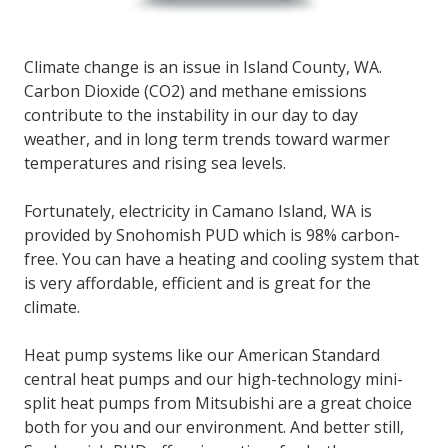
Climate change is an issue in Island County, WA.
Carbon Dioxide (CO2) and methane emissions
contribute to the instability in our day to day
weather, and in long term trends toward warmer
temperatures and rising sea levels.
Fortunately, electricity in Camano Island, WA is
provided by Snohomish PUD which is 98% carbon-
free. You can have a heating and cooling system that
is very affordable, efficient and is great for the
climate.
Heat pump systems like our American Standard
central heat pumps and our high-technology mini-
split heat pumps from Mitsubishi are a great choice
both for you and our environment. And better still,