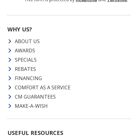
WHY US?
ABOUT US
AWARDS
SPECIALS
REBATES
FINANCING
COMFORT AS A SERVICE
CM GUARANTEES
MAKE-A-WISH
USEFUL RESOURCES