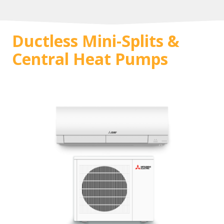
Ductless Mini-Splits &
Central Heat Pumps