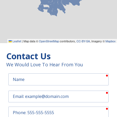
Leaflet
|
Map data ©
OpenStreetMap
contributors,
CC-BY-SA
, Imagery ©
Mapbox
Contact Us
We Would Love To Hear From You
requ
Name
requ
Email
requ
Phone