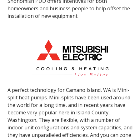
Snohomish PUD offers incentives for both
homeowners and business people to help offset the
installation of new equipment.
A perfect technology for Camano Island, WA is Mini-
split heat pumps. Mini-splits have been used around
the world for a long time, and in recent years have
become very popular here in Island County,
Washington. They are flexible, with a number of
indoor unit configurations and system capacities, and
they have unparalleled efficiencies. And you can zone