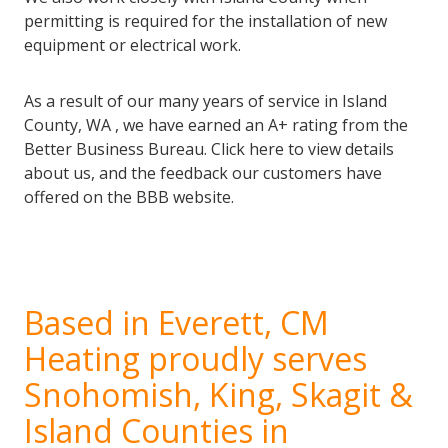
permitting is required for the installation of new
equipment or electrical work.
As a result of our many years of service in Island
County, WA , we have earned an A+ rating from the
Better Business Bureau. Click here to view details
about us, and the feedback our customers have
offered on the BBB website.
Based in Everett, CM
Heating proudly serves
Snohomish, King, Skagit &
Island Counties in