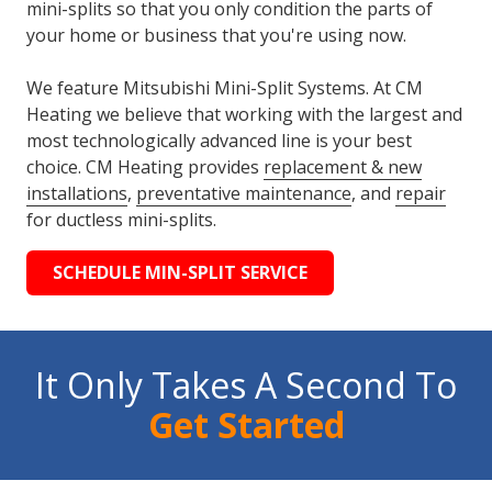
mini-splits so that you only condition the parts of
your home or business that you're using now.
We feature Mitsubishi Mini-Split Systems. At CM
Heating we believe that working with the largest and
most technologically advanced line is your best
choice. CM Heating provides
replacement & new
installations
,
preventative maintenance
, and
repair
for ductless mini-splits.
SCHEDULE MIN-SPLIT SERVICE
It Only Takes A Second To
Get Started