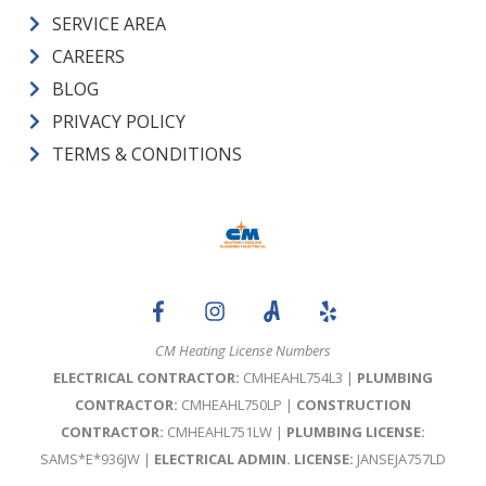
SERVICE AREA
CAREERS
BLOG
PRIVACY POLICY
TERMS & CONDITIONS
CM Heating License Numbers
ELECTRICAL CONTRACTOR:
CMHEAHL754L3 |
PLUMBING
CONTRACTOR:
CMHEAHL750LP |
CONSTRUCTION
CONTRACTOR:
CMHEAHL751LW |
PLUMBING LICENSE:
SAMS*E*936JW |
ELECTRICAL ADMIN. LICENSE:
JANSEJA757LD