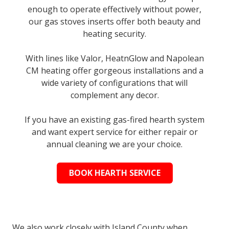
enough to operate effectively without power,
our gas stoves inserts offer both beauty and
heating security.
With lines like Valor, HeatnGlow and Napolean
CM heating offer gorgeous installations and a
wide variety of configurations that will
complement any decor.
If you have an existing gas-fired hearth system
and want expert service for either repair or
annual cleaning we are your choice.
BOOK HEARTH SERVICE
We also work closely with Island County when