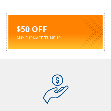
$50 OFF
ANY FURNACE TUNEUP