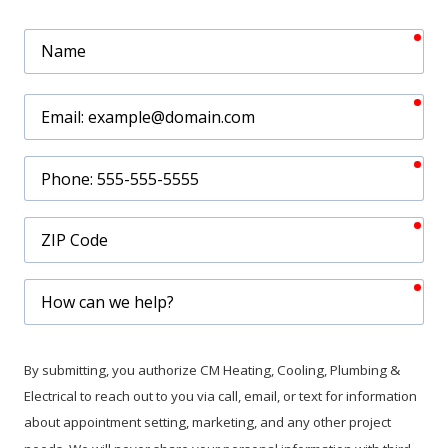
req
Name
req
Email
req
Phone
req
ZIP
Code
req
How
can
we
help?
By submitting, you authorize CM Heating, Cooling, Plumbing &
Electrical to reach out to you via call, email, or text for information
about appointment setting, marketing, and any other project