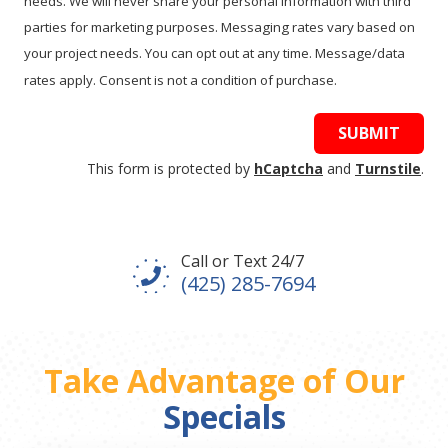
needs. We will never share your personal information with third
parties for marketing purposes. Messaging rates vary based on
your project needs. You can opt out at any time. Message/data
rates apply. Consent is not a condition of purchase.
SUBMIT
This form is protected by
hCaptcha
and
Turnstile
.
Call or Text 24/7
(425) 285-7694
Take Advantage of Our
Specials