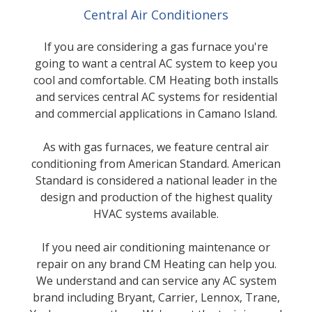
Central Air Conditioners
If you are considering a gas furnace you're
going to want a central AC system to keep you
cool and comfortable. CM Heating both installs
and services central AC systems for residential
and commercial applications in Camano Island.
As with gas furnaces, we feature central air
conditioning from American Standard. American
Standard is considered a national leader in the
design and production of the highest quality
HVAC systems available.
If you need air conditioning maintenance or
repair on any brand CM Heating can help you.
We understand and can service any AC system
brand including Bryant, Carrier, Lennox, Trane,