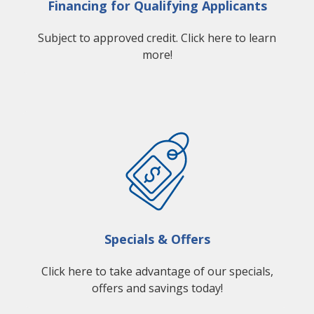
Financing for Qualifying Applicants
Subject to approved credit. Click here to learn
more!
Specials & Offers
Click here to take advantage of our specials,
offers and savings today!