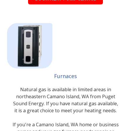
Furnaces
Natural gas is available in limited areas in
northeastern Camano Island, WA from Puget
Sound Energy. If you have natural gas available,
it is a great choice to meet your heating needs.
If you're a Camano Island, WA home or business