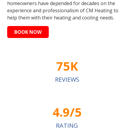
homeowners have depended for decades on the
experience and professionalism of CM Heating to
help them with their heating and cooling needs.
BOOK NOW
75K
REVIEWS
4.9/5
RATING