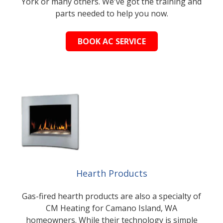
York or many others. We've got the training and
parts needed to help you now.
BOOK AC SERVICE
Hearth Products
Gas-fired hearth products are also a specialty of
CM Heating for Camano Island, WA
homeowners. While their technology is simple