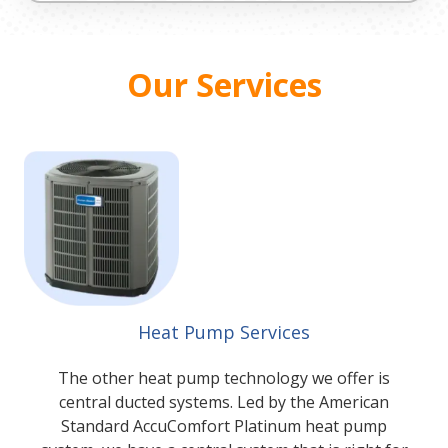
Our Services
Heat Pump Services
The other heat pump technology we offer is
central ducted systems. Led by the American
Standard AccuComfort Platinum heat pump