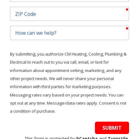
requ
ZIP
Code
requ
How
can
we
help?
By submitting, you authorize CM Heating, Cooling, Plumbing &
Electrical to reach out to you via call, email, or text for
information about appointment setting, marketing, and any
other project needs. We will never share your personal
information with third parties for marketing purposes.
Messaging rates vary based on your project needs. You can
opt out at any time. Message/data rates apply. Consent is not
a condition of purchase.
SUBMIT
This form is protected by
hCaptcha
and
Turnstile
.