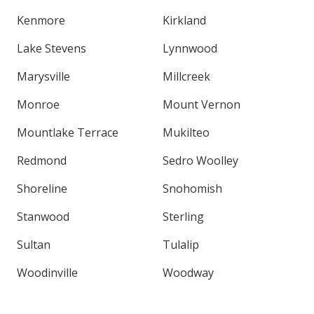
Kenmore
Kirkland
Lake Stevens
Lynnwood
Marysville
Millcreek
Monroe
Mount Vernon
Mountlake Terrace
Mukilteo
Redmond
Sedro Woolley
Shoreline
Snohomish
Stanwood
Sterling
Sultan
Tulalip
Woodinville
Woodway