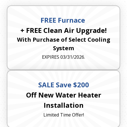
FREE Furnace
+ FREE Clean Air Upgrade!
With Purchase of Select Cooling
System
EXPIRES 03/31/2026.
SALE Save $200
Off New Water Heater
Installation
Limited Time Offer!