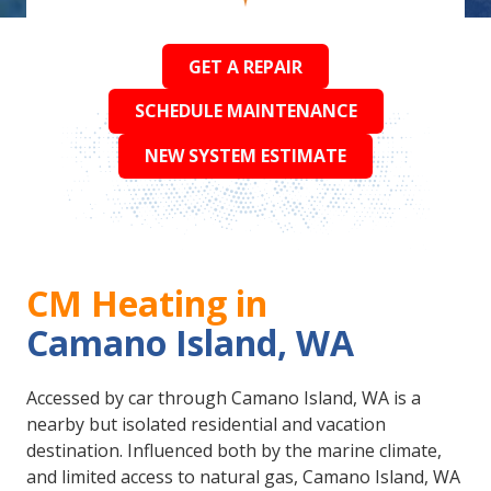
GET A REPAIR
SCHEDULE MAINTENANCE
NEW SYSTEM ESTIMATE
CM Heating in
Camano Island, WA
Accessed by car through Camano Island, WA is a
nearby but isolated residential and vacation
destination. Influenced both by the marine climate,
and limited access to natural gas, Camano Island, WA