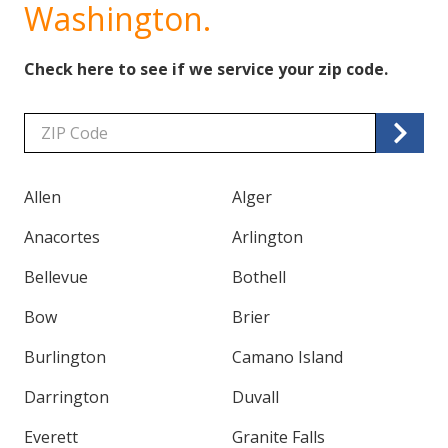
Washington.
Check here to see if we service your zip code.
Zip/Postal
Code
Allen
Alger
Anacortes
Arlington
Bellevue
Bothell
Bow
Brier
Burlington
Camano Island
Darrington
Duvall
Everett
Granite Falls