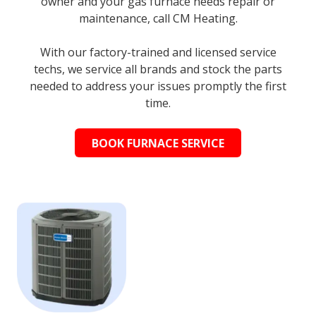
owner and your gas furnace needs repair or
maintenance, call CM Heating.
With our factory-trained and licensed service
techs, we service all brands and stock the parts
needed to address your issues promptly the first
time.
BOOK FURNACE SERVICE