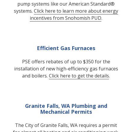
pump systems like our American Standard®
systems.
Click here to learn more about energy
incentives from Snohomish PUD
.
Efficient Gas Furnaces
PSE offers rebates of up to $350 for the
installation of new high-efficiency gas furnaces
and boilers.
Click here to get the details
.
Granite Falls, WA Plumbing and
Mechanical Permits
The City of Granite Falls, WA requires a permit