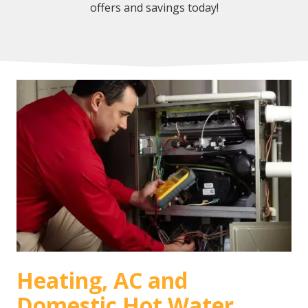
offers and savings today!
Heating, AC and
Domestic Hot Water