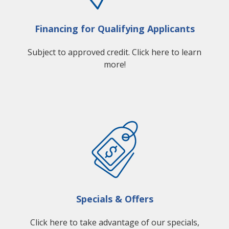
Financing for Qualifying Applicants
Subject to approved credit. Click here to learn
more!
Specials & Offers
Click here to take advantage of our specials,