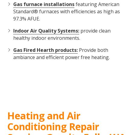
Gas furnace installations
featuring American
Standard® furnaces with efficiencies as high as
97.3% AFUE.
Indoor Air Quality Systems:
provide clean
healthy indoor environments.
Gas Fired Hearth products:
Provide both
ambiance and efficient power free heating.
Heating and Air
Conditioning Repair