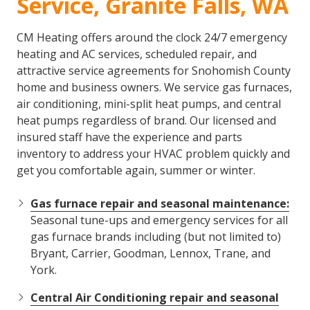
Service, Granite Falls, WA
CM Heating offers around the clock 24/7 emergency
heating and AC services, scheduled repair, and
attractive service agreements for Snohomish County
home and business owners. We service gas furnaces,
air conditioning, mini-split heat pumps, and central
heat pumps regardless of brand. Our licensed and
insured staff have the experience and parts
inventory to address your HVAC problem quickly and
get you comfortable again, summer or winter.
Gas furnace repair and seasonal maintenance:
Seasonal tune-ups and emergency services for all
gas furnace brands including (but not limited to)
Bryant, Carrier, Goodman, Lennox, Trane, and
York.
Central Air Conditioning repair and seasonal