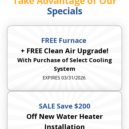
Take Advantage of Our
Specials
FREE Furnace
+ FREE Clean Air Upgrade!
With Purchase of Select Cooling
System
EXPIRES 03/31/2026.
SALE Save $200
Off New Water Heater
Installation