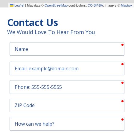
Leaflet
|
Map data ©
OpenStreetMap
contributors,
CC-BY-SA
, Imagery ©
Mapbox
Contact Us
We Would Love To Hear From You
requ
Name
requ
Email
requ
Phone
requ
ZIP
Code
requ
How
can