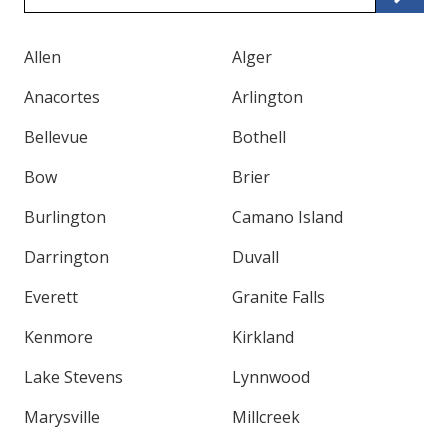
Code
Allen
Alger
Anacortes
Arlington
Bellevue
Bothell
Bow
Brier
Burlington
Camano Island
Darrington
Duvall
Everett
Granite Falls
Kenmore
Kirkland
Lake Stevens
Lynnwood
Marysville
Millcreek