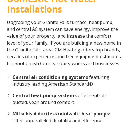
Installations
Upgrading your Granite Falls furnace, heat pump,
and central AC system can save energy, improve the
value of your property, and increase the comfort
level of your family. If you are building a new home in
the Granite Falls area, CM Heating offers top brands,
decades of experience, and free equipment estimates
for Snohomish County homeowners and businesses.
Central air conditioning systems
featuring
industry leading American Standard®.
Central heat pump systems
offer central-
ducted, year-around comfort.
Mitsubishi ductless mini-split heat pumps:
offer unparalleled flexibility and efficiency