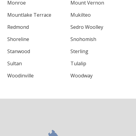
Monroe
Mount Vernon
Mountlake Terrace
Mukilteo
Redmond
Sedro Woolley
Shoreline
Snohomish
Stanwood
Sterling
Sultan
Tulalip
Woodinville
Woodway