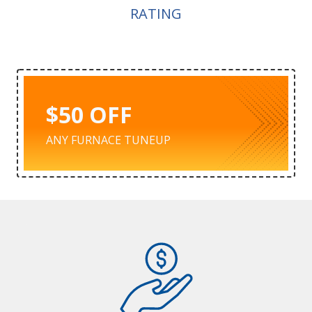
RATING
$50 OFF
ANY FURNACE TUNEUP