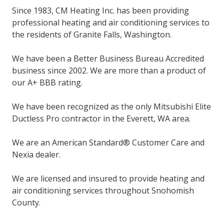
Since 1983, CM Heating Inc. has been providing
professional heating and air conditioning services to
the residents of Granite Falls, Washington.
We have been a Better Business Bureau Accredited
business since 2002. We are more than a product of
our A+ BBB rating.
We have been recognized as the only Mitsubishi Elite
Ductless Pro contractor in the Everett, WA area.
We are an American Standard® Customer Care and
Nexia dealer.
We are licensed and insured to provide heating and
air conditioning services throughout Snohomish
County.