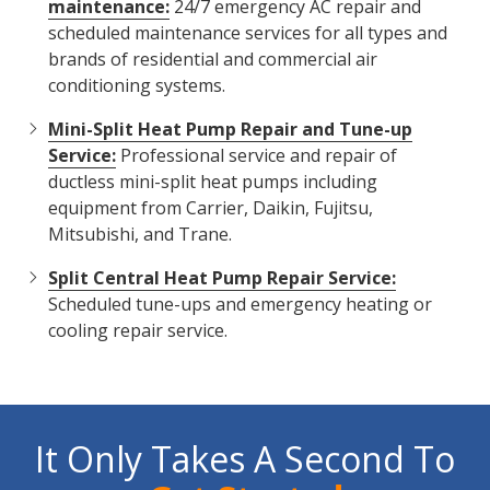
maintenance:
24/7 emergency AC repair and
scheduled maintenance services for all types and
brands of residential and commercial air
conditioning systems.
Mini-Split Heat Pump Repair and Tune-up
Service:
Professional service and repair of
ductless mini-split heat pumps including
equipment from Carrier, Daikin, Fujitsu,
Mitsubishi, and Trane.
Split Central Heat Pump Repair Service:
Scheduled tune-ups and emergency heating or
cooling repair service.
It Only Takes A Second To