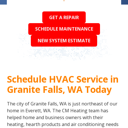
GET A REPAIR
SCHEDULE MAINTENANCE
NEW SYSTEM ESTIMATE
Schedule HVAC Service in
Granite Falls, WA Today
The city of Granite Falls, WA is just northeast of our
home in Everett, WA. The CM Heating team has
helped home and business owners with their
heating, hearth products and air conditioning needs