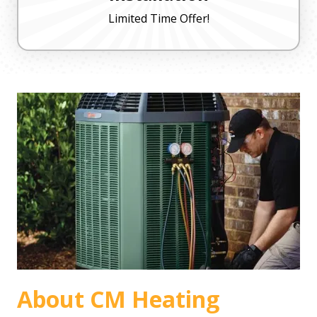
Limited Time Offer!
About CM Heating