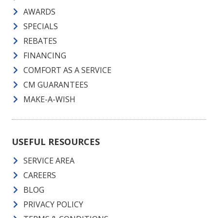
AWARDS
SPECIALS
REBATES
FINANCING
COMFORT AS A SERVICE
CM GUARANTEES
MAKE-A-WISH
USEFUL RESOURCES
SERVICE AREA
CAREERS
BLOG
PRIVACY POLICY