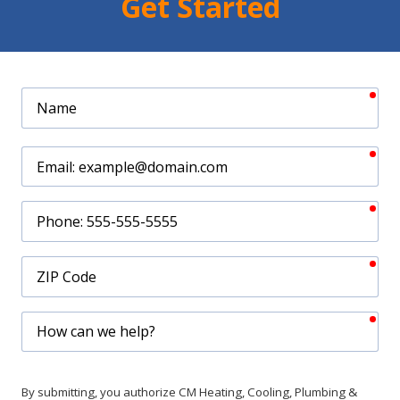
Get Started
req
Name
req
Email
req
Phone
req
ZIP
Code
req
How
can
we
help?
By submitting, you authorize CM Heating, Cooling, Plumbing &