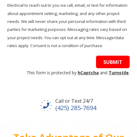
Electrical to reach out to you via call, email, or text for information
about appointment setting, marketing, and any other project
needs. We will never share your personal information with third
parties for marketing purposes. Messaging rates vary based on
your project needs. You can opt out at any time. Message/data
rates apply. Consent is not a condition of purchase.
SUBMIT
This form is protected by
hCaptcha
and
Turnstile
.
Call or Text 24/7
(425) 285-7694