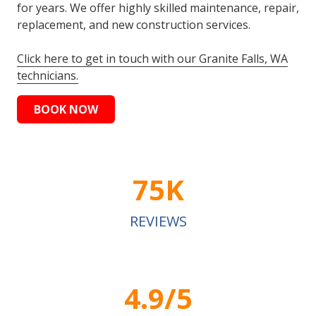
for years. We offer highly skilled maintenance, repair,
replacement, and new construction services.
Click here to get in touch with our Granite Falls, WA
technicians.
BOOK NOW
75K
REVIEWS
4.9/5