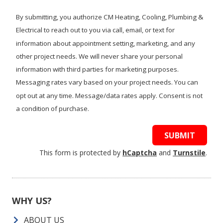
we
help?
By submitting, you authorize CM Heating, Cooling, Plumbing &
Electrical to reach out to you via call, email, or text for
information about appointment setting, marketing, and any
other project needs. We will never share your personal
information with third parties for marketing purposes.
Messaging rates vary based on your project needs. You can
opt out at any time. Message/data rates apply. Consent is not
a condition of purchase.
SUBMIT
This form is protected by
hCaptcha
and
Turnstile
.
WHY US?
ABOUT US