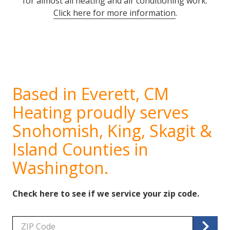
for almost all heating and air conditioning work.
Click here for more information
.
Based in Everett, CM
Heating proudly serves
Snohomish, King, Skagit &
Island Counties in
Washington.
Check here to see if we service your zip code.
Zip/Postal