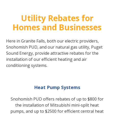
Utility Rebates for
Homes and Businesses
Here in Granite Falls, both our electric providers,
Snohomish PUD, and our natural gas utility, Puget
Sound Energy, provide attractive rebates for the
installation of our efficient heating and air
conditioning systems.
Heat Pump Systems
Snohomish PUD offers rebates of up to $800 for
the installation of Mitsubishi mini-split heat
pumps, and up to $2500 for efficient central heat