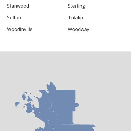
Stanwood
Sterling
Sultan
Tulalip
Woodinville
Woodway