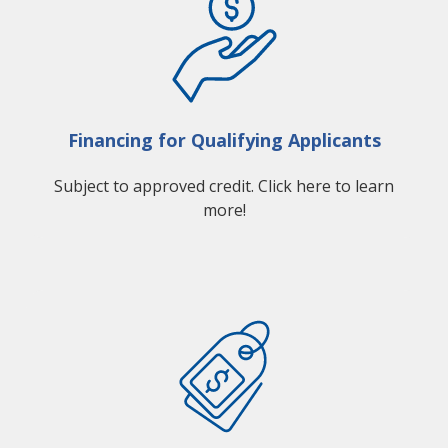
Financing for Qualifying Applicants
Subject to approved credit. Click here to learn
more!