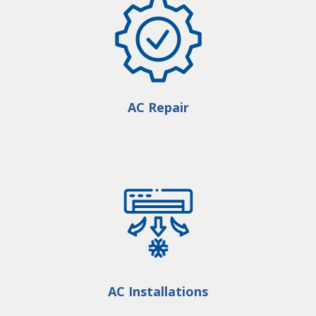
AC Repair
AC Installations