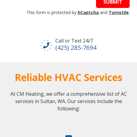
SUBMIT
This form is protected by
hCaptcha
and
Turnstile
.
Call or Text 24/7
(425) 285-7694
Reliable HVAC Services
At CM Heating, we offer a comprehensive list of AC
services in Sultan, WA. Our services include the
following: