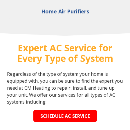
Home Air Purifiers
Expert AC Service for
Every Type of System
Regardless of the type of system your home is
equipped with, you can be sure to find the expert you
need at CM Heating to repair, install, and tune up
your unit. We offer our services for all types of AC
systems including:
SCHEDULE AC SERVICE