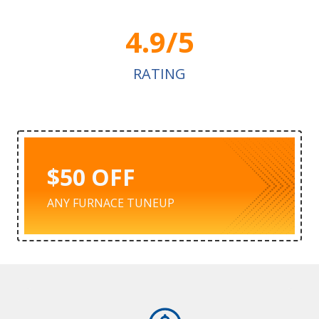
4.9/5
RATING
$50 OFF
ANY FURNACE TUNEUP