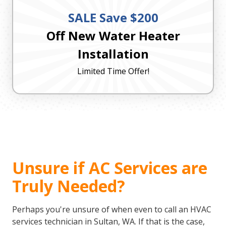
SALE Save $200
Off New Water Heater
Installation
Limited Time Offer!
Unsure if AC Services are
Truly Needed?
Perhaps you're unsure of when even to call an HVAC
services technician in Sultan, WA. If that is the case,