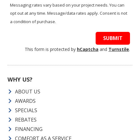
Messaging rates vary based on your project needs. You can
opt out at any time. Message/data rates apply. Consent is not
a condition of purchase.
SUBMIT
This form is protected by
hCaptcha
and
Turnstile
.
WHY US?
ABOUT US
AWARDS
SPECIALS
REBATES
FINANCING
COMFORT AS A SERVICE