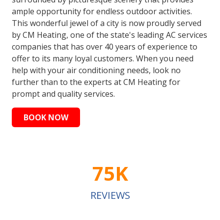
ample opportunity for endless outdoor activities.
This wonderful jewel of a city is now proudly served
by CM Heating, one of the state's leading AC services
companies that has over 40 years of experience to
offer to its many loyal customers. When you need
help with your air conditioning needs, look no
further than to the experts at CM Heating for
prompt and quality services.
BOOK NOW
75K
REVIEWS