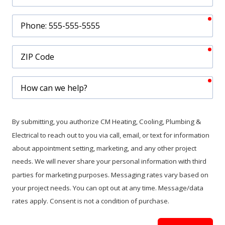
req
Phone
req
ZIP
Code
req
How
can
we
help?
By submitting, you authorize CM Heating, Cooling, Plumbing &
Electrical to reach out to you via call, email, or text for information
about appointment setting, marketing, and any other project
needs. We will never share your personal information with third
parties for marketing purposes. Messaging rates vary based on
your project needs. You can opt out at any time. Message/data
rates apply. Consent is not a condition of purchase.