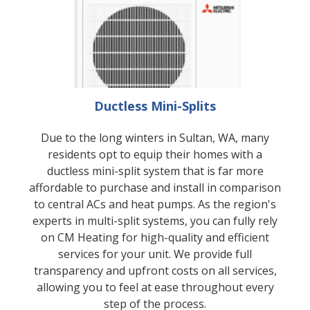
Ductless Mini-Splits
Due to the long winters in Sultan, WA, many
residents opt to equip their homes with a
ductless mini-split system that is far more
affordable to purchase and install in comparison
to central ACs and heat pumps. As the region's
experts in multi-split systems, you can fully rely
on CM Heating for high-quality and efficient
services for your unit. We provide full
transparency and upfront costs on all services,
allowing you to feel at ease throughout every
step of the process.