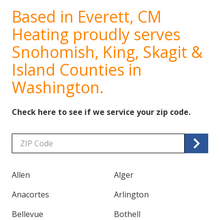
Based in Everett, CM
Heating proudly serves
Snohomish, King, Skagit &
Island Counties in
Washington.
Check here to see if we service your zip code.
Zip/Postal
Code
Allen
Alger
Anacortes
Arlington
Bellevue
Bothell