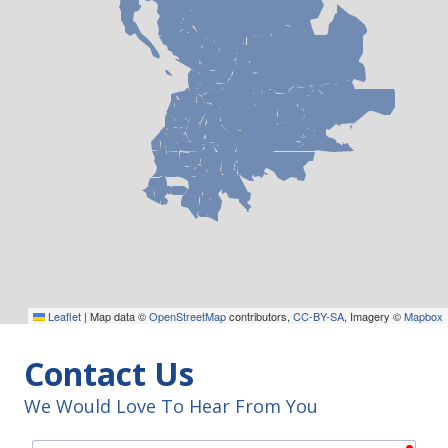
Leaflet
|
Map data ©
OpenStreetMap
contributors,
CC-BY-SA
, Imagery ©
Mapbox
Contact Us
We Would Love To Hear From You
requ