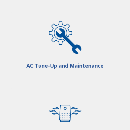
AC Tune-Up and Maintenance