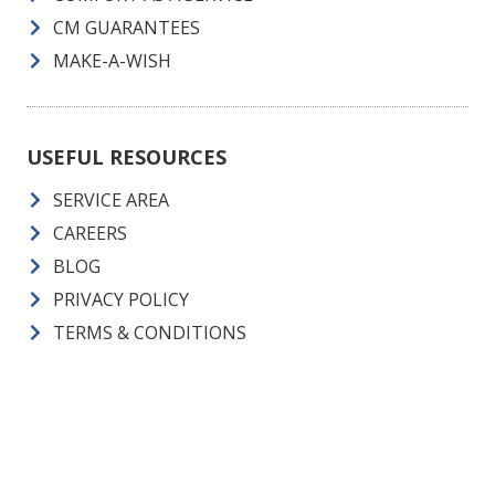
CM GUARANTEES
MAKE-A-WISH
USEFUL RESOURCES
SERVICE AREA
CAREERS
BLOG
PRIVACY POLICY
TERMS & CONDITIONS