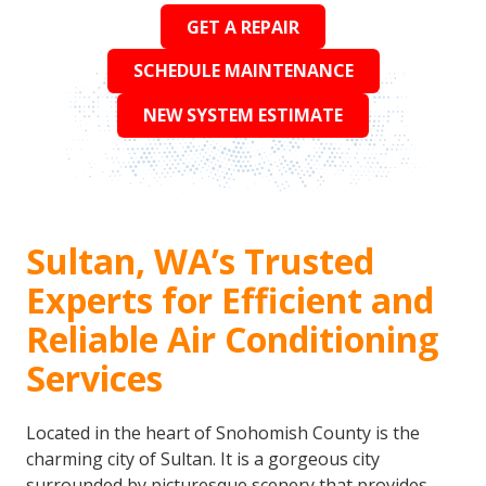
GET A REPAIR
SCHEDULE MAINTENANCE
NEW SYSTEM ESTIMATE
Sultan, WA’s Trusted
Experts for Efficient and
Reliable Air Conditioning
Services
Located in the heart of Snohomish County is the
charming city of Sultan. It is a gorgeous city
surrounded by picturesque scenery that provides