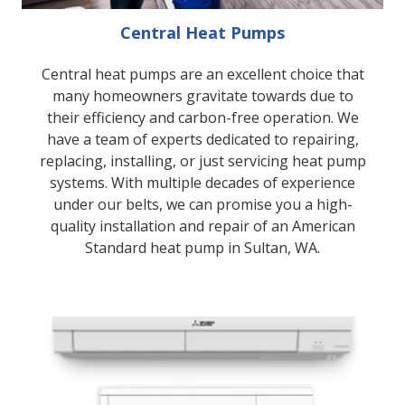
Central Heat Pumps
Central heat pumps are an excellent choice that
many homeowners gravitate towards due to
their efficiency and carbon-free operation. We
have a team of experts dedicated to repairing,
replacing, installing, or just servicing heat pump
systems. With multiple decades of experience
under our belts, we can promise you a high-
quality installation and repair of an American
Standard heat pump in Sultan, WA.