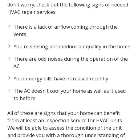
don't worry; check out the following signs of needed
HVAC repair services:
There is a lack of airflow coming through the
vents
You're sensing poor indoor air quality in the home
There are odd noises during the operation of the
AC
Your energy bills have increased recently
The AC doesn't cool your home as well as it used
to before
All of these are signs that your home can benefit
from at least an inspection service for HVAC units.
We will be able to assess the condition of the unit
and provide you with a thorough understanding of