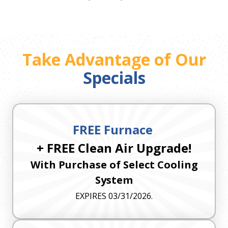
Take Advantage of Our
Specials
FREE Furnace
+ FREE Clean Air Upgrade!
With Purchase of Select Cooling
System
EXPIRES 03/31/2026.