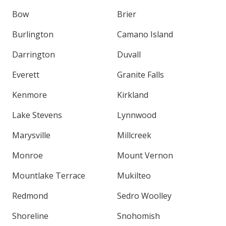
Bow
Brier
Burlington
Camano Island
Darrington
Duvall
Everett
Granite Falls
Kenmore
Kirkland
Lake Stevens
Lynnwood
Marysville
Millcreek
Monroe
Mount Vernon
Mountlake Terrace
Mukilteo
Redmond
Sedro Woolley
Shoreline
Snohomish