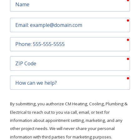
Name
requ
Email
requ
Phone
requ
ZIP
Code
requ
How
can
we
help?
By submitting, you authorize CM Heating, Cooling, Plumbing &
Electrical to reach out to you via call, email, or text for
information about appointment setting, marketing, and any
other project needs. We will never share your personal
information with third parties for marketing purposes.