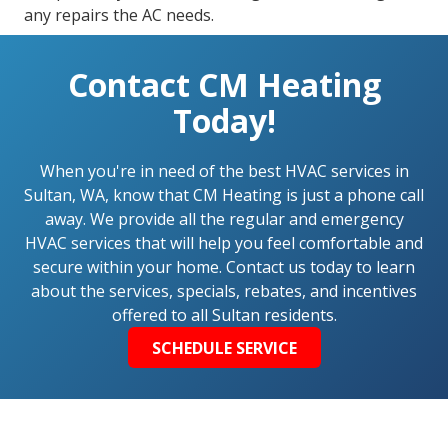
any repairs the AC needs.
Contact CM Heating
Today!
When you're in need of the best HVAC services in
Sultan, WA, know that CM Heating is just a phone call
away. We provide all the regular and emergency
HVAC services that will help you feel comfortable and
secure within your home. Contact us today to learn
about the services, specials, rebates, and incentives
offered to all Sultan residents.
SCHEDULE SERVICE