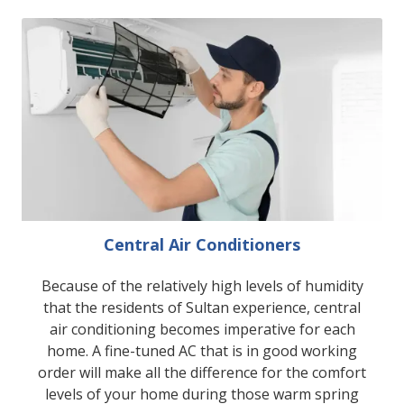
Central Air Conditioners
Because of the relatively high levels of humidity
that the residents of Sultan experience, central
air conditioning becomes imperative for each
home. A fine-tuned AC that is in good working
order will make all the difference for the comfort
levels of your home during those warm spring