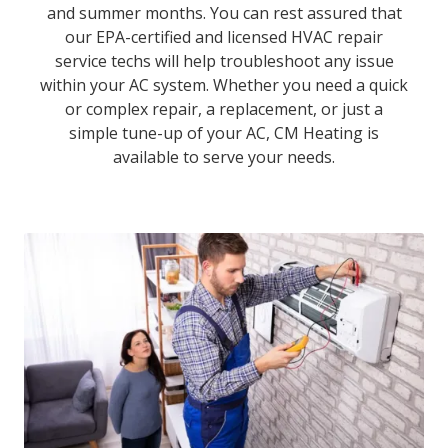
and summer months. You can rest assured that
our EPA-certified and licensed HVAC repair
service techs will help troubleshoot any issue
within your AC system. Whether you need a quick
or complex repair, a replacement, or just a
simple tune-up of your AC, CM Heating is
available to serve your needs.