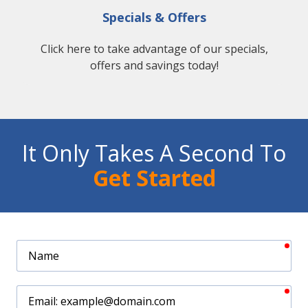
Specials & Offers
Click here to take advantage of our specials,
offers and savings today!
It Only Takes A Second To
Get Started
req
Name
req
Email