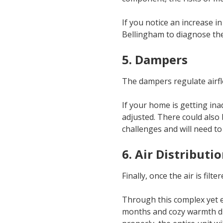
If you notice an increase in
Bellingham to diagnose th
5. Dampers
The dampers regulate airfl
If your home is getting in
adjusted. There could also
challenges and will need to 
6. Air Distributi
Finally, once the air is fil
Through this complex yet e
months and cozy warmth dur