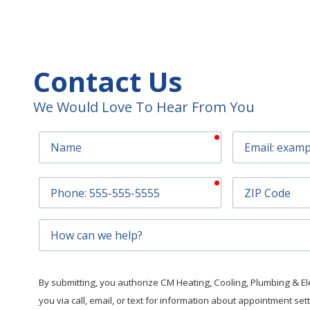
Contact Us
We Would Love To Hear From You
required
Name
Email
required
Phone
ZIP
Code
How
can
we
help?
By submitting, you authorize CM Heating, Cooling, Plumbing & Elec
you via call, email, or text for information about appointment se