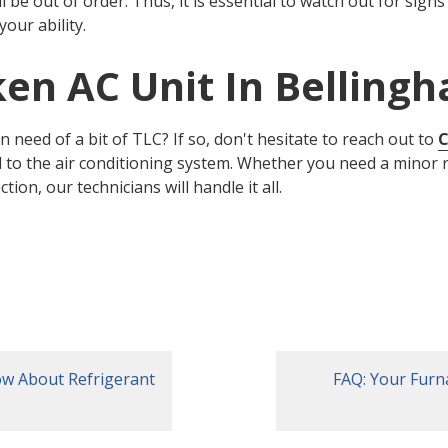
ll be out of order. Thus, it is essential to watch out for sign
your ability.
ken AC Unit In Belling
in need of a bit of TLC? If so, don't hesitate to reach out to
C
ed to the air conditioning system. Whether you need a minor 
on, our technicians will handle it all.
ow About Refrigerant
FAQ: Your Furn