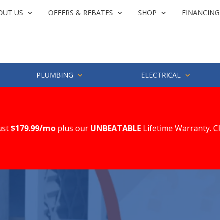
OUT US
OFFERS & REBATES
SHOP
FINANCING
PLUMBING
ELECTRICAL
ust
$179.99/mo
plus our
UNBEATABLE
Lifetime Warranty. C