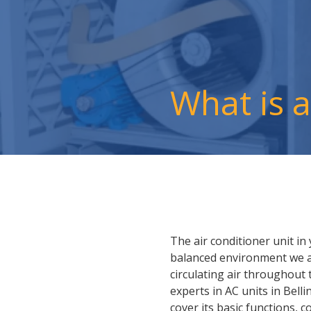
What is 
The air conditioner unit i
balanced environment we all
circulating air throughout
experts in AC units in Bell
cover its basic functions, 