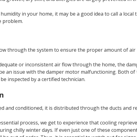
 humidity in your home, it may be a good idea to call a local 
e problem.
ow through the system to ensure the proper amount of air i
adequate or inconsistent air flow through the home, the da
 be an issue with the damper motor malfunctioning. Both of t
be inspected by a certified technician.
on
tered and conditioned, it is distributed through the ducts and 
ssential process, we get to experience that cooling reprie
ing chilly winter days. If even just one of these component