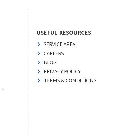
USEFUL RESOURCES
SERVICE AREA
CAREERS
BLOG
PRIVACY POLICY
TERMS & CONDITIONS
CE