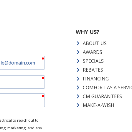
WHY US?
ABOUT US
AWARDS
required
SPECIALS
REBATES
required
FINANCING
COMFORT AS A SERVI
required
CM GUARANTEES
MAKE-A-WISH
trical to reach out to
tting, marketing, and any