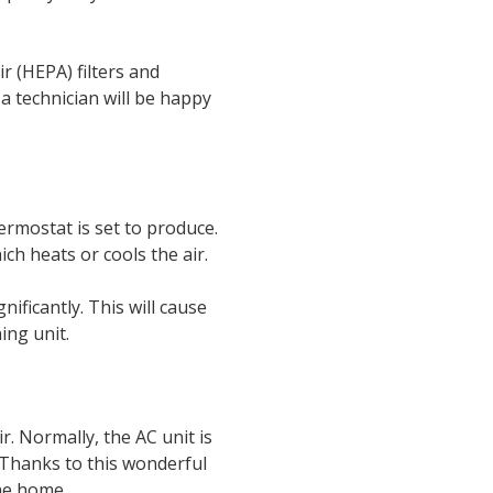
ir (HEPA) filters and
 a technician will be happy
ermostat is set to produce.
ich heats or cools the air.
nificantly. This will cause
ing unit.
r. Normally, the AC unit is
. Thanks to this wonderful
the home.