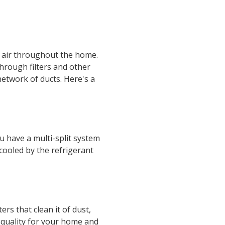
ed air throughout the home.
through filters and other
network of ducts. Here's a
ou have a multi-split system
 cooled by the refrigerant
ers that clean it of dust,
ir quality for your home and