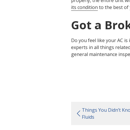
properly, the entire unit wi
its condition
to the best of 
Got a Bro
Do you feel like your AC is 
experts in all things relat
general maintenance inspecti
Things You Didn’t Kn
Fluids