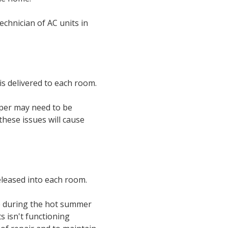
technician of AC units in
s delivered to each room.
mper may need to be
hese issues will cause
released into each room.
ve during the hot summer
s isn't functioning