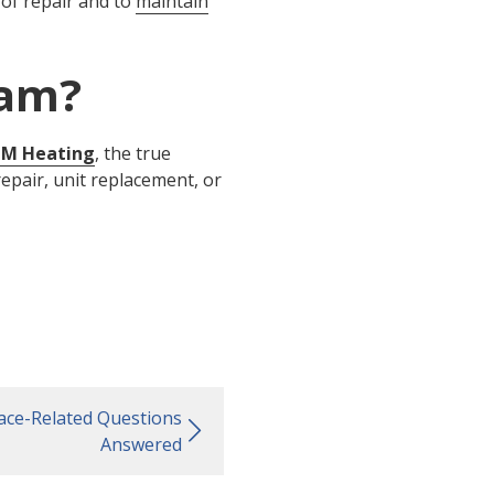
s of repair and to
maintain
ham?
M Heating
, the true
repair, unit replacement, or
ace-Related Questions
Answered