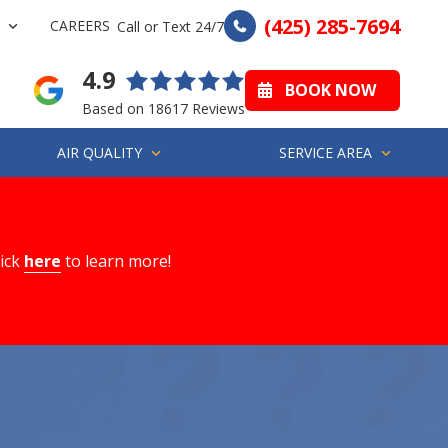
(425) 285-7694
CAREERS
Call or Text 24/7
4.9
BOOK NOW
Based on 18617 Reviews
AIR QUALITY
SERVICE AREA
lick
here
to learn more!