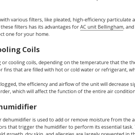
ith various filters, like pleated, high-efficiency particulate a
of these filters has its advantages for
AC unit Bellingham
, and
ect one for your home.
ooling Coils
 or cooling coils, depending on the temperature that the th
r fins that are filled with hot or cold water or refrigerant, wh
logged, the efficiency and airflow of the unit will decrease sig
er, which will affect the function of the entire air condition
humidifier
or dehumidifier is used to add or remove moisture from the ai
rs that trigger the humidifier to perform its essential task
d growth, dry skin, and allergies are largely prevented in 