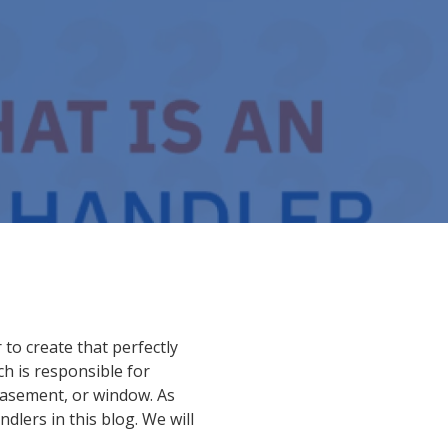
to create that perfectly
ch is responsible for
basement, or window. As
dlers in this blog. We will