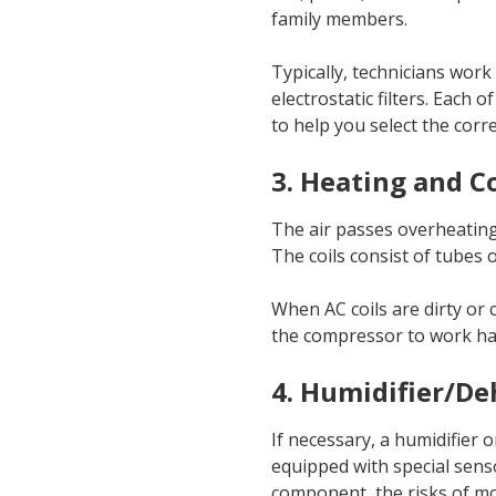
family members.
Typically, technicians work w
electrostatic filters. Each 
to help you select the corr
3. Heating and C
The air passes overheating
The coils consist of tubes o
When AC coils are dirty or c
the compressor to work hard
4. Humidifier/De
If necessary, a humidifier 
equipped with special senso
component, the risks of mol