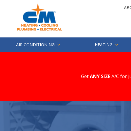
Skip
Skip
AB
to
to
main
footer
4252857694
CM
1500
Varied
content
Heating
Industry
St.
Suite
AIR CONDITIONING
HEATING
200
Everett,
WA
98203
Get
ANY SIZE
A/C for j