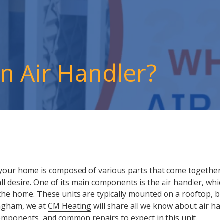
an Air Handler?
n your home is composed of various parts that come together 
 desire. One of its main components is the air handler, whi
 the home. These units are typically mounted on a rooftop, 
ingham, we at
CM Heating
will share all we know about air han
components, and common repairs to expect in this unit.