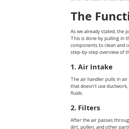
The Functi
As we already stated, the p
This is done by pulling in 
components to clean and con
step-by-step overview of th
1. Air Intake
The air handler pulls in ai
that doesn't use ductwork, 
fluids.
2. Filters
After the air passes through
dirt, pollen, and other part