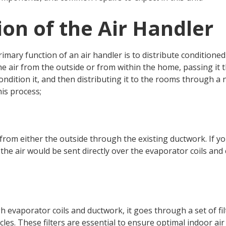
on of the Air Handler
rimary function of an air handler is to distribute condition
the air from the outside or from within the home, passing it 
dition it, and then distributing it to the rooms through a 
is process;
r from either the outside through the existing ductwork. If y
the air would be sent directly over the evaporator coils and
 evaporator coils and ductwork, it goes through a set of filt
icles. These filters are essential to ensure optimal indoor a