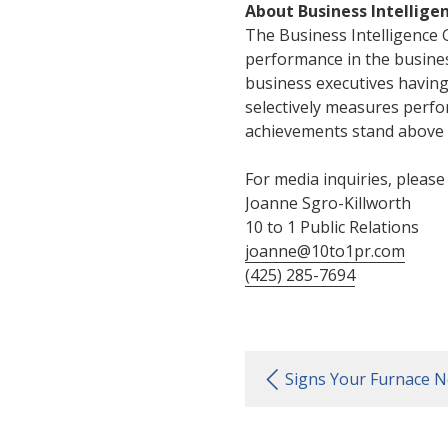
About Business Intellige
The Business Intelligence 
performance in the busine
business executives havin
selectively measures perf
achievements stand above t
For media inquiries, please
Joanne Sgro-Killworth
10 to 1 Public Relations
joanne@10to1pr.com
(425) 285-7694
Signs Your Furnace N