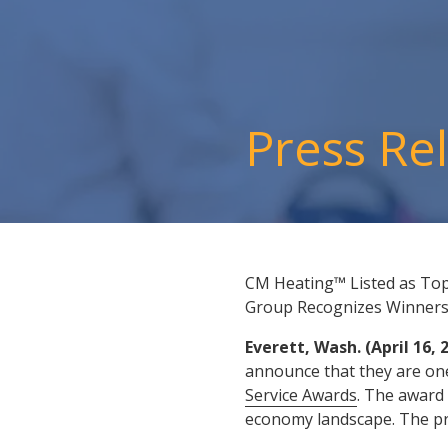
Press Re
CM Heating™ Listed as Top
Group Recognizes Winner
Everett, Wash. (April 16, 
announce that they are one
Service Awards
. The award 
economy landscape. The pr