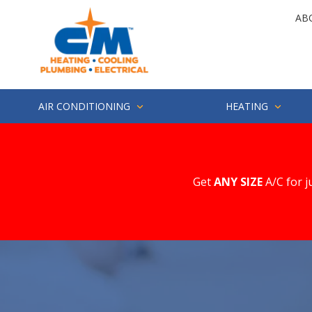
Skip
Skip
AB
to
to
main
footer
4252857694
CM
1500
Varied
content
Heating
Industry
St.
Suite
AIR CONDITIONING
HEATING
200
Everett,
WA
98203
Get
ANY SIZE
A/C for j