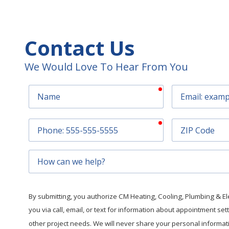
Contact Us
We Would Love To Hear From You
required
Name
Email
required
Phone
ZIP
Code
How
can
we
help?
By submitting, you authorize CM Heating, Cooling, Plumbing & Elec
you via call, email, or text for information about appointment se
other project needs. We will never share your personal informatio