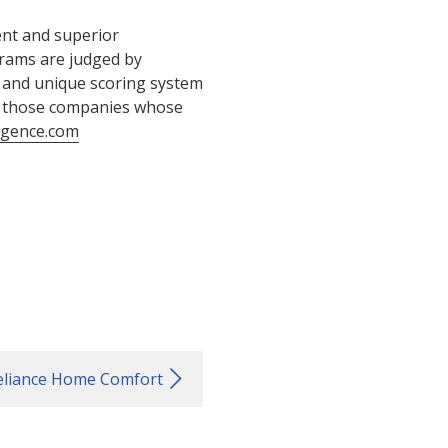
ent and superior
grams are judged by
 and unique scoring system
s those companies whose
igence.com
eliance Home Comfort