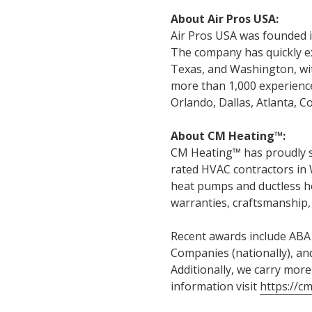
About Air Pros USA:
Air Pros USA was founded in
The company has quickly ex
Texas, and Washington, wit
more than 1,000 experience
Orlando, Dallas, Atlanta, 
About CM Heating™:
CM Heating™ has proudly s
rated HVAC contractors in 
heat pumps and ductless h
warranties, craftsmanship, 
Recent awards include ABA S
Companies (nationally), and
Additionally, we carry more
information visit
https://c