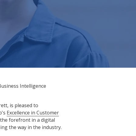
usiness Intelligence
tt, is pleased to
p's
Excellence in Customer
he forefront in a digital
g the way in the industry.