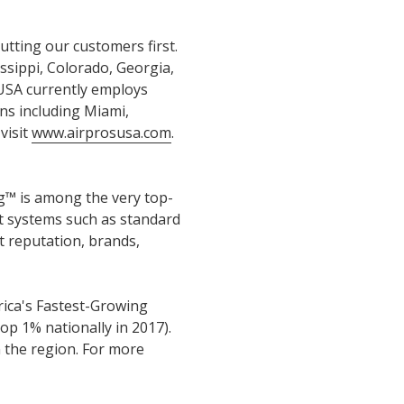
utting our customers first.
sippi, Colorado, Georgia,
 USA currently employs
ns including Miami,
visit
www.airprosusa.com
.
™ is among the very top-
nt systems such as standard
 reputation, brands,
erica's Fastest-Growing
op 1% nationally in 2017).
n the region. For more