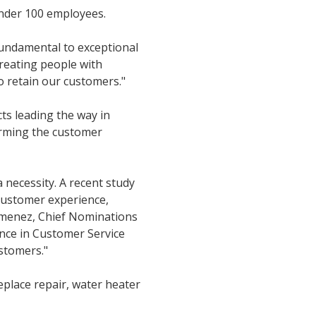
nder 100 employees.
fundamental to exceptional
treating people with
to retain our customers."
ts leading the way in
orming the customer
a necessity. A recent study
customer experience,
Jimenez, Chief Nominations
ence in Customer Service
ustomers."
eplace repair, water heater