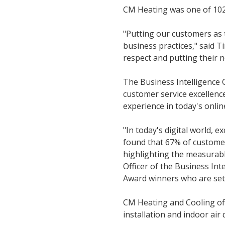
CM Heating was one of 102
"Putting our customers as 
business practices," said 
respect and putting their n
The Business Intelligence 
customer service excellenc
experience in today's onli
"In today's digital world, e
found that 67% of custome
highlighting the measurabl
Officer of the Business Int
Award winners who are setti
CM Heating and Cooling offe
installation and indoor air