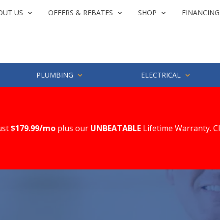
OUT US
OFFERS & REBATES
SHOP
FINANCING
PLUMBING
ELECTRICAL
ust
$179.99/mo
plus our
UNBEATABLE
Lifetime Warranty. C