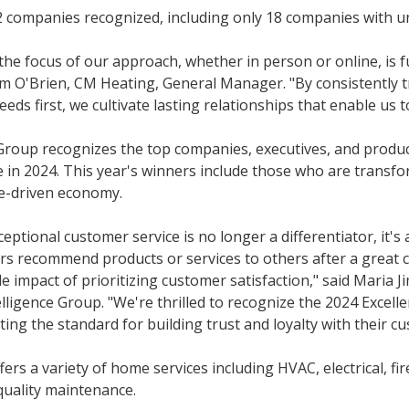
 companies recognized, including only 18 companies with u
the focus of our approach, whether in person or online, is 
Tim O'Brien, CM Heating, General Manager. "By consistently 
eeds first, we cultivate lasting relationships that enable us 
Group recognizes the top companies, executives, and produc
e in 2024. This year's winners include those who are transf
ne-driven economy.
xceptional customer service is no longer a differentiator, it's 
rs recommend products or services to others after a great 
e impact of prioritizing customer satisfaction," said Maria 
elligence Group. "We're thrilled to recognize the 2024 Excell
ng the standard for building trust and loyalty with their c
rs a variety of home services including HVAC, electrical, fir
 quality maintenance.