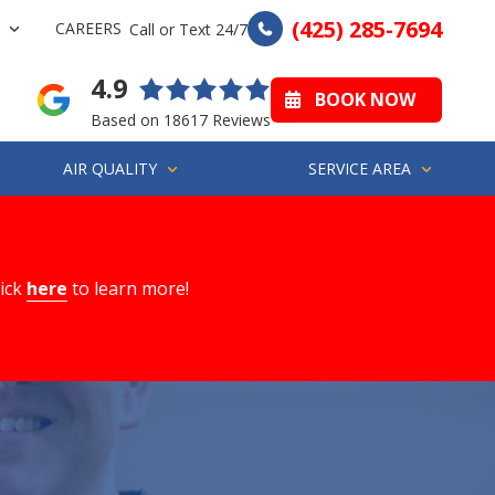
(425) 285-7694
CAREERS
Call or Text 24/7
4.9
BOOK NOW
Based on 18617 Reviews
AIR QUALITY
SERVICE AREA
lick
here
to learn more!