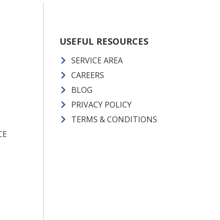
USEFUL RESOURCES
SERVICE AREA
CAREERS
BLOG
PRIVACY POLICY
TERMS & CONDITIONS
CE