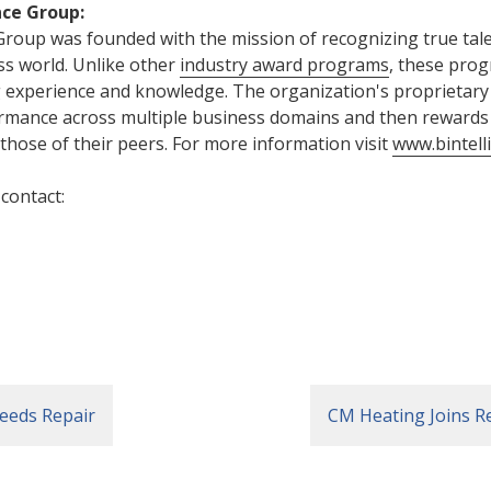
nce Group:
Group was founded with the mission of recognizing true tal
ss world. Unlike other
industry award programs
, these pro
g experience and knowledge. The organization's proprietary
ormance across multiple business domains and then reward
hose of their peers. For more information visit
www.bintell
 contact:
eeds Repair
CM Heating Joins R