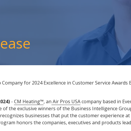
lease
 Company for 2024 Excellence in Customer Service Awards B
s
2024)
-
CM Heating™
, an
Air Pros USA
company based in Evere
 of the exclusive winners of the Business Intelligence Grou
recognizes businesses that put the customer experience at t
ogram honors the companies, executives and products leadin