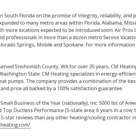
 South Florida on the promise of integrity, reliability, and p
panded to many metro areas within Florida, Alabama, Missis
h more locations expected to be introduced soon. Air Pros
d professionals in more than a dozen metro Service locatio
Colorado Springs, Mobile and Spokane. For more information 
erved Snohomish County, WA for over 35 years, CM Heating
Washington State. CM Heating specializes in energy-efficie
eat pumps. The company provides a combination of the best
and price all backed by a 100% satisfaction guarantee.
mall Business of the Year (nationally), Inc. 5000 list of Am
 Top Ductless Performance (5-state area; 6 years in a row; t
 5-star reviews than any other heating/cooling contractor i
mheating.com/.