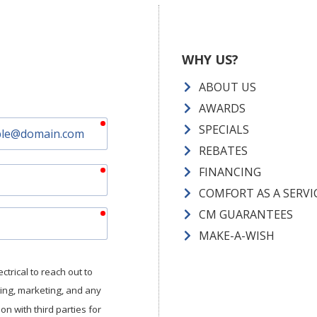
WHY US?
ABOUT US
AWARDS
required
SPECIALS
REBATES
required
FINANCING
COMFORT AS A SERVI
required
CM GUARANTEES
MAKE-A-WISH
trical to reach out to
tting, marketing, and any
n with third parties for