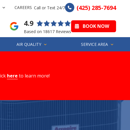
(425) 285-7694
CAREERS
Call or Text 24/7
4.9
BOOK NOW
Based on 18617 Reviews
AIR QUALITY
SERVICE AREA
lick
here
to learn more!