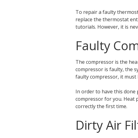
To repair a faulty thermost
replace the thermostat ent
tutorials. However, it is ne
Faulty Co
The compressor is the hear
compressor is faulty, the 
faulty compressor, it must
In order to have this done 
compressor for you. Heat p
correctly the first time.
Dirty Air Fi