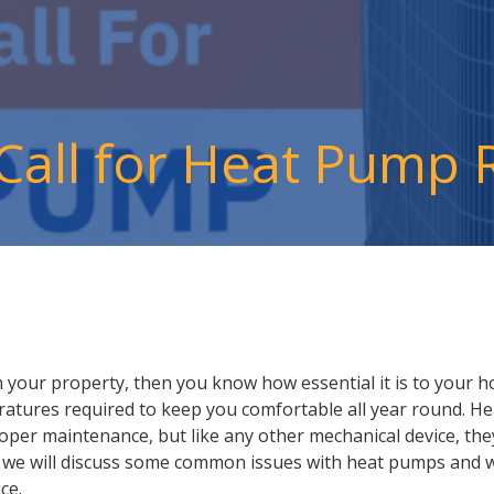
 Call for Heat Pump 
 your property, then you know how essential it is to your h
atures required to keep you comfortable all year round. H
roper maintenance, but like any other mechanical device, t
g, we will discuss some common issues with heat pumps and whe
ce.