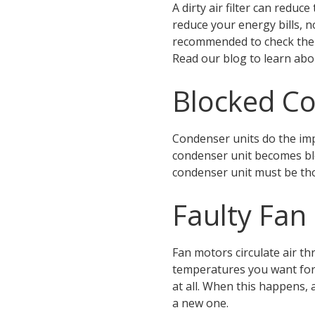
A dirty air filter can redu
reduce your energy bills, n
recommended to check the a
Read our blog to learn ab
Blocked Co
Condenser units do the imp
condenser unit becomes bloc
condenser unit must be th
Faulty Fan
Fan motors circulate air th
temperatures you want for 
at all. When this happens,
a new one.