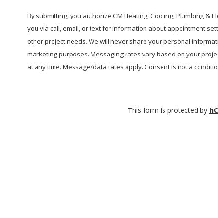
help?
By submitting, you authorize CM Heating, Cooling, Plumbing & Elec
you via call, email, or text for information about appointment se
other project needs. We will never share your personal informatio
marketing purposes. Messaging rates vary based on your projec
at any time. Message/data rates apply. Consent is not a conditi
This form is protected by
hC
CM Heating License Numbers
ELECTRICAL CONTRACTOR:
CMHEAHL754L3 |
PLUMBING
CONTRACTOR:
CMHEAHL750LP |
CONSTRUCTION CONTRACTOR
CMHEAHL751LW |
PLUMBING LICENSE:
SAMS*E*936JW |