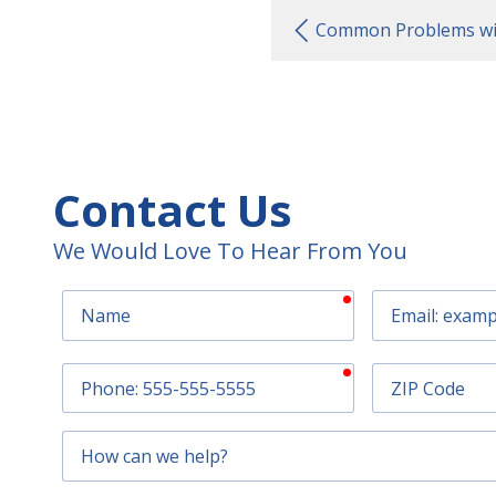
Common Problems wit
Contact Us
We Would Love To Hear From You
required
Name
Email
required
Phone
ZIP
Code
How
can
we