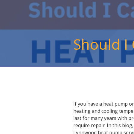
Should I
If you have a heat pump on
heating and cooling temper
last for many years with p
require repair. In this blo
Lynnwood heat pump servi