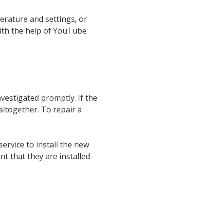
erature and settings, or
with the help of YouTube
vestigated promptly. If the
ltogether. To repair a
ervice to install the new
t that they are installed