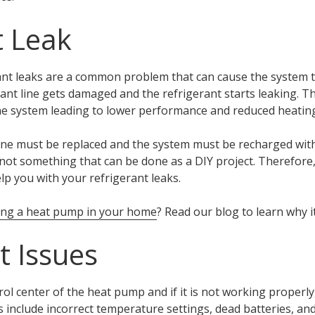
t Leak
nt leaks are a common problem that can cause the system to 
nt line gets damaged and the refrigerant starts leaking. Th
he system leading to lower performance and reduced heating
ine must be replaced and the system must be recharged with
is not something that can be done as a DIY project. Therefor
lp you with your refrigerant leaks.
ling a heat pump in your home
? Read our blog to learn why i
 Issues
ol center of the heat pump and if it is not working properly,
include incorrect temperature settings, dead batteries, an