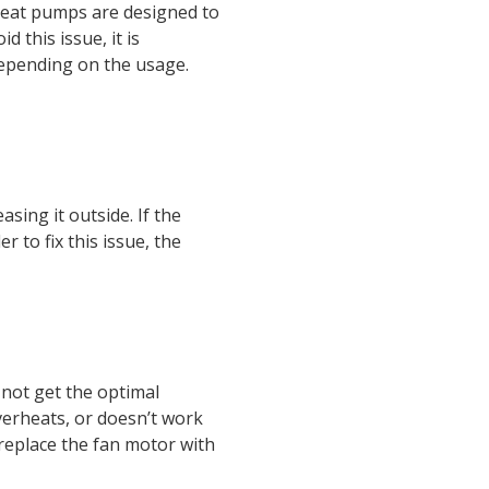
. Heat pumps are designed to
 this issue, it is
depending on the usage.
ing it outside. If the
 to fix this issue, the
 not get the optimal
erheats, or doesn’t work
replace the fan motor with