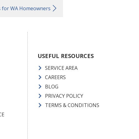
ts for WA Homeowners
USEFUL RESOURCES
SERVICE AREA
CAREERS
BLOG
PRIVACY POLICY
TERMS & CONDITIONS
CE