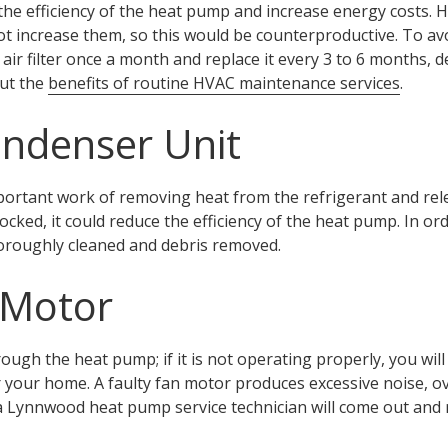
ce the efficiency of the heat pump and increase energy costs
ot increase them, so this would be counterproductive. To avoid
ir filter once a month and replace it every 3 to 6 months, 
out the
benefits of routine HVAC maintenance services
.
ndenser Unit
ortant work of removing heat from the refrigerant and releas
ked, it could reduce the efficiency of the heat pump. In order
oroughly cleaned and debris removed.
 Motor
rough the heat pump; if it is not operating properly, you will
your home. A faulty fan motor produces excessive noise, ov
 a Lynnwood heat pump service technician will come out and 