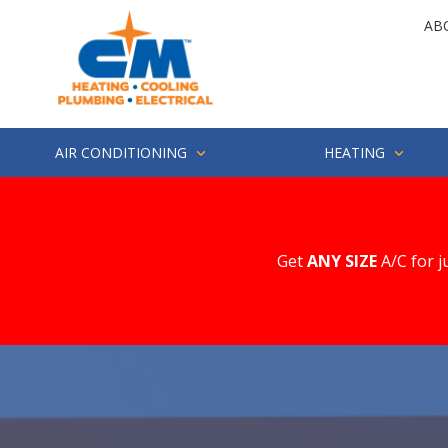
Skip
Skip
AB
to
to
main
footer
4252857694
CM
1500
Varied
content
Heating
Industry
St.
Suite
AIR CONDITIONING
HEATING
200
Everett,
WA
98203
Get
ANY SIZE
A/C for j