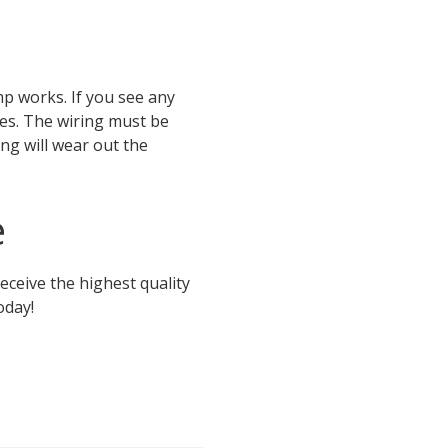
mp works. If you see any
es. The wiring must be
ing will wear out the
e
eceive the highest quality
oday!