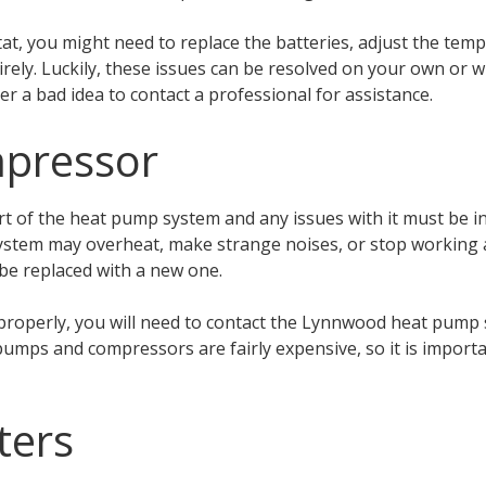
at, you might need to replace the batteries, adjust the temp
irely. Luckily, these issues can be resolved on your own or 
ver a bad idea to contact a professional for assistance.
mpressor
t of the heat pump system and any issues with it must be in
system may overheat, make strange noises, or stop working a
 be replaced with a new one.
properly, you will need to contact the Lynnwood heat pump s
umps and compressors are fairly expensive, so it is importan
lters