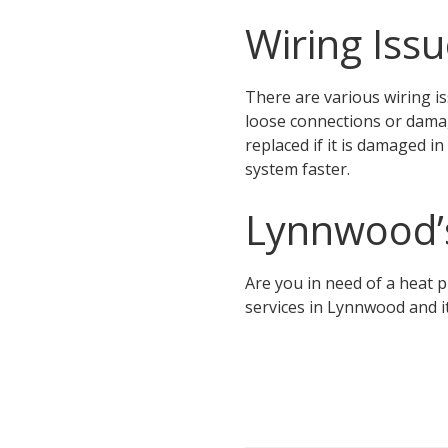
Wiring Iss
There are various wiring is
loose connections or damag
replaced if it is damaged i
system faster.
Lynnwood’
Are you in need of a heat
services in Lynnwood and i