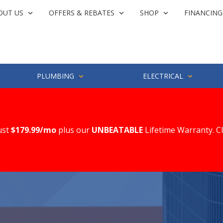
OUT US
OFFERS & REBATES
SHOP
FINANCING
PLUMBING
ELECTRICAL
ust
$179.99/mo
plus our
UNBEATABLE
Lifetime Warranty. C