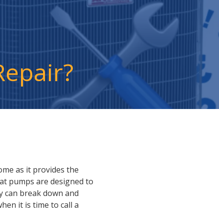
Repair?
ome as it provides the
eat pumps are designed to
hey can break down and
n it is time to call a