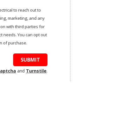
trical to reach out to
tting, marketing, and any
n with third parties for
t needs. You can opt out
on of purchase.
SUBMIT
aptcha
and
Turnstile
.
: