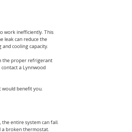
work inefficiently. This
e leak can reduce the
 and cooling capacity.
 the proper refrigerant
e, contact a Lynnwood
t would benefit you.
 the entire system can fail.
d a broken thermostat.