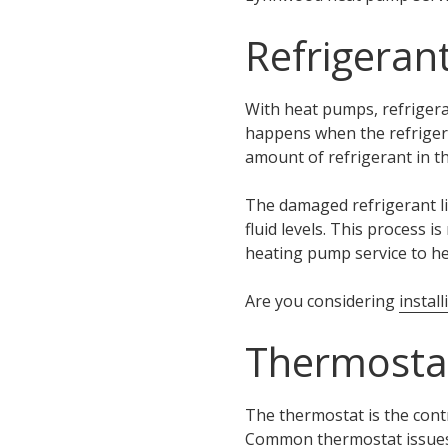
Refrigeran
With heat pumps, refrigera
happens when the refrigera
amount of refrigerant in t
The damaged refrigerant l
fluid levels. This process 
heating pump service to he
Are you considering
instal
Thermostat
The thermostat is the contr
Common thermostat issues 