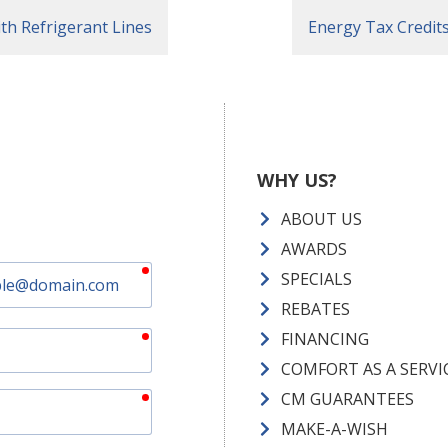
h Refrigerant Lines
Energy Tax Credi
WHY US?
ABOUT US
AWARDS
required
SPECIALS
REBATES
required
FINANCING
COMFORT AS A SERVI
required
CM GUARANTEES
MAKE-A-WISH