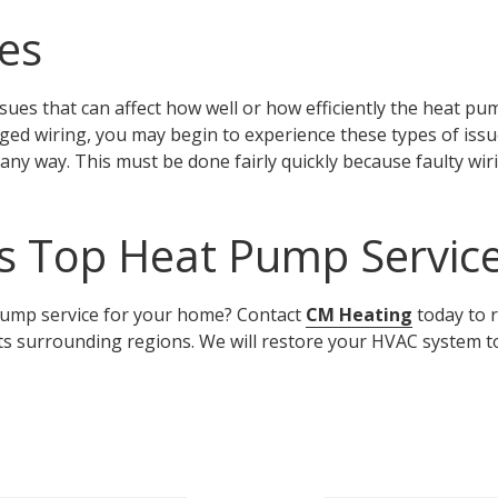
ues
sues that can affect how well or how efficiently the heat pu
ed wiring, you may begin to experience these types of issu
n any way. This must be done fairly quickly because faulty wir
s Top Heat Pump Servic
 pump service for your home? Contact
CM
Heating
today to r
ts surrounding regions. We will restore your HVAC system t