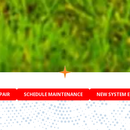
PAIR
SCHEDULE MAINTENANCE
NEW SYSTEM 