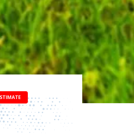
ESTIMATE