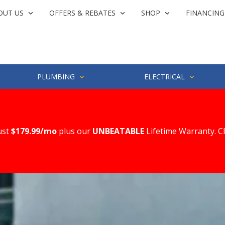
OUT US
OFFERS & REBATES
SHOP
FINANCING
PLUMBING
ELECTRICAL
ust
$179.99/mo
plus our
UNBEATABLE
Lifetime Warranty. C