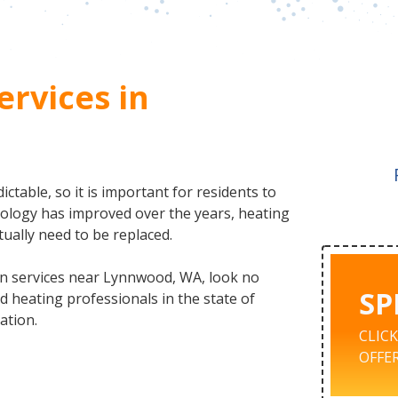
ervices in
table, so it is important for residents to
nology has improved over the years, heating
tually need to be replaced.
ion services near Lynnwood, WA, look no
SP
 heating professionals in the state of
ation.
CLIC
OFFER