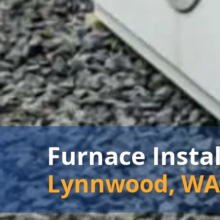
Furnace Insta
Lynnwood, WA