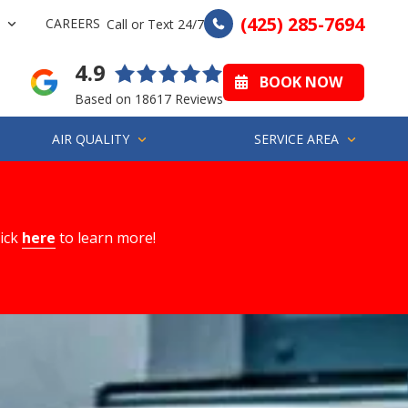
(425) 285-7694
CAREERS
Call or Text 24/7
4.9
BOOK NOW
Based on 18617 Reviews
AIR QUALITY
SERVICE AREA
lick
here
to learn more!