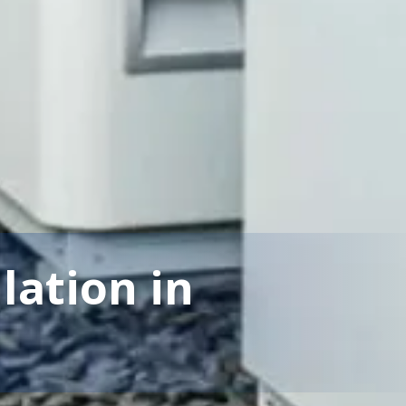
llation in