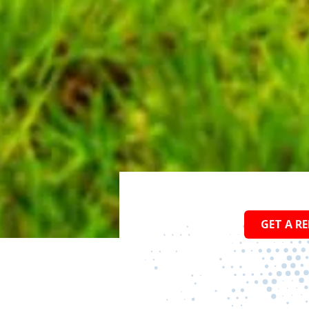
GET A RE