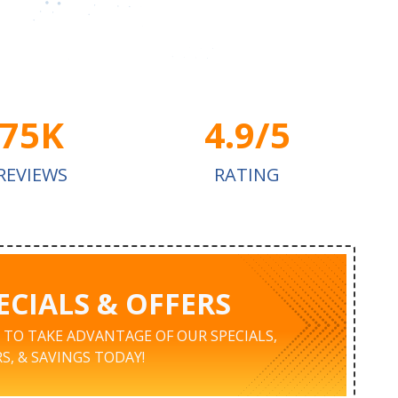
75K
4.9/5
REVIEWS
RATING
ECIALS & OFFERS
K TO TAKE ADVANTAGE OF OUR SPECIALS,
S, & SAVINGS TODAY!