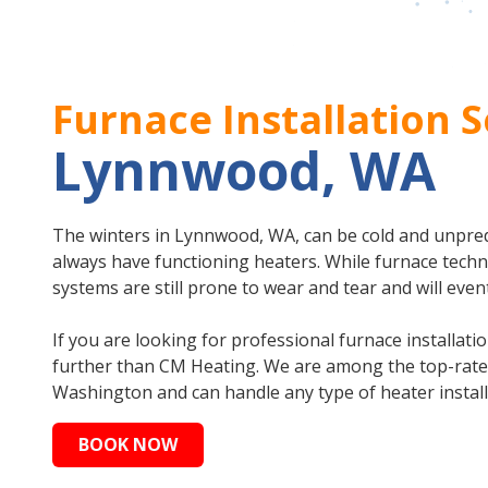
Furnace Installation S
Lynnwood, WA
The winters in Lynnwood, WA, can be cold and unpredic
always have functioning heaters. While furnace tech
systems are still prone to wear and tear and will even
If you are looking for professional furnace installat
further than CM Heating. We are among the top-rated
Washington and can handle any type of heater install
BOOK NOW