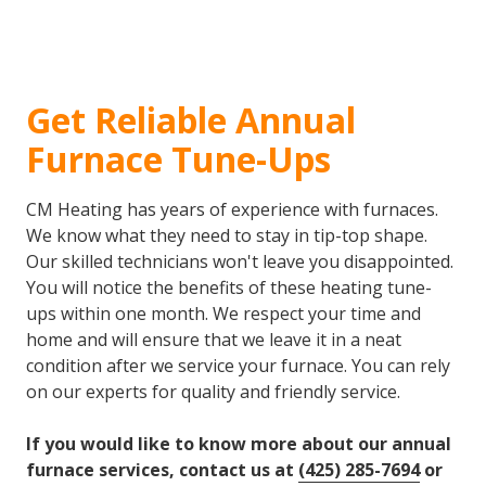
Get Reliable Annual
Furnace Tune-Ups
CM Heating has years of experience with furnaces.
We know what they need to stay in tip-top shape.
Our skilled technicians won't leave you disappointed.
You will notice the benefits of these heating tune-
ups within one month. We respect your time and
home and will ensure that we leave it in a neat
condition after we service your furnace. You can rely
on our experts for quality and friendly service.
If you would like to know more about our annual
furnace services, contact us at
(425) 285-7694
or