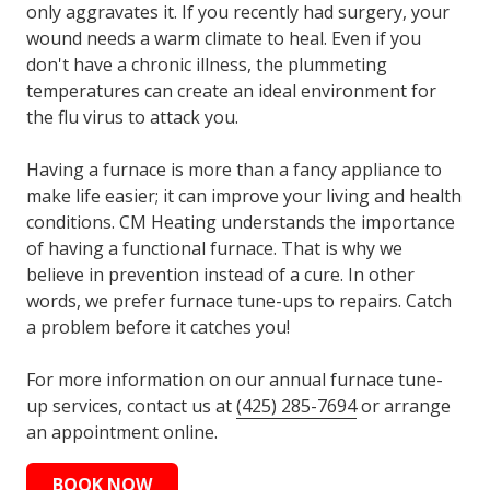
only aggravates it. If you recently had surgery, your
wound needs a warm climate to heal. Even if you
don't have a chronic illness, the plummeting
temperatures can create an ideal environment for
the flu virus to attack you.
Having a furnace is more than a fancy appliance to
make life easier; it can improve your living and health
conditions. CM Heating understands the importance
of having a functional furnace. That is why we
believe in prevention instead of a cure. In other
words, we prefer furnace tune-ups to repairs. Catch
a problem before it catches you!
For more information on our annual furnace tune-
up services, contact us at
(425) 285-7694
or arrange
an appointment online.
BOOK NOW