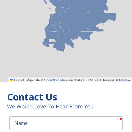
Leaflet
|
Map data ©
OpenStreetMap
contributors,
CC-BY-SA
, Imagery ©
Mapbox
Contact Us
We Would Love To Hear From You
requ
Name