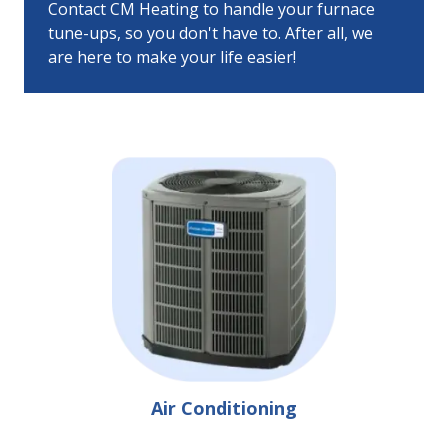
Contact CM Heating to handle your furnace
tune-ups, so you don't have to. After all, we
are here to make your life easier!
Air Conditioning