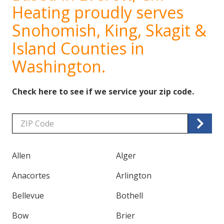
Heating proudly serves
Snohomish, King, Skagit &
Island Counties in
Washington.
Check here to see if we service your zip code.
Zip/Postal
Code
Allen
Alger
Anacortes
Arlington
Bellevue
Bothell
Bow
Brier