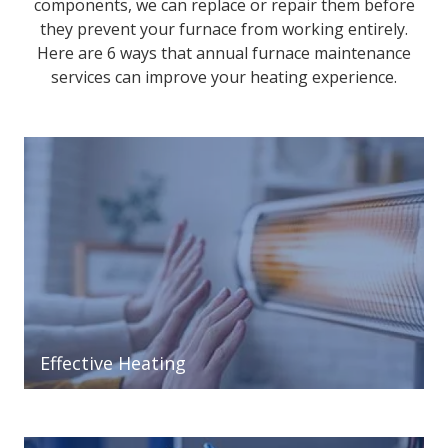
components, we can replace or repair them before
they prevent your furnace from working entirely.
Here are 6 ways that annual furnace maintenance
services can improve your heating experience.
Effective Heating