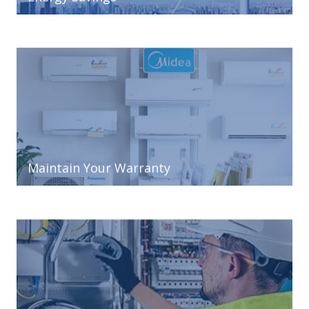
Maintain Your Warranty