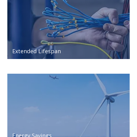
Extended Lifespan
Energy Savings