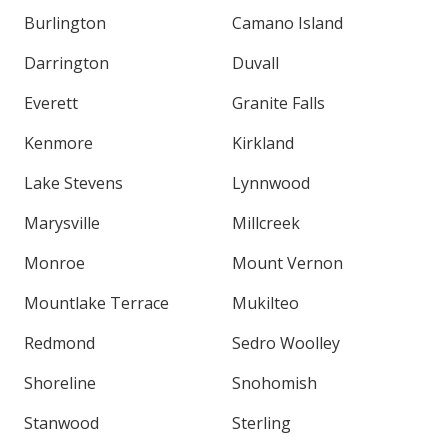
Burlington
Camano Island
Darrington
Duvall
Everett
Granite Falls
Kenmore
Kirkland
Lake Stevens
Lynnwood
Marysville
Millcreek
Monroe
Mount Vernon
Mountlake Terrace
Mukilteo
Redmond
Sedro Woolley
Shoreline
Snohomish
Stanwood
Sterling