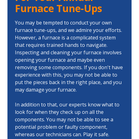
Furnace Tune-Ups
You may be tempted to conduct your own
furnace tune-ups, and we admire your efforts.
However, a furnace is a complicated system
that requires trained hands to navigate.
Inspecting and cleaning your furnace involves
opening your furnace and maybe even
removing some components. If you don't have
experience with this, you may not be able to
put the pieces back in the right place, and you
may damage your furnace.
In addition to that, our experts know what to
look for when they check up on all the
components. You may not be able to see a
potential problem or faulty component,
whereas our technicians can. Play it safe.