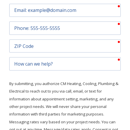
requ
Email
requ
Phone
requ
ZIP
Code
requ
How
can
we
help?
By submitting, you authorize CM Heating, Cooling, Plumbing &
Electrical to reach out to you via call, email, or text for
information about appointment setting, marketing, and any
other project needs. We will never share your personal
information with third parties for marketing purposes.
Messaging rates vary based on your project needs. You can
opt out at any time. Message/data rates apply. Consent is not