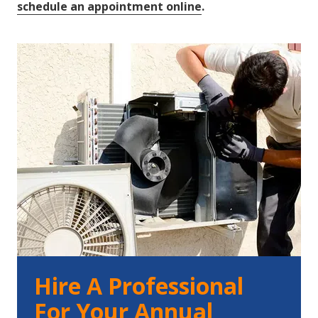
schedule an appointment online
.
Hire A Professional
For Your Annual