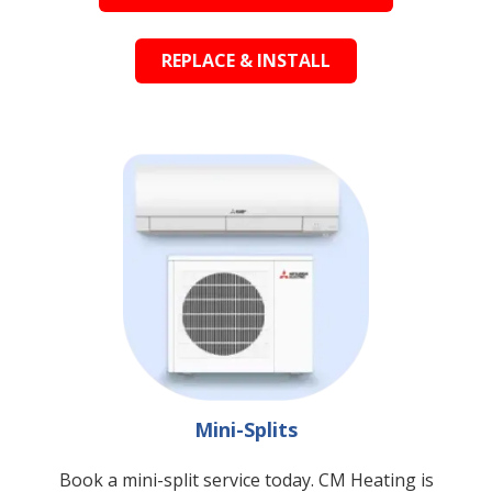
REPLACE & INSTALL
Mini-Splits
Book a mini-split service today. CM Heating is