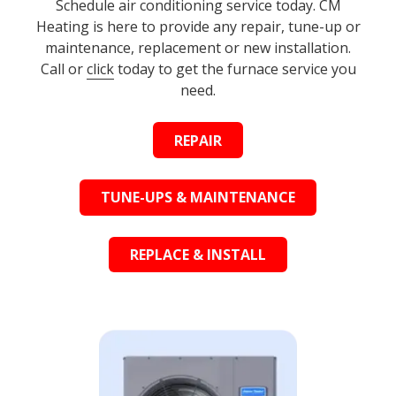
Schedule air conditioning service today. CM
Heating is here to provide any repair, tune-up or
maintenance, replacement or new installation.
Call or
click
today to get the furnace service you
need.
REPAIR
TUNE-UPS & MAINTENANCE
REPLACE & INSTALL