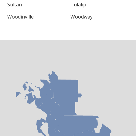
Sultan
Tulalip
Woodinville
Woodway