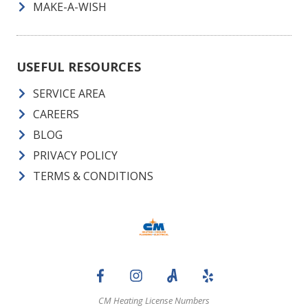
MAKE-A-WISH
USEFUL RESOURCES
SERVICE AREA
CAREERS
BLOG
PRIVACY POLICY
TERMS & CONDITIONS
CM Heating License Numbers