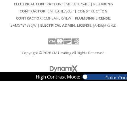
ELECTRICAL CONTRACTOR:
CMHEAHL754L3 |
PLUMBING
CONTRACTOR:
CMHEAHL750LP |
CONSTRUCTION
CONTRACTOR:
CMHEAHL751LW |
PLUMBING LICENSE:
SAMS*E*936JW |
ELECTRICAL ADMIN. LICENSE:
JANSEJA757LD
Visa
Mastercard
Discover
Amex
Copyright © 2026 CM Heating All Rights Reserved.
High Contrast Mode:
Color Con