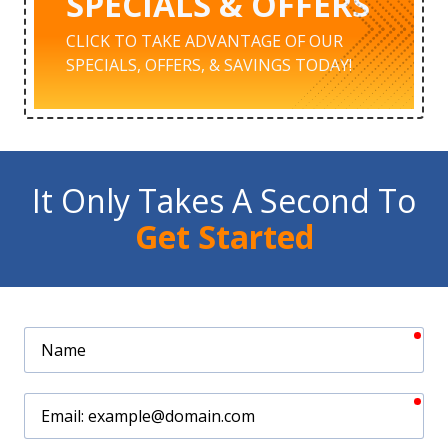
SPECIALS & OFFERS
CLICK TO TAKE ADVANTAGE OF OUR
SPECIALS, OFFERS, & SAVINGS TODAY!
It Only Takes A Second To
Get Started
req
Name
req
Email