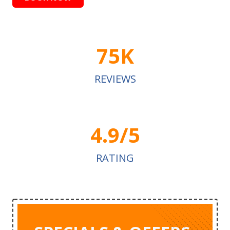
75K
REVIEWS
4.9/5
RATING