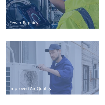
Fewer Repairs
Improved Air Quality