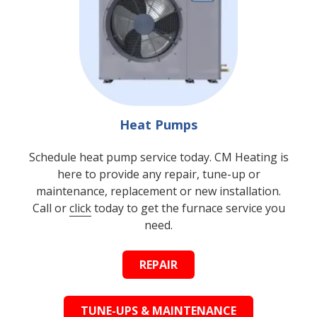
Heat Pumps
Schedule heat pump service today. CM Heating is
here to provide any repair, tune-up or
maintenance, replacement or new installation.
Call or
click
today to get the furnace service you
need.
REPAIR
TUNE-UPS & MAINTENANCE