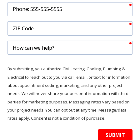
req
Phone
req
ZIP
Code
req
How
can
we
help?
By submitting, you authorize CM Heating, Cooling, Plumbing &
Electrical to reach out to you via call, email, or text for information
about appointment setting, marketing, and any other project
needs. We will never share your personal information with third
parties for marketing purposes. Messaging rates vary based on
your project needs. You can opt out at any time. Message/data
rates apply. Consent is not a condition of purchase.
SUBMIT