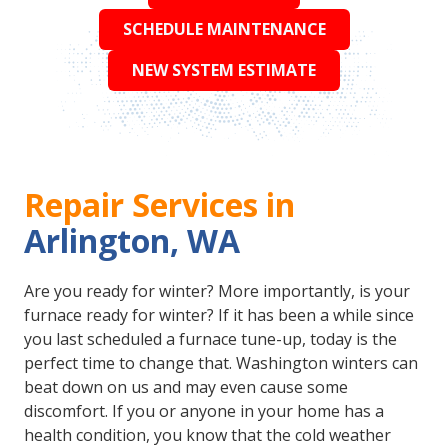
SCHEDULE MAINTENANCE
NEW SYSTEM ESTIMATE
Repair Services in
Arlington, WA
Are you ready for winter? More importantly, is your
furnace ready for winter? If it has been a while since
you last scheduled a furnace tune-up, today is the
perfect time to change that. Washington winters can
beat down on us and may even cause some
discomfort. If you or anyone in your home has a
health condition, you know that the cold weather