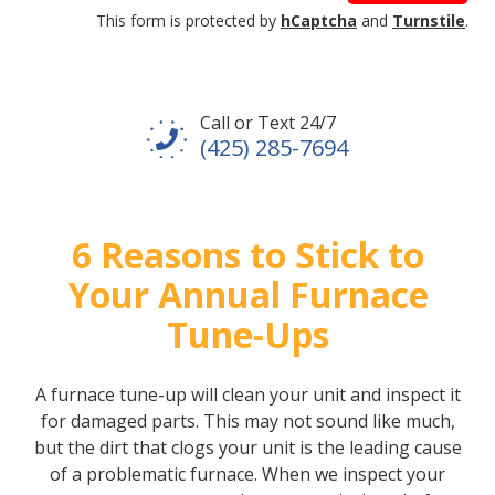
This form is protected by
hCaptcha
and
Turnstile
.
Call or Text 24/7
(425) 285-7694
6 Reasons to Stick to
Your Annual Furnace
Tune-Ups
A furnace tune-up will clean your unit and inspect it
for damaged parts. This may not sound like much,
but the dirt that clogs your unit is the leading cause
of a problematic furnace. When we inspect your