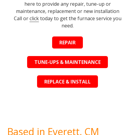
here to provide any repair, tune-up or
maintenance, replacement or new installation
Call or
click
today to get the furnace service you
need.
REPAIR
TUNE-UPS & MAINTENANCE
REPLACE & INSTALL
Based in Everett, CM