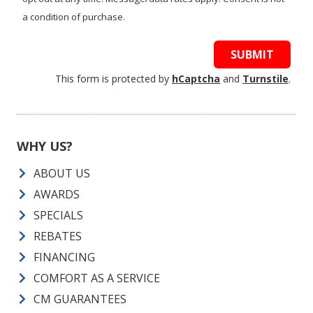
a condition of purchase.
SUBMIT
This form is protected by
hCaptcha
and
Turnstile
.
WHY US?
ABOUT US
AWARDS
SPECIALS
REBATES
FINANCING
COMFORT AS A SERVICE
CM GUARANTEES