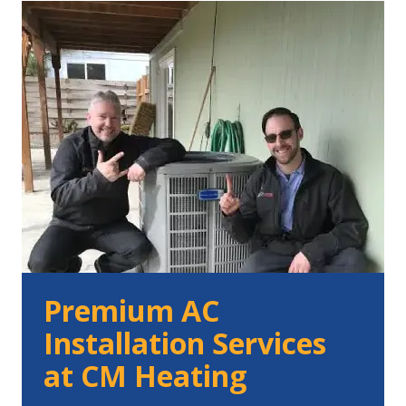
Premium AC
Installation Services
at CM Heating