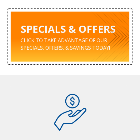
SPECIALS & OFFERS
CLICK TO TAKE ADVANTAGE OF OUR
SPECIALS, OFFERS, & SAVINGS TODAY!