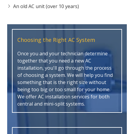
An old AC unit (over 10 years)
Choosing the Right AC System
Once you and your technician determine
together that you need a new AC
installation, you'll go through the process
of choosing a system. We will help you find
something that is the right size without
being too big or too small for your home.
We offer AC installation services for both
central and mini-split systems.