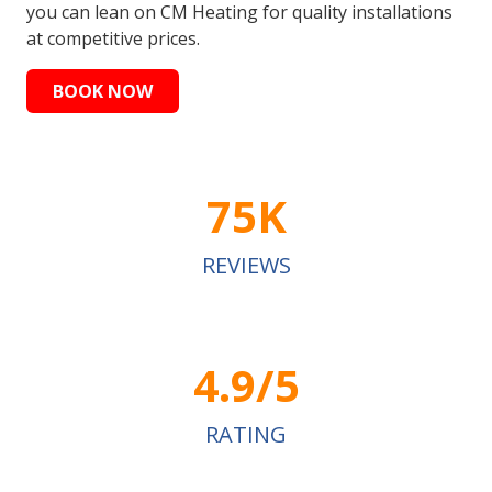
you can lean on CM Heating for quality installations
at competitive prices.
BOOK NOW
75K
REVIEWS
4.9/5
RATING