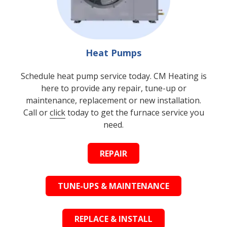
Heat Pumps
Schedule heat pump service today. CM Heating is
here to provide any repair, tune-up or
maintenance, replacement or new installation.
Call or
click
today to get the furnace service you
need.
REPAIR
TUNE-UPS & MAINTENANCE
REPLACE & INSTALL