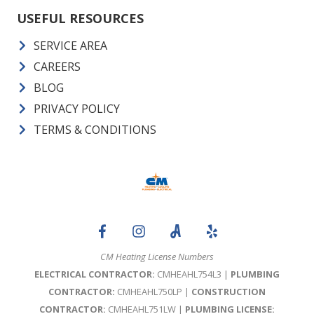
USEFUL RESOURCES
SERVICE AREA
CAREERS
BLOG
PRIVACY POLICY
TERMS & CONDITIONS
CM Heating License Numbers
ELECTRICAL CONTRACTOR:
CMHEAHL754L3 |
PLUMBING
CONTRACTOR:
CMHEAHL750LP |
CONSTRUCTION
CONTRACTOR:
CMHEAHL751LW |
PLUMBING LICENSE: