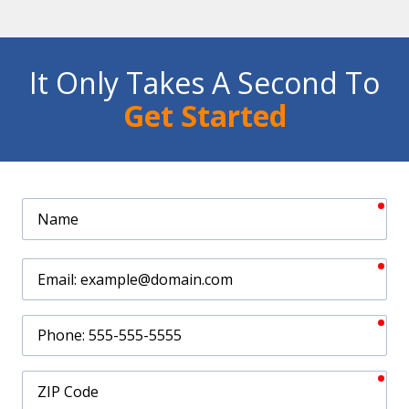
It Only Takes A Second To
Get Started
req
Name
req
Email
req
Phone
req
ZIP
Code