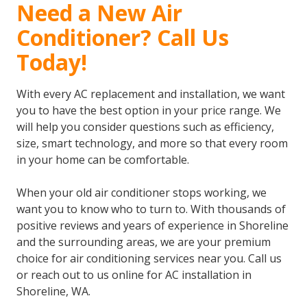
Need a New Air
Conditioner? Call Us
Today!
With every AC replacement and installation, we want
you to have the best option in your price range. We
will help you consider questions such as efficiency,
size, smart technology, and more so that every room
in your home can be comfortable.
When your old air conditioner stops working, we
want you to know who to turn to. With thousands of
positive reviews and years of experience in Shoreline
and the surrounding areas, we are your premium
choice for air conditioning services near you. Call us
or reach out to us online for AC installation in
Shoreline, WA.