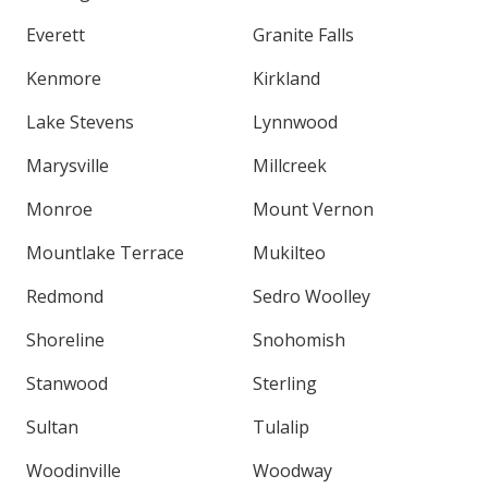
Everett
Granite Falls
Kenmore
Kirkland
Lake Stevens
Lynnwood
Marysville
Millcreek
Monroe
Mount Vernon
Mountlake Terrace
Mukilteo
Redmond
Sedro Woolley
Shoreline
Snohomish
Stanwood
Sterling
Sultan
Tulalip
Woodinville
Woodway