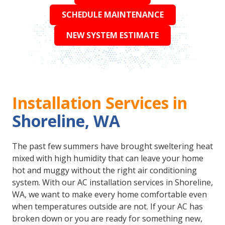
SCHEDULE MAINTENANCE
NEW SYSTEM ESTIMATE
Installation Services in
Shoreline, WA
The past few summers have brought sweltering heat
mixed with high humidity that can leave your home
hot and muggy without the right air conditioning
system. With our AC installation services in Shoreline,
WA, we want to make every home comfortable even
when temperatures outside are not. If your AC has
broken down or you are ready for something new,