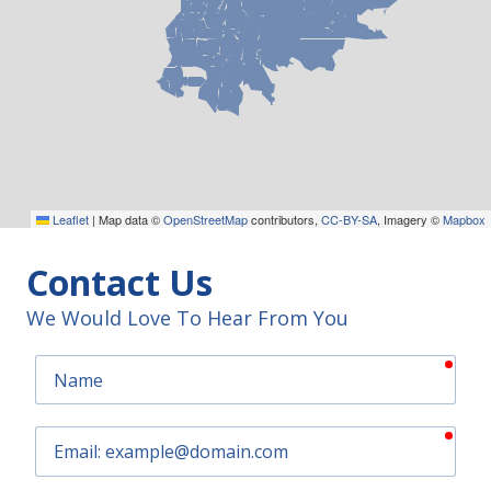
Leaflet
|
Map data ©
OpenStreetMap
contributors,
CC-BY-SA
, Imagery ©
Mapbox
Contact Us
We Would Love To Hear From You
requ
Name
requ
Email