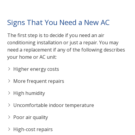
Signs That You Need a New AC
The first step is to decide if you need an air
conditioning installation or just a repair. You may
need a replacement if any of the following describes
your home or AC unit:
Higher energy costs
More frequent repairs
High humidity
Uncomfortable indoor temperature
Poor air quality
High-cost repairs