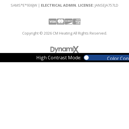
SAMS*E*936JW |
ELECTRICAL ADMIN. LICENSE:
JANSEJA757LD
Visa
Mastercard
Discover
Amex
Copyright © 2026 CM Heating All Rights Reserved.
High Contrast Mode:
Color Con