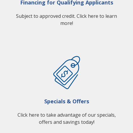
Financing for Qualifying Applicants
Subject to approved credit. Click here to learn
more!
Specials & Offers
Click here to take advantage of our specials,
offers and savings today!