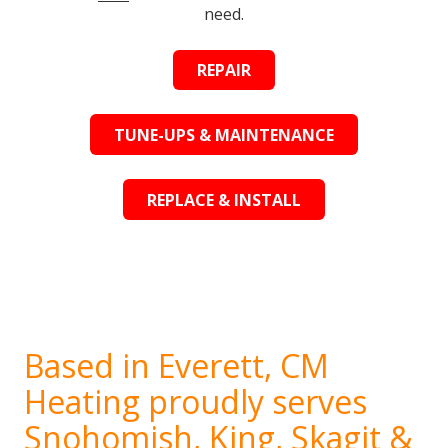
need.
REPAIR
TUNE-UPS & MAINTENANCE
REPLACE & INSTALL
Based in Everett, CM
Heating proudly serves
Snohomish, King, Skagit &