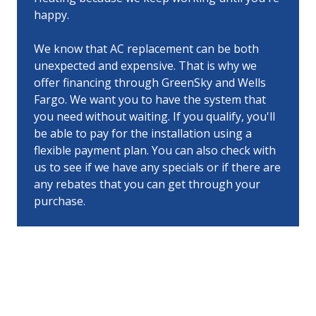
happy.
We know that AC replacement can be both
unexpected and expensive. That is why we
offer financing through GreenSky and Wells
Fargo. We want you to have the system that
you need without waiting. If you qualify, you'll
be able to pay for the installation using a
flexible payment plan. You can also check with
us to see if we have any specials or if there are
any rebates that you can get through your
purchase.