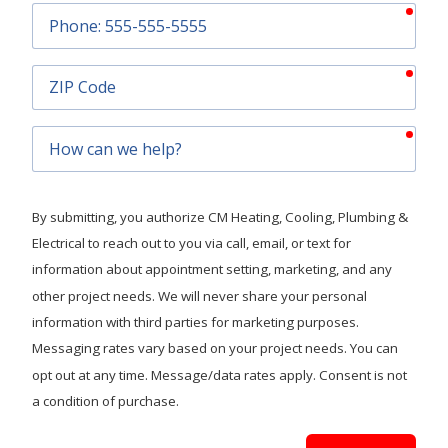
requ
Phone
requ
ZIP
Code
requ
How
can
we
help?
By submitting, you authorize CM Heating, Cooling, Plumbing &
Electrical to reach out to you via call, email, or text for
information about appointment setting, marketing, and any
other project needs. We will never share your personal
information with third parties for marketing purposes.
Messaging rates vary based on your project needs. You can
opt out at any time. Message/data rates apply. Consent is not
a condition of purchase.