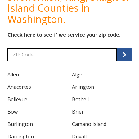
Island Counties in
Washington.
Check here to see if we service your zip code.
Zip/Postal
Code
Allen
Alger
Anacortes
Arlington
Bellevue
Bothell
Bow
Brier
Burlington
Camano Island
Darrington
Duvall