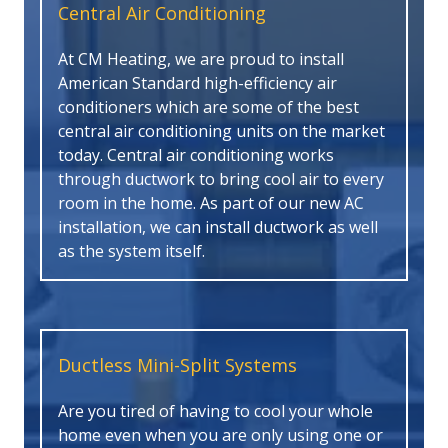
Central Air Conditioning
At CM Heating, we are proud to install
American Standard high-efficiency air
conditioners which are some of the best
central air conditioning units on the market
today. Central air conditioning works
through ductwork to bring cool air to every
room in the home. As part of our new AC
installation, we can install ductwork as well
as the system itself.
Ductless Mini-Split Systems
Are you tired of having to cool your whole
home even when you are only using one or