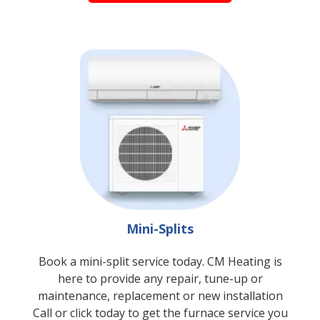
Mini-Splits
Book a mini-split service today. CM Heating is
here to provide any repair, tune-up or
maintenance, replacement or new installation
Call or
click
today to get the furnace service you