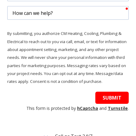
req
How
can
we
help?
By submitting, you authorize CM Heating, Cooling, Plumbing &
Electrical to reach out to you via call, email, or text for information
about appointment setting, marketing, and any other project
needs. We will never share your personal information with third
parties for marketing purposes. Messaging rates vary based on
your project needs. You can opt out at any time. Message/data
rates apply. Consent is not a condition of purchase.
SUBMIT
This form is protected by
hCaptcha
and
Turnstile
.