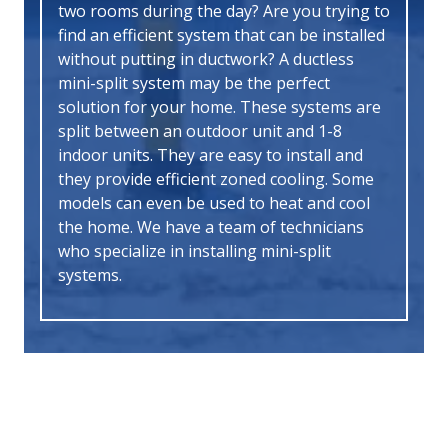
two rooms during the day? Are you trying to
find an efficient system that can be installed
without putting in ductwork? A ductless
mini-split system may be the perfect
solution for your home. These systems are
split between an outdoor unit and 1-8
indoor units. They are easy to install and
they provide efficient zoned cooling. Some
models can even be used to heat and cool
the home. We have a team of technicians
who specialize in installing mini-split
systems.