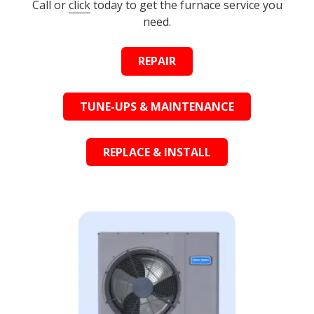
Call or
click
today to get the furnace service you
need.
REPAIR
TUNE-UPS & MAINTENANCE
REPLACE & INSTALL