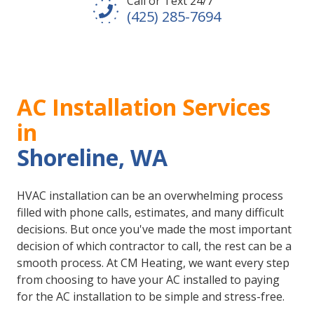
Call or Text 24/7
(425) 285-7694
AC Installation Services
in
Shoreline, WA
HVAC installation can be an overwhelming process
filled with phone calls, estimates, and many difficult
decisions. But once you've made the most important
decision of which contractor to call, the rest can be a
smooth process. At CM Heating, we want every step
from choosing to have your AC installed to paying
for the AC installation to be simple and stress-free.