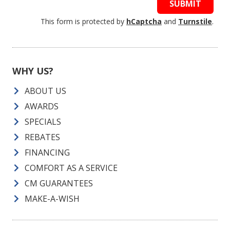
SUBMIT
This form is protected by
hCaptcha
and
Turnstile
.
WHY US?
ABOUT US
AWARDS
SPECIALS
REBATES
FINANCING
COMFORT AS A SERVICE
CM GUARANTEES
MAKE-A-WISH