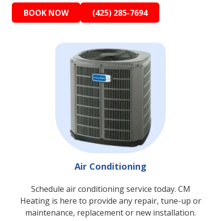
BOOK NOW
(425) 285-7694
Air Conditioning
Schedule air conditioning service today. CM
Heating is here to provide any repair, tune-up or
maintenance, replacement or new installation.