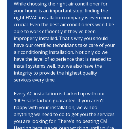
While choosing the right air conditioner for
your home is an important step, finding the
right HVAC installation company is even more
crucial. Even the best air conditioners won't be
able to work efficiently if they've been
improperly installed. That's why you should
have our certified technicians take care of your
air conditioning installation. Not only do we
have the level of experience that is needed to
install systems well, but we also have the
integrity to provide the highest quality
services every time.
Every AC installation is backed up with our
100% satisfaction guarantee. If you aren't
happy with your installation, we will do
anything we need to do to get you the services
you are looking for. There's no beating CM
Heating because we keep working until you're