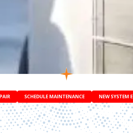
PAIR
SCHEDULE MAINTENANCE
NEW SYSTEM 