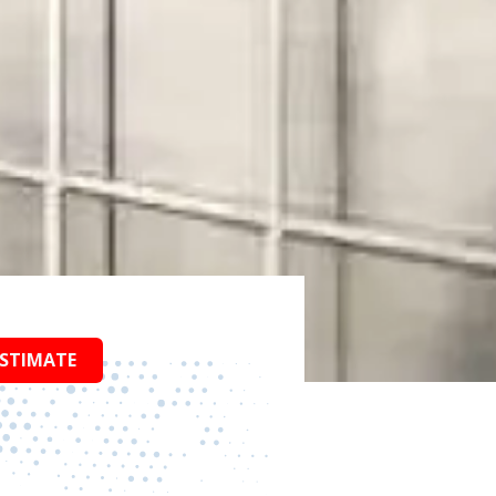
ESTIMATE