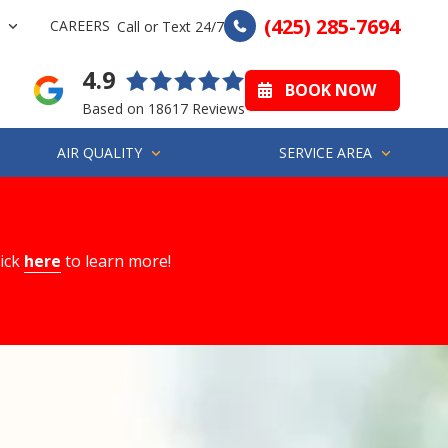
(425) 285-7694
CAREERS
Call or Text 24/7
4.9
BOOK NOW
Based on 18617 Reviews
AIR QUALITY
SERVICE AREA
lick
here
to learn more!