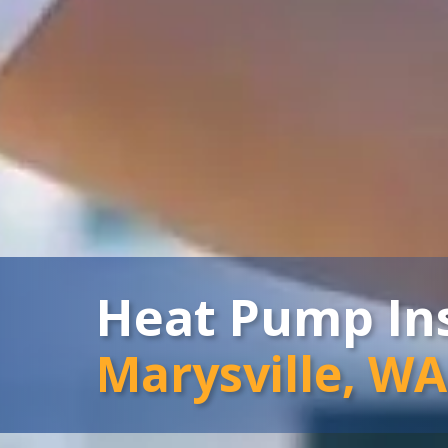
Heat Pump Ins
Marysville, WA