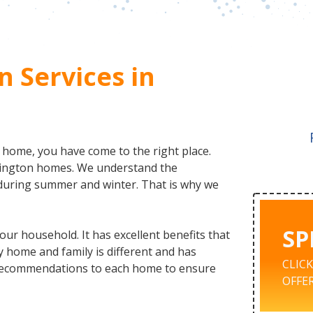
n Services in
r home, you have come to the right place.
hington homes. We understand the
during summer and winter. That is why we
SP
our household. It has excellent benefits that
y home and family is different and has
CLIC
d recommendations to each home to ensure
OFFER