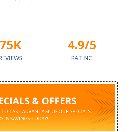
75K
4.9/5
REVIEWS
RATING
ECIALS & OFFERS
K TO TAKE ADVANTAGE OF OUR SPECIALS,
S, & SAVINGS TODAY!