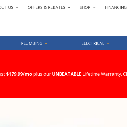
OUT US
OFFERS & REBATES
SHOP
FINANCING
PLUMBING
ELECTRICAL
ust
$179.99/mo
plus our
UNBEATABLE
Lifetime Warranty. C