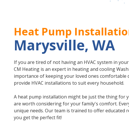
Heat Pump Installatio
Marysville, WA
If you are tired of not having an HVAC system in you
CM Heating is an expert in heating and cooling Was
importance of keeping your loved ones comfortable 
provide HVAC installations to suit every household.
A heat pump installation might be just the thing for y
are worth considering for your family's comfort. Ever
unique needs. Our team is trained to offer educate
you get the perfect fit!