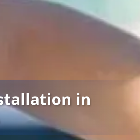
tallation in