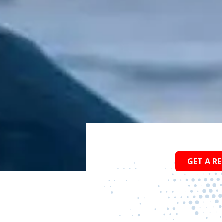
GET A RE