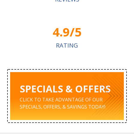
4.9/5
RATING
SPECIALS & OFFERS
CLICK TO TAKE ADVANTAGE OF OUR
SPECIALS, OFFERS, & SAVINGS TODAY!