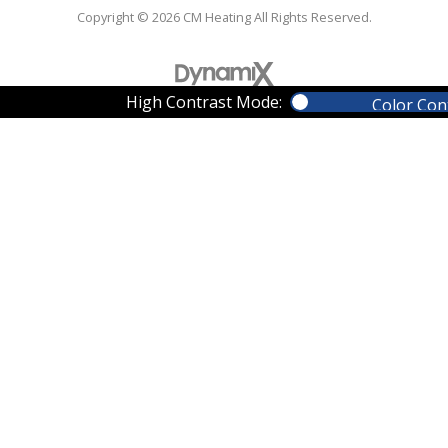
Copyright © 2026 CM Heating All Rights Reserved.
High Contrast Mode:
Color Con