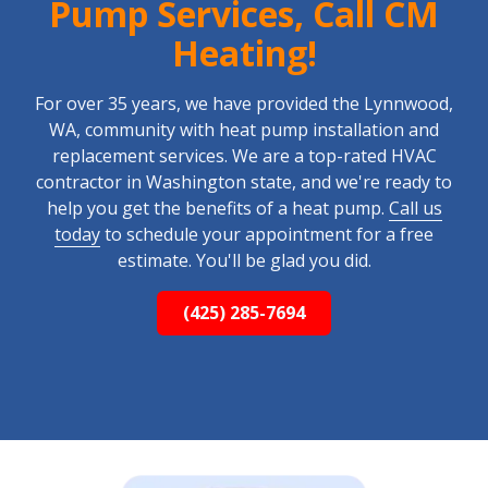
Pump Services, Call CM
Heating!
For over 35 years, we have provided the Lynnwood,
WA, community with heat pump installation and
replacement services. We are a top-rated HVAC
contractor in Washington state, and we're ready to
help you get the benefits of a heat pump.
Call us
today
to schedule your appointment for a free
estimate. You'll be glad you did.
(425) 285-7694