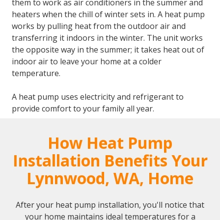
them to work as air conditioners in the summer and
heaters when the chill of winter sets in. A heat pump
works by pulling heat from the outdoor air and
transferring it indoors in the winter. The unit works
the opposite way in the summer; it takes heat out of
indoor air to leave your home at a colder
temperature.
A heat pump uses electricity and refrigerant to
provide comfort to your family all year.
How Heat Pump
Installation Benefits Your
Lynnwood, WA, Home
After your heat pump installation, you'll notice that
your home maintains ideal temperatures for a