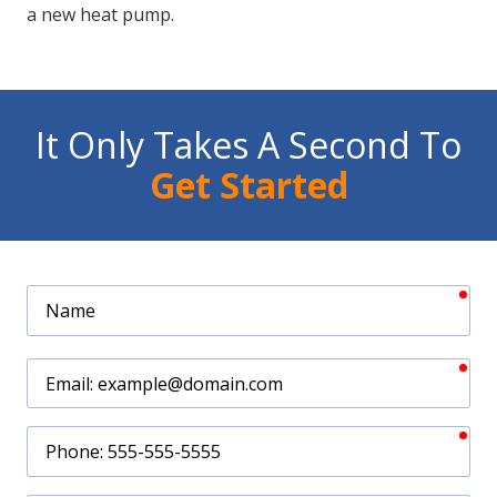
a new heat pump.
It Only Takes A Second To
Get Started
req
Name
req
Email
req
Phone