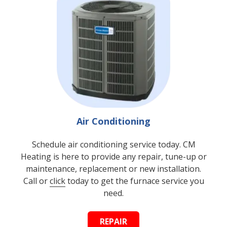
Air Conditioning
Schedule air conditioning service today. CM
Heating is here to provide any repair, tune-up or
maintenance, replacement or new installation.
Call or
click
today to get the furnace service you
need.
REPAIR