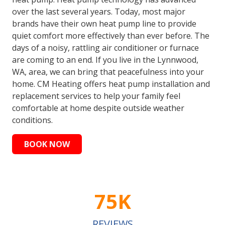
over the last several years. Today, most major
brands have their own heat pump line to provide
quiet comfort more effectively than ever before. The
days of a noisy, rattling air conditioner or furnace
are coming to an end. If you live in the Lynnwood,
WA, area, we can bring that peacefulness into your
home. CM Heating offers heat pump installation and
replacement services to help your family feel
comfortable at home despite outside weather
conditions.
BOOK NOW
75K
REVIEWS