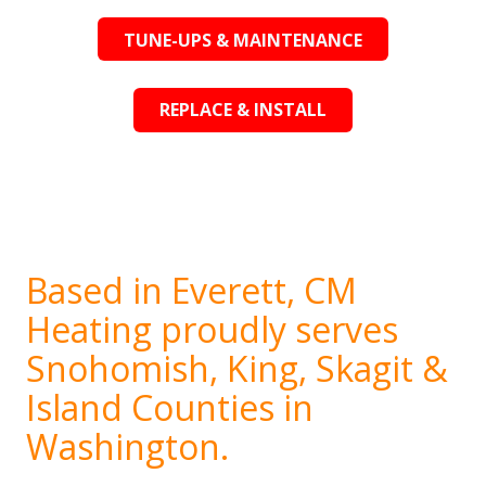
TUNE-UPS & MAINTENANCE
REPLACE & INSTALL
Based in Everett, CM
Heating proudly serves
Snohomish, King, Skagit &
Island Counties in
Washington.