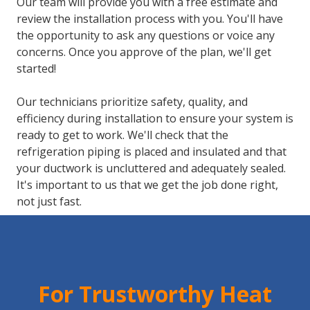
Our team will provide you with a free estimate and
review the installation process with you. You'll have
the opportunity to ask any questions or voice any
concerns. Once you approve of the plan, we'll get
started!
Our technicians prioritize safety, quality, and
efficiency during installation to ensure your system is
ready to get to work. We'll check that the
refrigeration piping is placed and insulated and that
your ductwork is uncluttered and adequately sealed.
It's important to us that we get the job done right,
not just fast.
For Trustworthy Heat