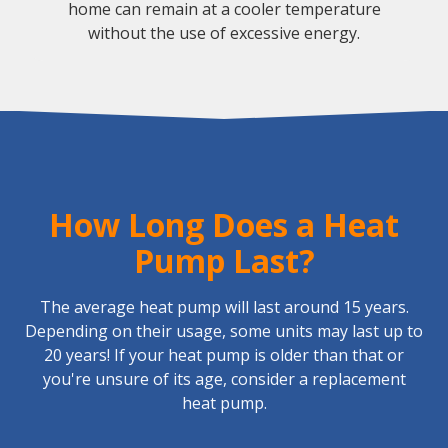
home can remain at a cooler temperature
without the use of excessive energy.
How Long Does a Heat
Pump Last?
The average heat pump will last around 15 years.
Depending on their usage, some units may last up to
20 years! If your heat pump is older than that or
you're unsure of its age, consider a replacement
heat pump.