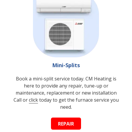
Mini-Splits
Book a mini-split service today. CM Heating is
here to provide any repair, tune-up or
maintenance, replacement or new installation
Call or
click
today to get the furnace service you
need.
REPAIR