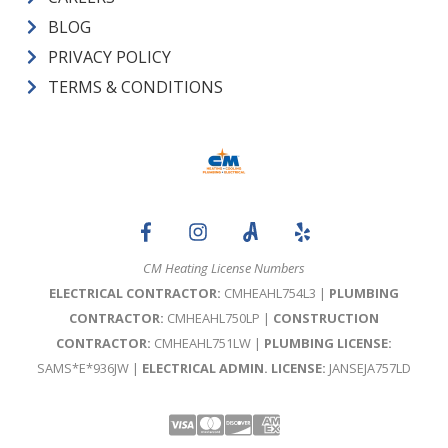
BLOG
PRIVACY POLICY
TERMS & CONDITIONS
CM Heating License Numbers
ELECTRICAL CONTRACTOR:
CMHEAHL754L3 |
PLUMBING
CONTRACTOR:
CMHEAHL750LP |
CONSTRUCTION
CONTRACTOR:
CMHEAHL751LW |
PLUMBING LICENSE:
SAMS*E*936JW |
ELECTRICAL ADMIN. LICENSE:
JANSEJA757LD
Visa
Mastercard
Discover
Amex