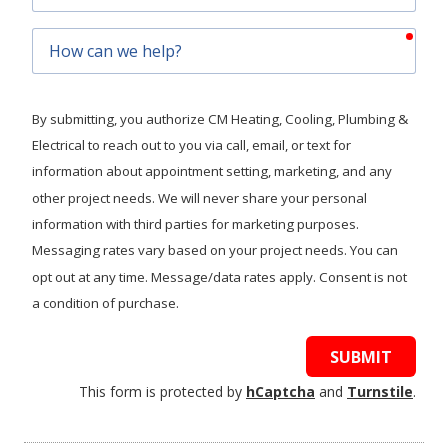
Code
requ
How
can
we
help?
By submitting, you authorize CM Heating, Cooling, Plumbing &
Electrical to reach out to you via call, email, or text for
information about appointment setting, marketing, and any
other project needs. We will never share your personal
information with third parties for marketing purposes.
Messaging rates vary based on your project needs. You can
opt out at any time. Message/data rates apply. Consent is not
a condition of purchase.
SUBMIT
This form is protected by
hCaptcha
and
Turnstile
.