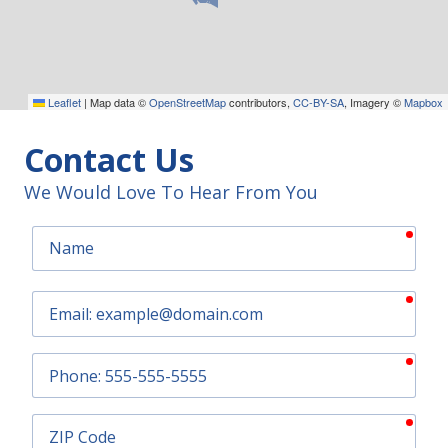
Leaflet
|
Map data ©
OpenStreetMap
contributors,
CC-BY-SA
, Imagery ©
Mapbox
Contact Us
We Would Love To Hear From You
requ
Name
requ
Email
requ
Phone
requ
ZIP