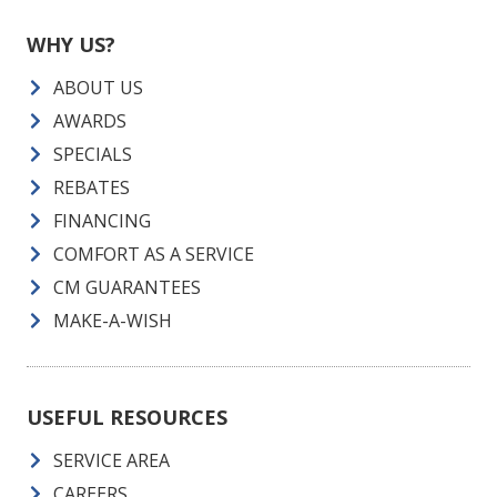
WHY US?
ABOUT US
AWARDS
SPECIALS
REBATES
FINANCING
COMFORT AS A SERVICE
CM GUARANTEES
MAKE-A-WISH
USEFUL RESOURCES
SERVICE AREA
CAREERS