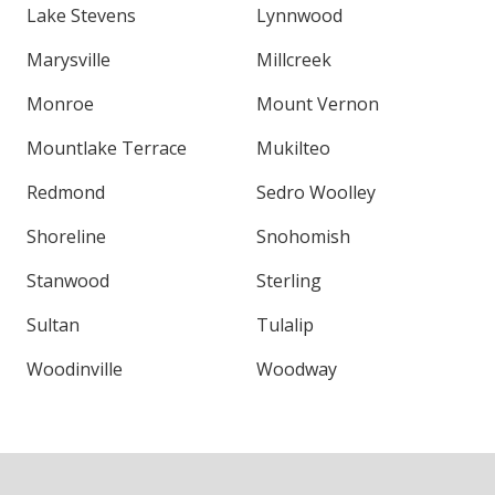
Lake Stevens
Lynnwood
Marysville
Millcreek
Monroe
Mount Vernon
Mountlake Terrace
Mukilteo
Redmond
Sedro Woolley
Shoreline
Snohomish
Stanwood
Sterling
Sultan
Tulalip
Woodinville
Woodway