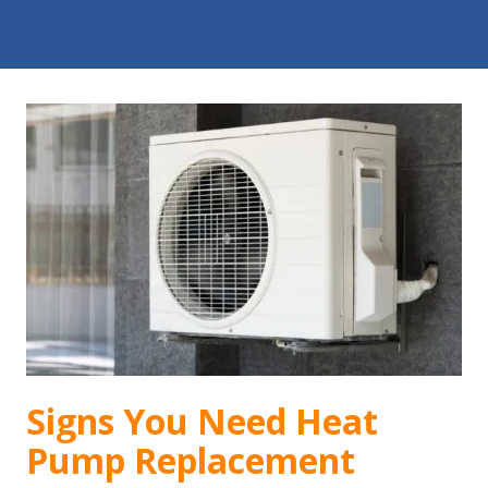
Signs You Need Heat
Pump Replacement