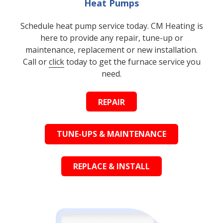
Heat Pumps
Schedule heat pump service today. CM Heating is
here to provide any repair, tune-up or
maintenance, replacement or new installation.
Call or
click
today to get the furnace service you
need.
REPAIR
TUNE-UPS & MAINTENANCE
REPLACE & INSTALL