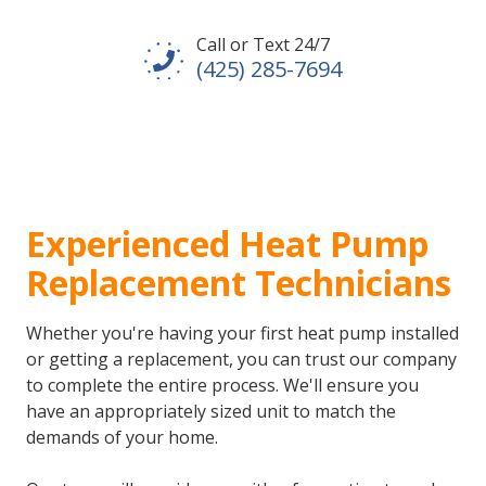
Call or Text 24/7
(425) 285-7694
Experienced Heat Pump
Replacement Technicians
Whether you're having your first heat pump installed
or getting a replacement, you can trust our company
to complete the entire process. We'll ensure you
have an appropriately sized unit to match the
demands of your home.