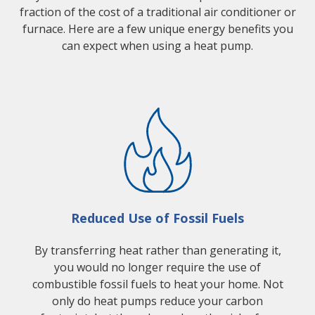
fraction of the cost of a traditional air conditioner or
furnace. Here are a few unique energy benefits you
can expect when using a heat pump.
Reduced Use of Fossil Fuels
By transferring heat rather than generating it,
you would no longer require the use of
combustible fossil fuels to heat your home. Not
only do heat pumps reduce your carbon