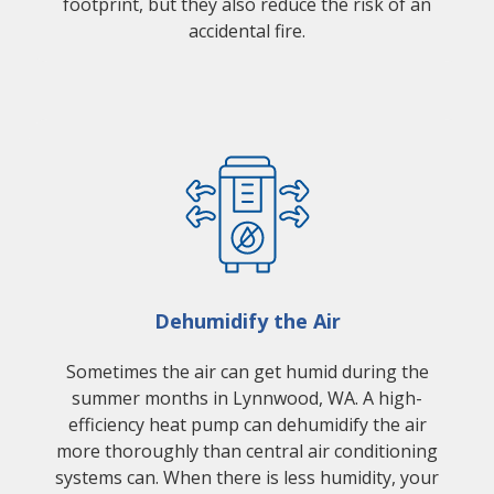
footprint, but they also reduce the risk of an
accidental fire.
Dehumidify the Air
Sometimes the air can get humid during the
summer months in Lynnwood, WA. A high-
efficiency heat pump can dehumidify the air
more thoroughly than central air conditioning
systems can. When there is less humidity, your