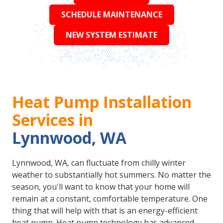
SCHEDULE MAINTENANCE
NEW SYSTEM ESTIMATE
Heat Pump Installation
Services in
Lynnwood, WA
Lynnwood, WA, can fluctuate from chilly winter
weather to substantially hot summers. No matter the
season, you'll want to know that your home will
remain at a constant, comfortable temperature. One
thing that will help with that is an energy-efficient
heat pump. Heat pump technology has advanced