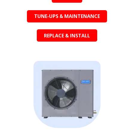
TUNE-UPS & MAINTENANCE
REPLACE & INSTALL