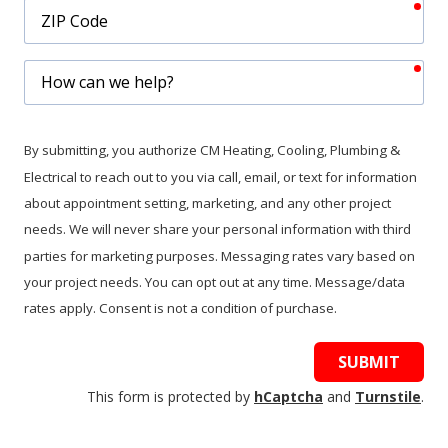
req
ZIP
Code
req
How
can
we
help?
By submitting, you authorize CM Heating, Cooling, Plumbing &
Electrical to reach out to you via call, email, or text for information
about appointment setting, marketing, and any other project
needs. We will never share your personal information with third
parties for marketing purposes. Messaging rates vary based on
your project needs. You can opt out at any time. Message/data
rates apply. Consent is not a condition of purchase.
SUBMIT
This form is protected by
hCaptcha
and
Turnstile
.