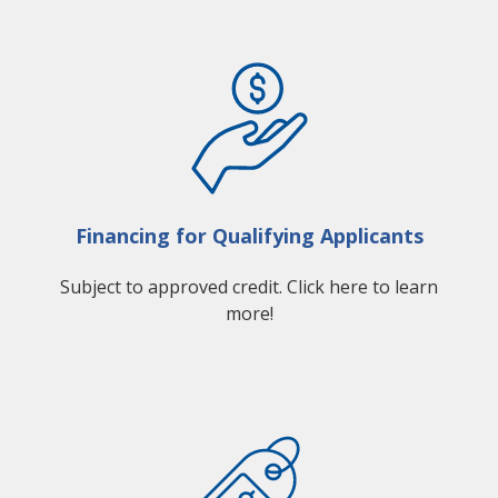
Financing for Qualifying Applicants
Subject to approved credit. Click here to learn
more!