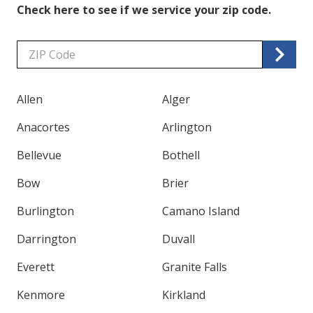
Check here to see if we service your zip code.
Zip/Postal
Code
Allen
Alger
Anacortes
Arlington
Bellevue
Bothell
Bow
Brier
Burlington
Camano Island
Darrington
Duvall
Everett
Granite Falls
Kenmore
Kirkland