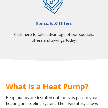
Specials & Offers
Click here to take advantage of our specials,
offers and savings today!
What Is a Heat Pump?
Heap pumps are installed outdoors as part of your
heating and cooling system. Their versatility allows