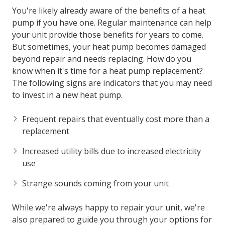
You're likely already aware of the benefits of a heat
pump if you have one. Regular maintenance can help
your unit provide those benefits for years to come.
But sometimes, your heat pump becomes damaged
beyond repair and needs replacing. How do you
know when it's time for a heat pump replacement?
The following signs are indicators that you may need
to invest in a new heat pump.
Frequent repairs that eventually cost more than a
replacement
Increased utility bills due to increased electricity
use
Strange sounds coming from your unit
While we're always happy to repair your unit, we're
also prepared to guide you through your options for