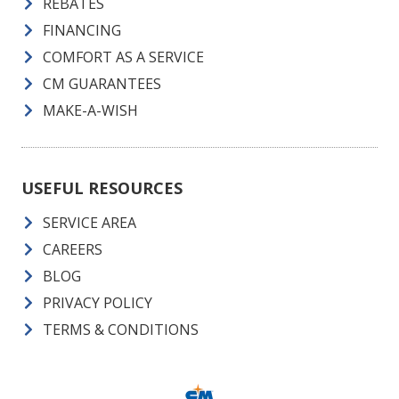
REBATES
FINANCING
COMFORT AS A SERVICE
CM GUARANTEES
MAKE-A-WISH
USEFUL RESOURCES
SERVICE AREA
CAREERS
BLOG
PRIVACY POLICY
TERMS & CONDITIONS