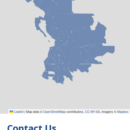
Leaflet
|
Map data ©
OpenStreetMap
contributors,
CC-BY-SA
, Imagery ©
Mapbox
Contact Us