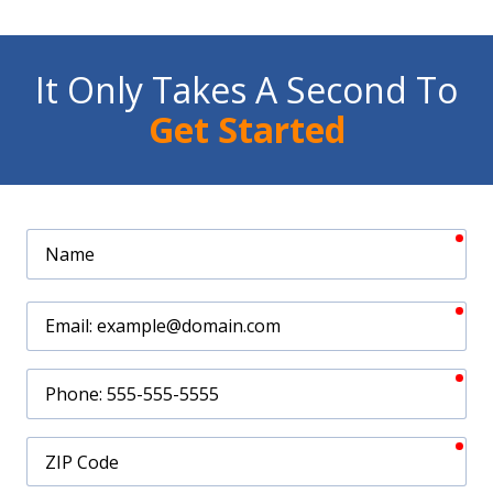
It Only Takes A Second To
Get Started
req
Name
req
Email
req
Phone
req
ZIP
Code