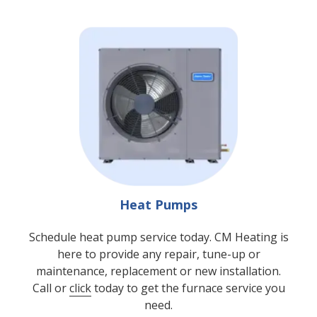
Heat Pumps
Schedule heat pump service today. CM Heating is
here to provide any repair, tune-up or
maintenance, replacement or new installation.
Call or
click
today to get the furnace service you
need.