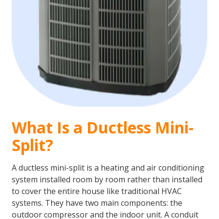
What Is a Ductless Mini-
Split?
A ductless mini-split is a heating and air conditioning
system installed room by room rather than installed
to cover the entire house like traditional HVAC
systems. They have two main components: the
outdoor compressor and the indoor unit. A conduit