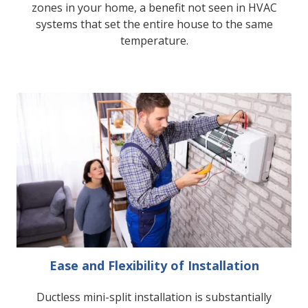
zones in your home, a benefit not seen in HVAC
systems that set the entire house to the same
temperature.
Ease and Flexibility of Installation
Ductless mini-split installation is substantially