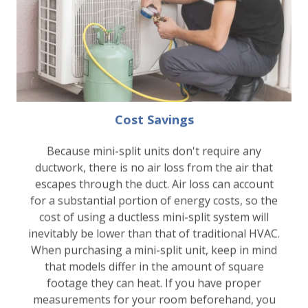
Cost Savings
Because mini-split units don't require any
ductwork, there is no air loss from the air that
escapes through the duct. Air loss can account
for a substantial portion of energy costs, so the
cost of using a ductless mini-split system will
inevitably be lower than that of traditional HVAC.
When purchasing a mini-split unit, keep in mind
that models differ in the amount of square
footage they can heat. If you have proper
measurements for your room beforehand, you