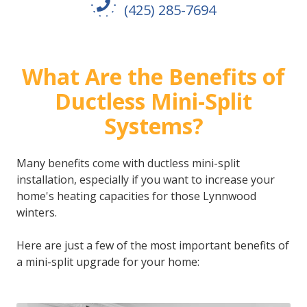
(425) 285-7694
What Are the Benefits of
Ductless Mini-Split
Systems?
Many benefits come with ductless mini-split
installation, especially if you want to increase your
home's heating capacities for those Lynnwood
winters.
Here are just a few of the most important benefits of
a mini-split upgrade for your home: