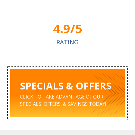
4.9/5
RATING
SPECIALS & OFFERS
CLICK TO TAKE ADVANTAGE OF OUR
SPECIALS, OFFERS, & SAVINGS TODAY!