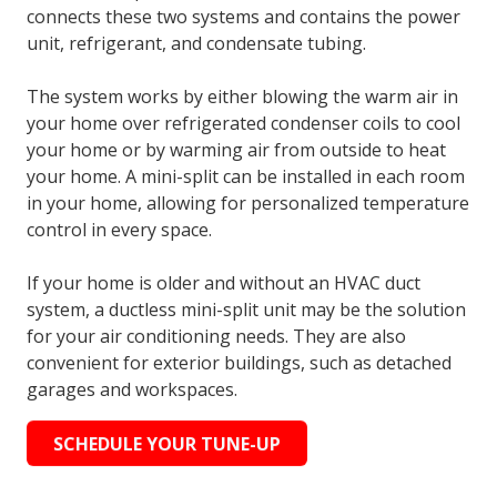
connects these two systems and contains the power
unit, refrigerant, and condensate tubing.
The system works by either blowing the warm air in
your home over refrigerated condenser coils to cool
your home or by warming air from outside to heat
your home. A mini-split can be installed in each room
in your home, allowing for personalized temperature
control in every space.
If your home is older and without an HVAC duct
system, a ductless mini-split unit may be the solution
for your air conditioning needs. They are also
convenient for exterior buildings, such as detached
garages and workspaces.
SCHEDULE YOUR TUNE-UP