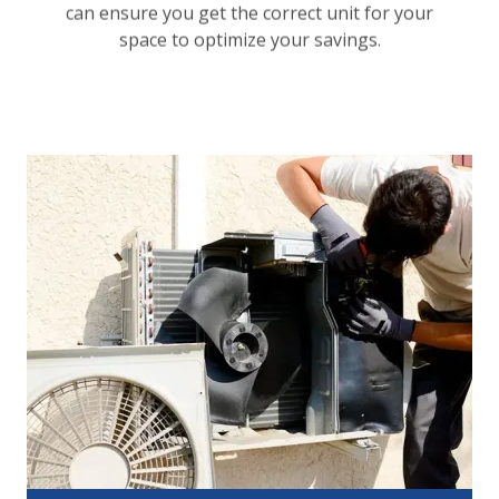
can ensure you get the correct unit for your
space to optimize your savings.