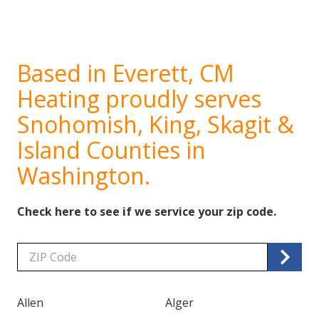
Based in Everett, CM
Heating proudly serves
Snohomish, King, Skagit &
Island Counties in
Washington.
Check here to see if we service your zip code.
Zip/Postal
Code
Allen
Alger