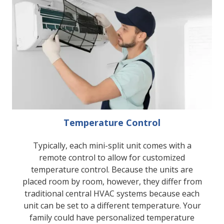
Temperature Control
Typically, each mini-split unit comes with a
remote control to allow for customized
temperature control. Because the units are
placed room by room, however, they differ from
traditional central HVAC systems because each
unit can be set to a different temperature. Your
family could have personalized temperature