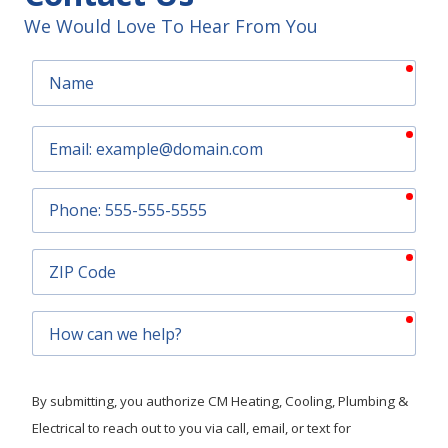
We Would Love To Hear From You
requ
Name
requ
Email
requ
Phone
requ
ZIP
Code
requ
How
can
we
help?
By submitting, you authorize CM Heating, Cooling, Plumbing &
Electrical to reach out to you via call, email, or text for