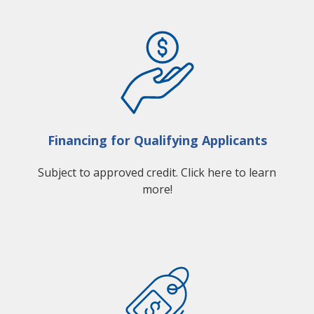
Financing for Qualifying Applicants
Subject to approved credit. Click here to learn
more!