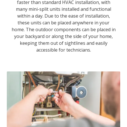
faster than standard HVAC installation, with
many mini-split units installed and functional
within a day. Due to the ease of installation,
these units can be placed anywhere in your
home. The outdoor components can be placed in
your backyard or along the side of your home,
keeping them out of sightlines and easily
accessible for technicians.