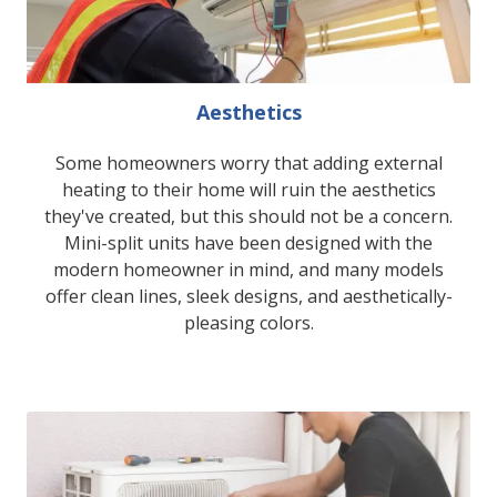
Aesthetics
Some homeowners worry that adding external
heating to their home will ruin the aesthetics
they've created, but this should not be a concern.
Mini-split units have been designed with the
modern homeowner in mind, and many models
offer clean lines, sleek designs, and aesthetically-
pleasing colors.