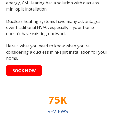
energy, CM Heating has a solution with ductless
mini-split installation.
Ductless heating systems have many advantages
over traditional HVAC, especially if your home
doesn't have existing ductwork.
Here's what you need to know when you're
considering a ductless mini-split installation for your
home.
BOOK NOW
75K
REVIEWS