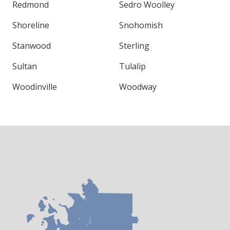
Redmond
Sedro Woolley
Shoreline
Snohomish
Stanwood
Sterling
Sultan
Tulalip
Woodinville
Woodway