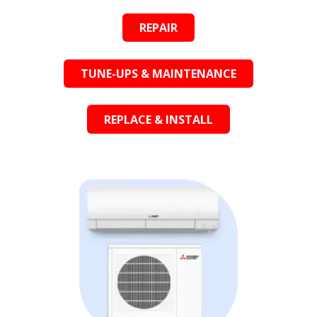
REPAIR
TUNE-UPS & MAINTENANCE
REPLACE & INSTALL