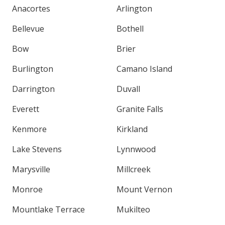
Anacortes
Arlington
Bellevue
Bothell
Bow
Brier
Burlington
Camano Island
Darrington
Duvall
Everett
Granite Falls
Kenmore
Kirkland
Lake Stevens
Lynnwood
Marysville
Millcreek
Monroe
Mount Vernon
Mountlake Terrace
Mukilteo