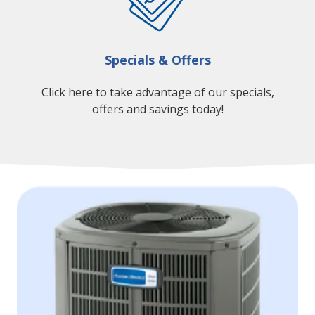
Specials & Offers
Click here to take advantage of our specials,
offers and savings today!