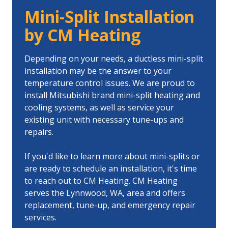
Mini-Split Installation
by CM Heating
Depending on your needs, a ductless mini-split
installation may be the answer to your
temperature control issues. We are proud to
install Mitsubishi brand mini-split heating and
cooling systems, as well as service your
existing unit with necessary tune-ups and
repairs.
If you'd like to learn more about mini-splits or
are ready to schedule an installation, it's time
to reach out to CM Heating. CM Heating
serves the Lynnwood, WA, area and offers
replacement, tune-up, and emergency repair
services.