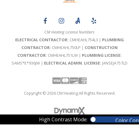
CM Heating License Numbers
ELECTRICAL CONTRACTOR:
CMHEAHL754L3 |
PLUMBING
CONTRACTOR:
CMHEAHL750LP |
CONSTRUCTION
CONTRACTOR:
CMHEAHL751LW |
PLUMBING LICENSE:
SAMS*E*936JW |
ELECTRICAL ADMIN. LICENSE:
JANSEJA757LD
Visa
Mastercard
Discover
Amex
Copyright © 2026 CM Heating All Rights Reserved.
High Contrast Mode:
Color Con