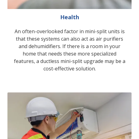
Health
An often-overlooked factor in mini-split units is
that these systems can also act as air purifiers
and dehumidifiers. If there is a room in your
home that needs these more specialized
features, a ductless mini-split upgrade may be a
cost-effective solution.