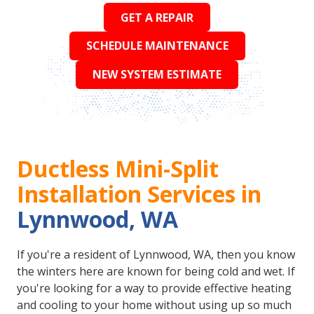
GET A REPAIR
SCHEDULE MAINTENANCE
NEW SYSTEM ESTIMATE
Ductless Mini-Split
Installation Services in
Lynnwood, WA
If you're a resident of Lynnwood, WA, then you know
the winters here are known for being cold and wet. If
you're looking for a way to provide effective heating
and cooling to your home without using up so much