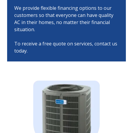
We provide flexible financing options to our
customers so that everyone can have quality
AC in their homes, no matter their financial
situation.
To receive a free quote on services, contact us
today.