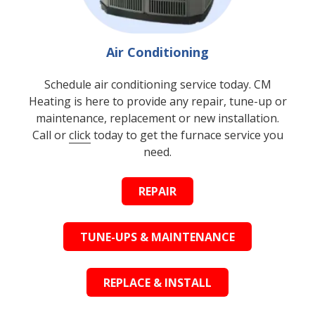
Air Conditioning
Schedule air conditioning service today. CM
Heating is here to provide any repair, tune-up or
maintenance, replacement or new installation.
Call or
click
today to get the furnace service you
need.
REPAIR
TUNE-UPS & MAINTENANCE
REPLACE & INSTALL