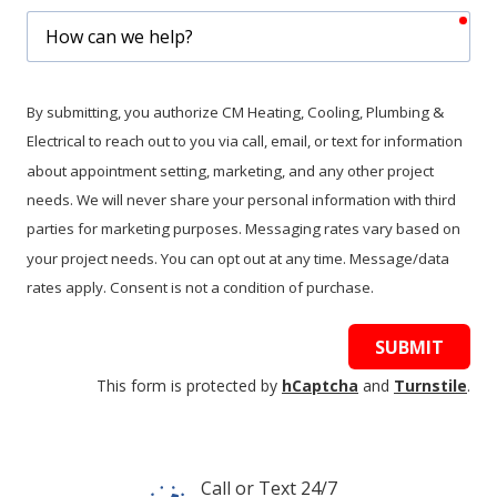
req
How
can
we
help?
By submitting, you authorize CM Heating, Cooling, Plumbing &
Electrical to reach out to you via call, email, or text for information
about appointment setting, marketing, and any other project
needs. We will never share your personal information with third
parties for marketing purposes. Messaging rates vary based on
your project needs. You can opt out at any time. Message/data
rates apply. Consent is not a condition of purchase.
SUBMIT
This form is protected by
hCaptcha
and
Turnstile
.
Call or Text 24/7