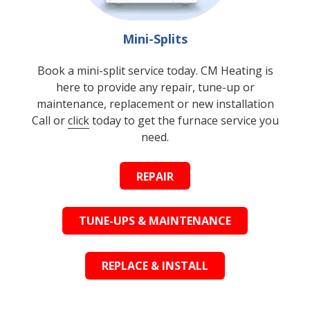
Mini-Splits
Book a mini-split service today. CM Heating is
here to provide any repair, tune-up or
maintenance, replacement or new installation
Call or
click
today to get the furnace service you
need.
REPAIR
TUNE-UPS & MAINTENANCE
REPLACE & INSTALL