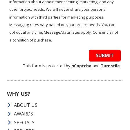
information about appointment setting, marketing, and any
other project needs. We will never share your personal
information with third parties for marketing purposes.
Messaging rates vary based on your project needs. You can
opt out at any time. Message/data rates apply. Consent is not
a condition of purchase.
SUBMIT
This form is protected by
hCaptcha
and
Turnstile
.
WHY US?
ABOUT US
AWARDS
SPECIALS