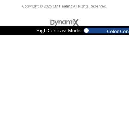
Copyright © 2026 CM Heating All Rights Reserved.
High Contrast Mode:
Color Con