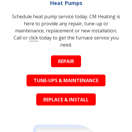
Heat Pumps
Schedule heat pump service today. CM Heating is
here to provide any repair, tune-up or
maintenance, replacement or new installation.
Call or
click
today to get the furnace service you
need.
REPAIR
TUNE-UPS & MAINTENANCE
REPLACE & INSTALL