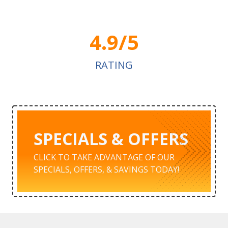
4.9/5
RATING
SPECIALS & OFFERS
CLICK TO TAKE ADVANTAGE OF OUR
SPECIALS, OFFERS, & SAVINGS TODAY!