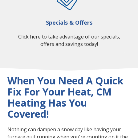
Specials & Offers
Click here to take advantage of our specials,
offers and savings today!
When You Need A Quick
Fix For Your Heat, CM
Heating Has You
Covered!
Nothing can dampen a snow day like having your
furnace quit running when you're counting on it the