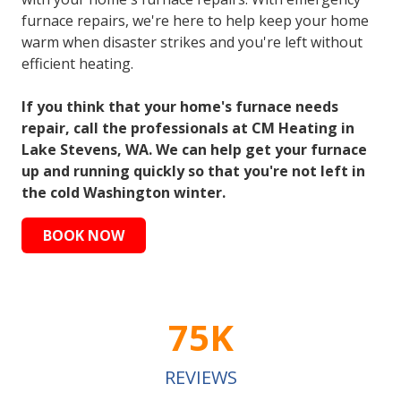
furnace repairs, we're here to help keep your home
warm when disaster strikes and you're left without
efficient heating.
If you think that your home's furnace needs
repair, call the professionals at CM Heating in
Lake Stevens, WA. We can help get your furnace
up and running quickly so that you're not left in
the cold Washington winter.
BOOK NOW
75K
REVIEWS