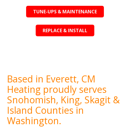
TUNE-UPS & MAINTENANCE
REPLACE & INSTALL
Based in Everett, CM
Heating proudly serves
Snohomish, King, Skagit &
Island Counties in
Washington.