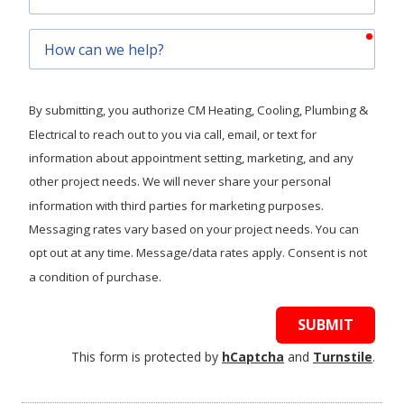
Code
requ
How
can
we
help?
By submitting, you authorize CM Heating, Cooling, Plumbing &
Electrical to reach out to you via call, email, or text for
information about appointment setting, marketing, and any
other project needs. We will never share your personal
information with third parties for marketing purposes.
Messaging rates vary based on your project needs. You can
opt out at any time. Message/data rates apply. Consent is not
a condition of purchase.
SUBMIT
This form is protected by
hCaptcha
and
Turnstile
.