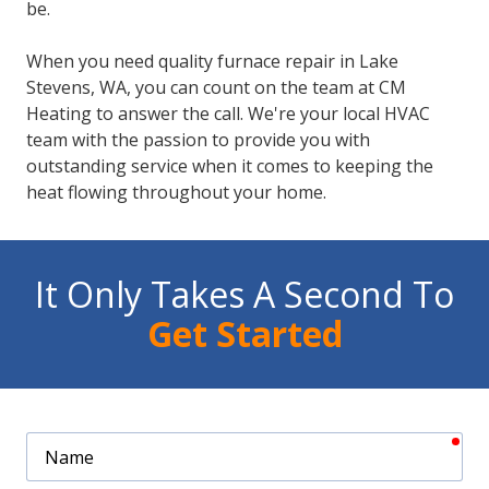
be.
When you need quality furnace repair in Lake
Stevens, WA, you can count on the team at CM
Heating to answer the call. We're your local HVAC
team with the passion to provide you with
outstanding service when it comes to keeping the
heat flowing throughout your home.
It Only Takes A Second To
Get Started
req
Name