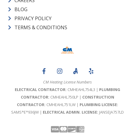
CAREERS
BLOG
PRIVACY POLICY
TERMS & CONDITIONS
CM Heating License Numbers
ELECTRICAL CONTRACTOR:
CMHEAHL754L3 |
PLUMBING
CONTRACTOR:
CMHEAHL750LP |
CONSTRUCTION
CONTRACTOR:
CMHEAHL751LW |
PLUMBING LICENSE:
SAMS*E*936JW |
ELECTRICAL ADMIN. LICENSE:
JANSEJA757LD
Visa
Mastercard
Discover
Amex