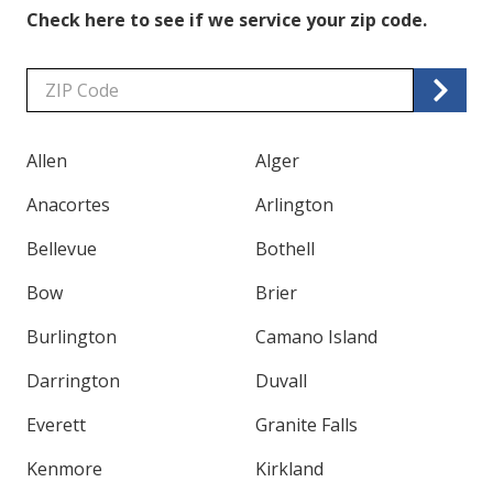
Check here to see if we service your zip code.
Zip/Postal
Code
Allen
Alger
Anacortes
Arlington
Bellevue
Bothell
Bow
Brier
Burlington
Camano Island
Darrington
Duvall
Everett
Granite Falls
Kenmore
Kirkland