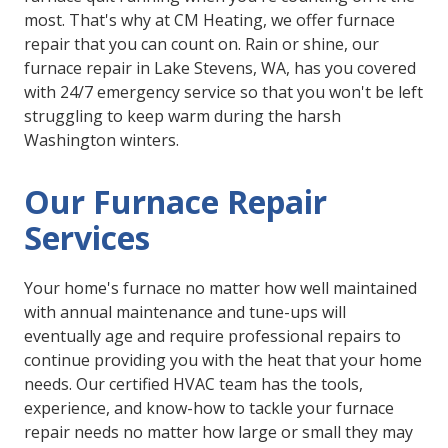
most. That's why at CM Heating, we offer furnace
repair that you can count on. Rain or shine, our
furnace repair in Lake Stevens, WA, has you covered
with 24/7 emergency service so that you won't be left
struggling to keep warm during the harsh
Washington winters.
Our Furnace Repair
Services
Your home's furnace no matter how well maintained
with annual maintenance and tune-ups will
eventually age and require professional repairs to
continue providing you with the heat that your home
needs. Our certified HVAC team has the tools,
experience, and know-how to tackle your furnace
repair needs no matter how large or small they may