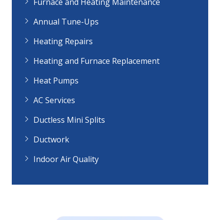
Furnace and Heating Maintenance
Annual Tune-Ups
Heating Repairs
Heating and Furnace Replacement
Heat Pumps
AC Services
Ductless Mini Splits
Ductwork
Indoor Air Quality