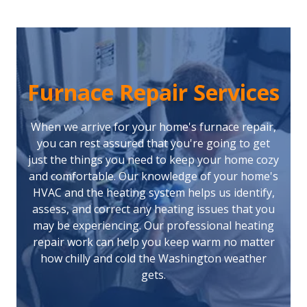
Furnace Repair Services
When we arrive for your home's furnace repair,
you can rest assured that you're going to get
just the things you need to keep your home cozy
and comfortable. Our knowledge of your home's
HVAC and the heating system helps us identify,
assess, and correct any heating issues that you
may be experiencing. Our professional heating
repair work can help you keep warm no matter
how chilly and cold the Washington weather
gets.