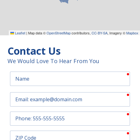
Leaflet
|
Map data ©
OpenStreetMap
contributors,
CC-BY-SA
, Imagery ©
Mapbox
Contact Us
We Would Love To Hear From You
requ
Name
requ
Email
requ
Phone
requ
ZIP