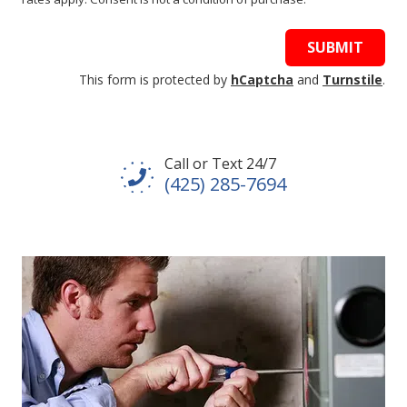
SUBMIT
This form is protected by
hCaptcha
and
Turnstile
.
Call or Text 24/7
(425) 285-7694