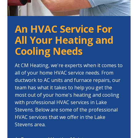
An HVAC Service For
All Your Heating and
Cooling Needs
At CM Heating, we're experts when it comes to
all of your home HVAC service needs. From
ductwork to AC units and furnace repairs, our
team has what it takes to help you get the
most out of your home's heating and cooling
with professional HVAC services in Lake
Stevens. Below are some of the professional
HVAC services that we offer in the Lake
Stevens area.