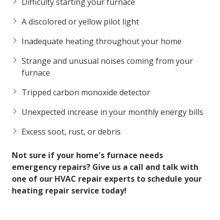
Difficulty starting your furnace
A discolored or yellow pilot light
Inadequate heating throughout your home
Strange and unusual noises coming from your
furnace
Tripped carbon monoxide detector
Unexpected increase in your monthly energy bills
Excess soot, rust, or debris
Not sure if your home's furnace needs
emergency repairs? Give us a call and talk with
one of our HVAC repair experts to schedule your
heating repair service today!