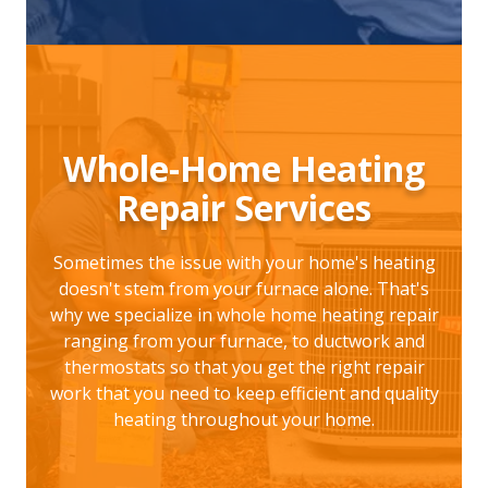
Whole-Home Heating
Repair Services
Sometimes the issue with your home's heating
doesn't stem from your furnace alone. That's
why we specialize in whole home heating repair
ranging from your furnace, to ductwork and
thermostats so that you get the right repair
work that you need to keep efficient and quality
heating throughout your home.