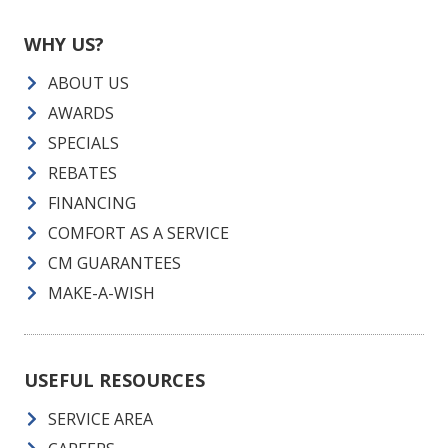
WHY US?
ABOUT US
AWARDS
SPECIALS
REBATES
FINANCING
COMFORT AS A SERVICE
CM GUARANTEES
MAKE-A-WISH
USEFUL RESOURCES
SERVICE AREA