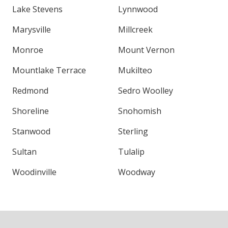
Lake Stevens
Lynnwood
Marysville
Millcreek
Monroe
Mount Vernon
Mountlake Terrace
Mukilteo
Redmond
Sedro Woolley
Shoreline
Snohomish
Stanwood
Sterling
Sultan
Tulalip
Woodinville
Woodway