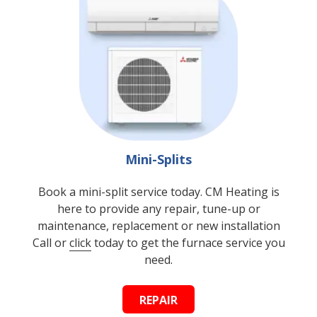
Mini-Splits
Book a mini-split service today. CM Heating is
here to provide any repair, tune-up or
maintenance, replacement or new installation
Call or
click
today to get the furnace service you
need.
REPAIR