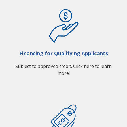
Financing for Qualifying Applicants
Subject to approved credit. Click here to learn
more!