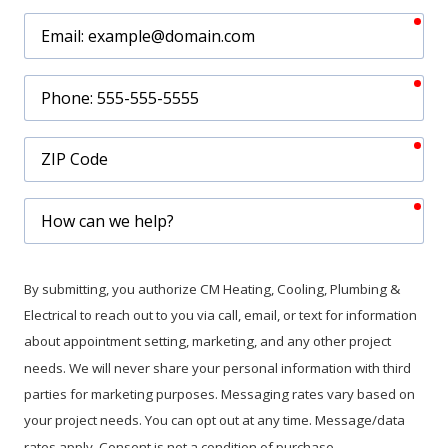
req
Email
req
Phone
req
ZIP
Code
req
How
can
we
help?
By submitting, you authorize CM Heating, Cooling, Plumbing &
Electrical to reach out to you via call, email, or text for information
about appointment setting, marketing, and any other project
needs. We will never share your personal information with third
parties for marketing purposes. Messaging rates vary based on
your project needs. You can opt out at any time. Message/data
rates apply. Consent is not a condition of purchase.