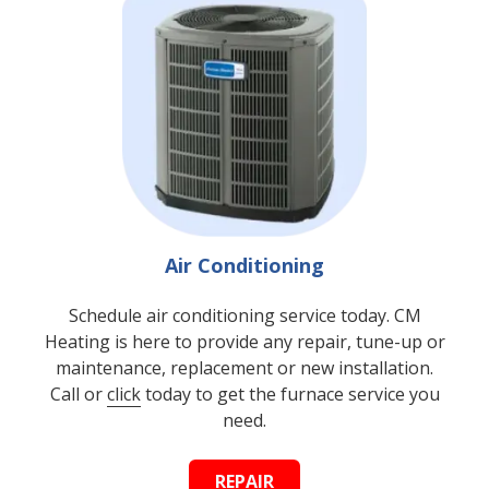
Air Conditioning
Schedule air conditioning service today. CM
Heating is here to provide any repair, tune-up or
maintenance, replacement or new installation.
Call or
click
today to get the furnace service you
need.
REPAIR