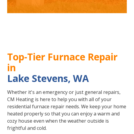
Top-Tier Furnace Repair
in
Lake Stevens, WA
Whether it's an emergency or just general repairs,
CM Heating is here to help you with all of your
residential furnace repair needs. We keep your home
heated properly so that you can enjoy a warm and
cozy house even when the weather outside is
frightful and cold.