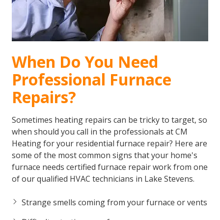
When Do You Need
Professional Furnace
Repairs?
Sometimes heating repairs can be tricky to target, so
when should you call in the professionals at CM
Heating for your residential furnace repair? Here are
some of the most common signs that your home's
furnace needs certified furnace repair work from one
of our qualified HVAC technicians in Lake Stevens.
Strange smells coming from your furnace or vents