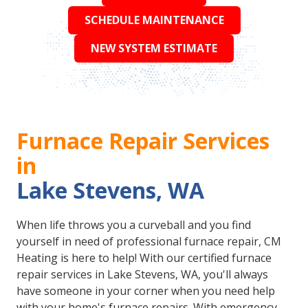
SCHEDULE MAINTENANCE
NEW SYSTEM ESTIMATE
Furnace Repair Services
in
Lake Stevens, WA
When life throws you a curveball and you find
yourself in need of professional furnace repair, CM
Heating is here to help! With our certified furnace
repair services in Lake Stevens, WA, you'll always
have someone in your corner when you need help
with your home's furnace repairs. With emergency