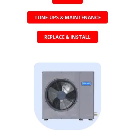
TUNE-UPS & MAINTENANCE
REPLACE & INSTALL