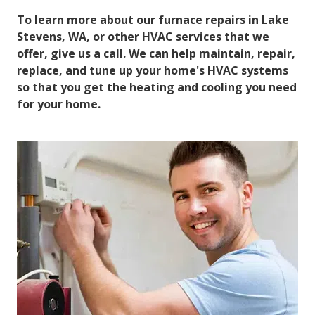
To learn more about our furnace repairs in Lake
Stevens, WA, or other HVAC services that we
offer, give us a call. We can help maintain, repair,
replace, and tune up your home's HVAC systems
so that you get the heating and cooling you need
for your home.