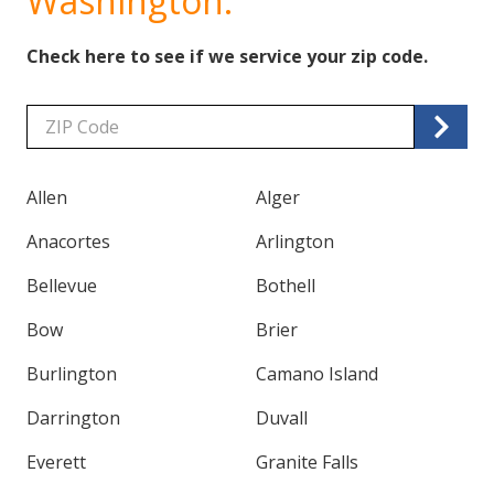
Washington.
Check here to see if we service your zip code.
Zip/Postal
Code
Allen
Alger
Anacortes
Arlington
Bellevue
Bothell
Bow
Brier
Burlington
Camano Island
Darrington
Duvall
Everett
Granite Falls