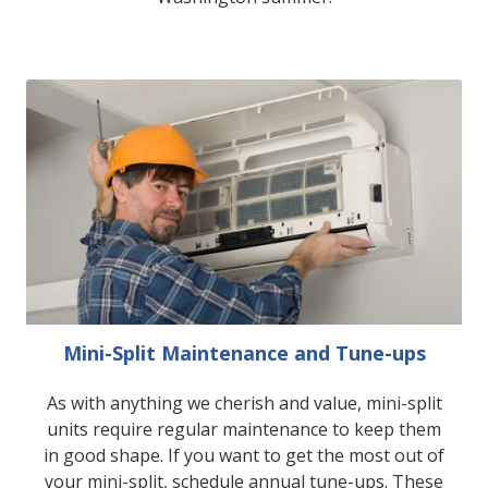
Mini-Split Maintenance and Tune-ups
As with anything we cherish and value, mini-split
units require regular maintenance to keep them
in good shape. If you want to get the most out of
your mini-split, schedule annual tune-ups. These