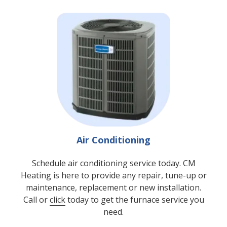
Air Conditioning
Schedule air conditioning service today. CM
Heating is here to provide any repair, tune-up or
maintenance, replacement or new installation.
Call or
click
today to get the furnace service you
need.