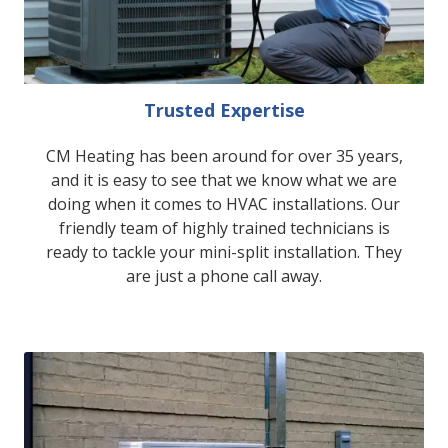
Trusted Expertise
CM Heating has been around for over 35 years,
and it is easy to see that we know what we are
doing when it comes to HVAC installations. Our
friendly team of highly trained technicians is
ready to tackle your mini-split installation. They
are just a phone call away.