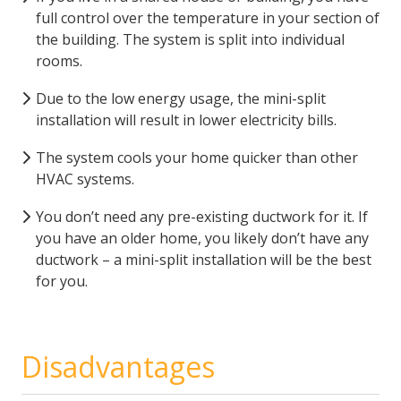
full control over the temperature in your section of
the building. The system is split into individual
rooms.
Due to the low energy usage, the mini-split
installation will result in lower electricity bills.
The system cools your home quicker than other
HVAC systems.
You don’t need any pre-existing ductwork for it. If
you have an older home, you likely don’t have any
ductwork – a mini-split installation will be the best
for you.
Disadvantages