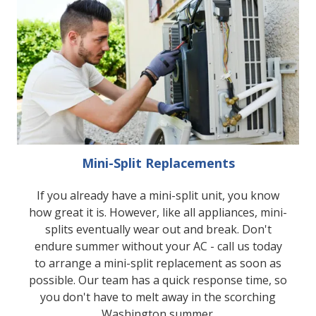
Mini-Split Replacements
If you already have a mini-split unit, you know
how great it is. However, like all appliances, mini-
splits eventually wear out and break. Don't
endure summer without your AC - call us today
to arrange a mini-split replacement as soon as
possible. Our team has a quick response time, so
you don't have to melt away in the scorching
Washington summer.