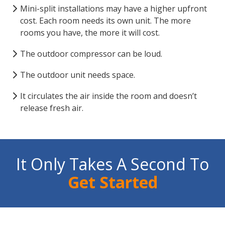
Mini-split installations may have a higher upfront
cost. Each room needs its own unit. The more
rooms you have, the more it will cost.
The outdoor compressor can be loud.
The outdoor unit needs space.
It circulates the air inside the room and doesn’t
release fresh air.
It Only Takes A Second To
Get Started