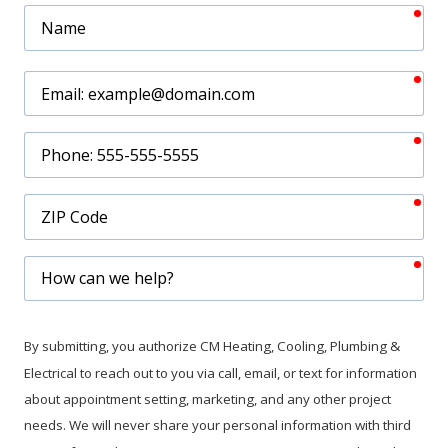
req
Name
req
Email
req
Phone
req
ZIP
Code
req
How
can
we
help?
By submitting, you authorize CM Heating, Cooling, Plumbing &
Electrical to reach out to you via call, email, or text for information
about appointment setting, marketing, and any other project
needs. We will never share your personal information with third