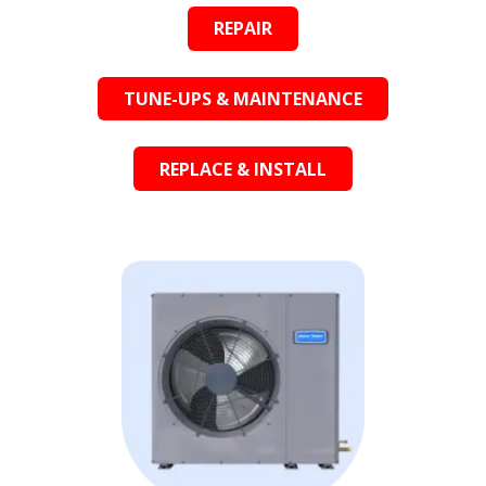
REPAIR
TUNE-UPS & MAINTENANCE
REPLACE & INSTALL