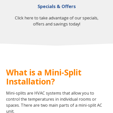
Specials & Offers
Click here to take advantage of our specials,
offers and savings today!
What is a Mini-Split
Installation?
Mini-splits are HVAC systems that allow you to
control the temperatures in individual rooms or
spaces. There are two main parts of a mini-split AC
unit.