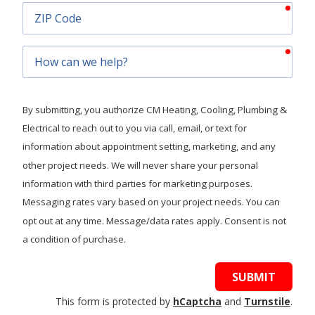
requ
ZIP
Code
requ
How
can
we
help?
By submitting, you authorize CM Heating, Cooling, Plumbing &
Electrical to reach out to you via call, email, or text for
information about appointment setting, marketing, and any
other project needs. We will never share your personal
information with third parties for marketing purposes.
Messaging rates vary based on your project needs. You can
opt out at any time. Message/data rates apply. Consent is not
a condition of purchase.
SUBMIT
This form is protected by
hCaptcha
and
Turnstile
.