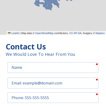
Leaflet
|
Map data ©
OpenStreetMap
contributors,
CC-BY-SA
, Imagery ©
Mapbox
Contact Us
We Would Love To Hear From You
requ
Name
requ
Email
requ
Phone