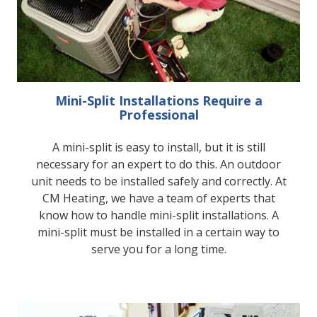
Mini-Split Installations Require a
Professional
A mini-split is easy to install, but it is still
necessary for an expert to do this. An outdoor
unit needs to be installed safely and correctly. At
CM Heating, we have a team of experts that
know how to handle mini-split installations. A
mini-split must be installed in a certain way to
serve you for a long time.