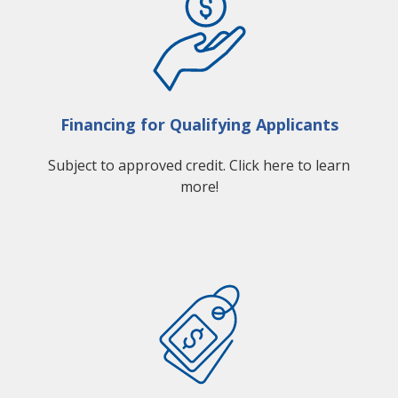
Financing for Qualifying Applicants
Subject to approved credit. Click here to learn
more!