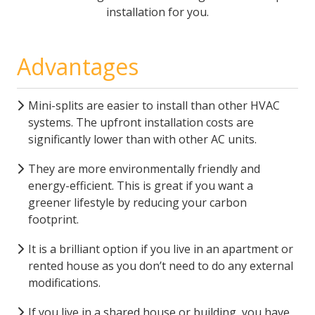
installation for you.
Advantages
Mini-splits are easier to install than other HVAC
systems. The upfront installation costs are
significantly lower than with other AC units.
They are more environmentally friendly and
energy-efficient. This is great if you want a
greener lifestyle by reducing your carbon
footprint.
It is a brilliant option if you live in an apartment or
rented house as you don’t need to do any external
modifications.
If you live in a shared house or building, you have