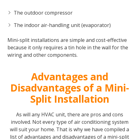
The outdoor compressor
The indoor air-handling unit (evaporator)
Mini-split installations are simple and cost-effective
because it only requires a tin hole in the wall for the
wiring and other components.
Advantages and
Disadvantages of a Mini-
Split Installation
As will any HVAC unit, there are pros and cons
involved. Not every type of air conditioning system
will suit your home. That is why we have compiled a
list of advantages and disadvantages of a mini-split