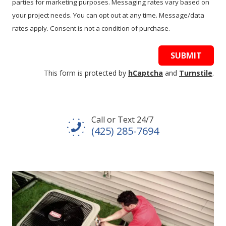
parties for marketing purposes. Messaging rates vary based on
your project needs. You can opt out at any time. Message/data
rates apply. Consent is not a condition of purchase.
SUBMIT
This form is protected by
hCaptcha
and
Turnstile
.
Call or Text 24/7
(425) 285-7694