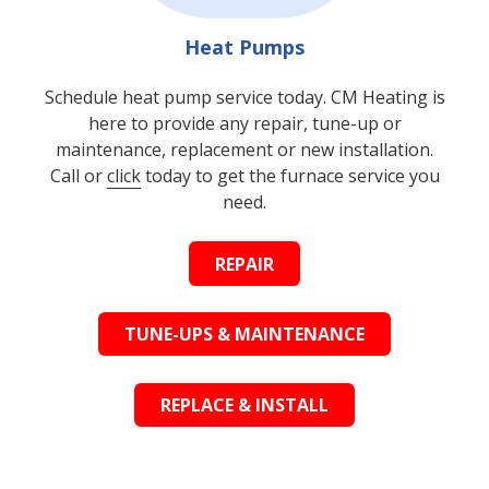
Heat Pumps
Schedule heat pump service today. CM Heating is
here to provide any repair, tune-up or
maintenance, replacement or new installation.
Call or
click
today to get the furnace service you
need.
REPAIR
TUNE-UPS & MAINTENANCE
REPLACE & INSTALL