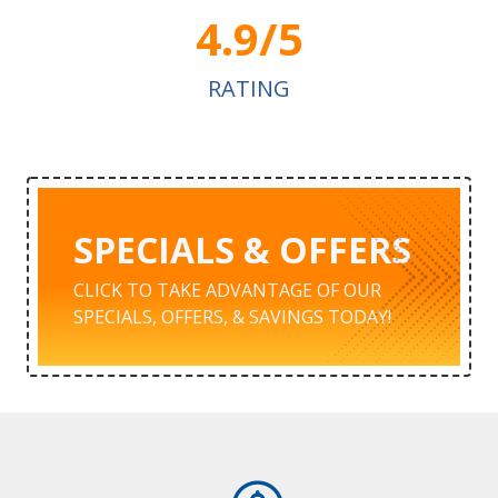
4.9/5
RATING
SPECIALS & OFFERS
CLICK TO TAKE ADVANTAGE OF OUR
SPECIALS, OFFERS, & SAVINGS TODAY!