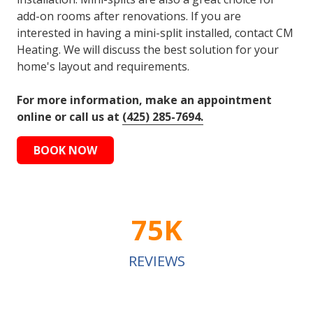
add-on rooms after renovations. If you are
interested in having a mini-split installed, contact CM
Heating. We will discuss the best solution for your
home's layout and requirements.
For more information, make an appointment
online or call us at
(425) 285-7694.
BOOK NOW
75K
REVIEWS