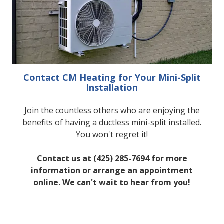
Contact CM Heating for Your Mini-Split
Installation
Join the countless others who are enjoying the
benefits of having a ductless mini-split installed.
You won't regret it!
Contact us at
(425) 285-7694
for more
information or arrange an appointment
online. We can't wait to hear from you!