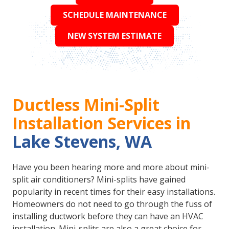
SCHEDULE MAINTENANCE
NEW SYSTEM ESTIMATE
Ductless Mini-Split
Installation Services in
Lake Stevens, WA
Have you been hearing more and more about mini-
split air conditioners? Mini-splits have gained
popularity in recent times for their easy installations.
Homeowners do not need to go through the fuss of
installing ductwork before they can have an HVAC
installation. Mini-splits are also a great choice for