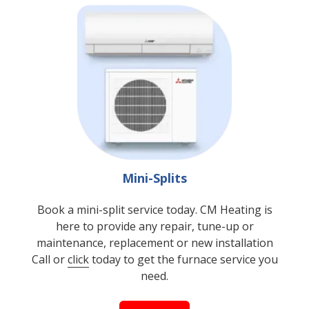
Mini-Splits
Book a mini-split service today. CM Heating is
here to provide any repair, tune-up or
maintenance, replacement or new installation
Call or
click
today to get the furnace service you
need.