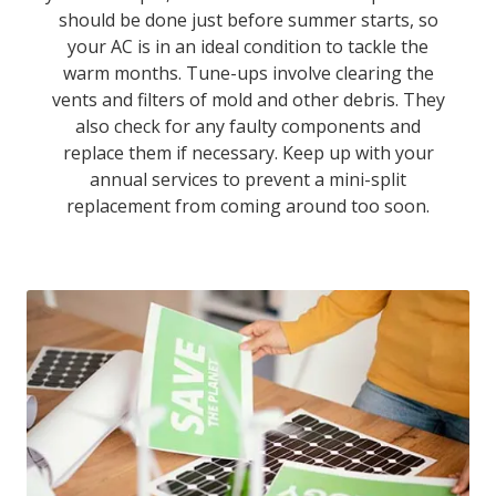
should be done just before summer starts, so
your AC is in an ideal condition to tackle the
warm months. Tune-ups involve clearing the
vents and filters of mold and other debris. They
also check for any faulty components and
replace them if necessary. Keep up with your
annual services to prevent a mini-split
replacement from coming around too soon.