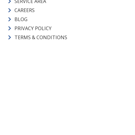
SERVICE AREA
CAREERS
BLOG
PRIVACY POLICY
TERMS & CONDITIONS
CM Heating License Numbers
ELECTRICAL CONTRACTOR:
CMHEAHL754L3 |
PLUMBING
CONTRACTOR:
CMHEAHL750LP |
CONSTRUCTION
CONTRACTOR:
CMHEAHL751LW |
PLUMBING LICENSE:
SAMS*E*936JW |
ELECTRICAL ADMIN. LICENSE:
JANSEJA757LD