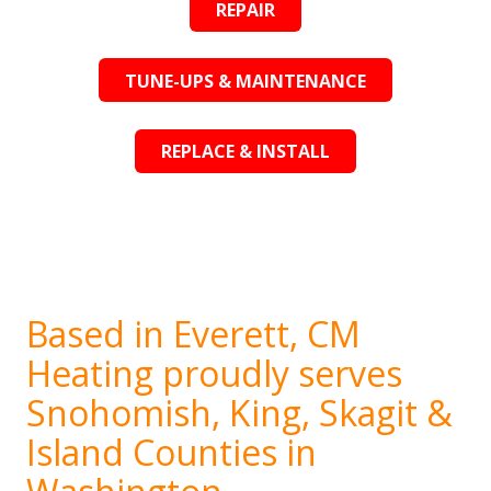
REPAIR
TUNE-UPS & MAINTENANCE
REPLACE & INSTALL
Based in Everett, CM
Heating proudly serves
Snohomish, King, Skagit &
Island Counties in