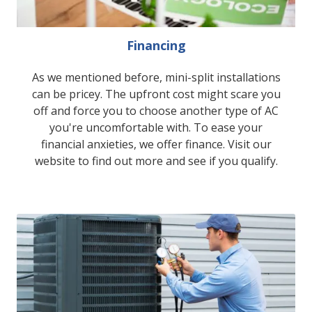
Financing
As we mentioned before, mini-split installations
can be pricey. The upfront cost might scare you
off and force you to choose another type of AC
you're uncomfortable with. To ease your
financial anxieties, we offer finance. Visit our
website to find out more and see if you qualify.