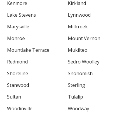
Kenmore
Kirkland
Lake Stevens
Lynnwood
Marysville
Millcreek
Monroe
Mount Vernon
Mountlake Terrace
Mukilteo
Redmond
Sedro Woolley
Shoreline
Snohomish
Stanwood
Sterling
Sultan
Tulalip
Woodinville
Woodway