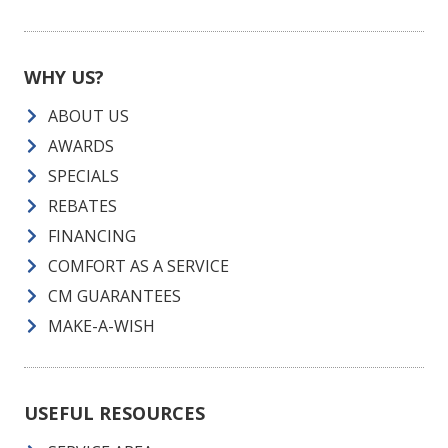
WHY US?
ABOUT US
AWARDS
SPECIALS
REBATES
FINANCING
COMFORT AS A SERVICE
CM GUARANTEES
MAKE-A-WISH
USEFUL RESOURCES