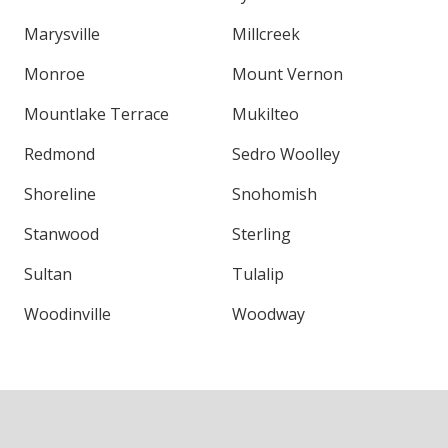
Marysville
Millcreek
Monroe
Mount Vernon
Mountlake Terrace
Mukilteo
Redmond
Sedro Woolley
Shoreline
Snohomish
Stanwood
Sterling
Sultan
Tulalip
Woodinville
Woodway