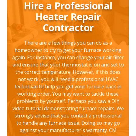
Hire a Professional
Heater Repair
Contractor
There are a few things you can do as a
homeowner to try to get your furnace working
again. For instance, you can change your air filter
and ensure that your thermostat is on and set to
the correct temperature. However, if this does
not work, you will need a professional HVAC
technician to help you get your furnace back in
working order. You may want to tackle these
problems by yourself. Perhaps you saw a DIY
video tutorial demonstrating furnace repairs. We
strongly advise that you contact a professional
to handle any furnace issue. Doing so may go
against your manufacturer's warranty. CM