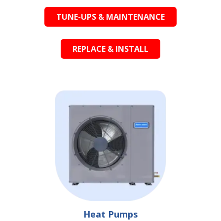
TUNE-UPS & MAINTENANCE
REPLACE & INSTALL
Heat Pumps