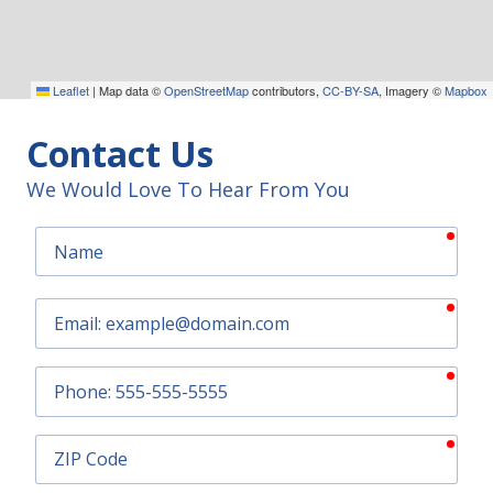
Leaflet
|
Map data ©
OpenStreetMap
contributors,
CC-BY-SA
, Imagery ©
Mapbox
Contact Us
We Would Love To Hear From You
requ
Name
requ
Email
requ
Phone
requ
ZIP
Code