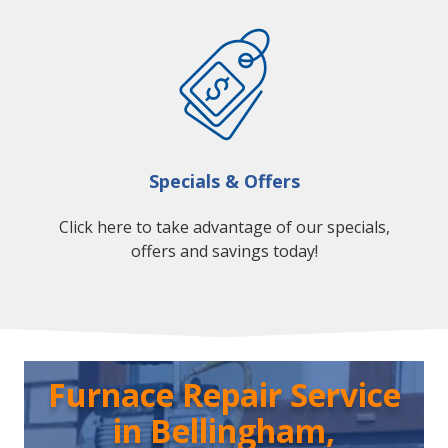
Specials & Offers
Click here to take advantage of our specials,
offers and savings today!
Furnace Repair Service
in Bellingham,