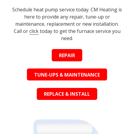
Schedule heat pump service today. CM Heating is
here to provide any repair, tune-up or
maintenance, replacement or new installation.
Call or
click
today to get the furnace service you
need.
REPAIR
TUNE-UPS & MAINTENANCE
REPLACE & INSTALL