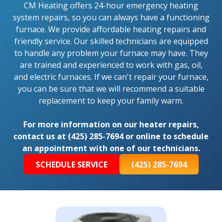
CM Heating offers 24-hour emergency heating
system repairs, so you can always have a functioning
furnace. We provide affordable heating repairs and
friendly service. Our skilled technicians are equipped
to handle any problem your furnace may have. They
are trained and experienced to work with gas, oil,
and electric furnaces. If we can't repair your furnace,
you can be sure that we will recommend a suitable
replacement to keep your family warm.
For more information on our heater repairs,
contact us at (425) 285-7694 or online to schedule
an appointment with one of our technicians.
SCHEDULE SERVICE
(425) 285-7694