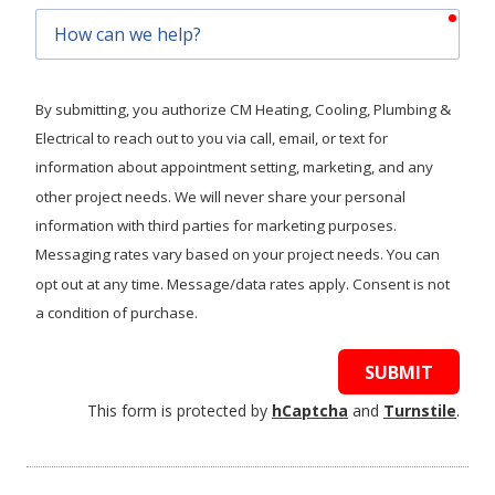
requ
How
can
we
help?
By submitting, you authorize CM Heating, Cooling, Plumbing &
Electrical to reach out to you via call, email, or text for
information about appointment setting, marketing, and any
other project needs. We will never share your personal
information with third parties for marketing purposes.
Messaging rates vary based on your project needs. You can
opt out at any time. Message/data rates apply. Consent is not
a condition of purchase.
SUBMIT
This form is protected by
hCaptcha
and
Turnstile
.