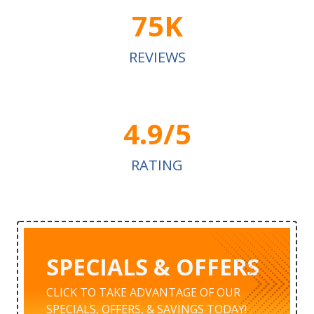
75K
REVIEWS
4.9/5
RATING
SPECIALS & OFFERS
CLICK TO TAKE ADVANTAGE OF OUR
SPECIALS, OFFERS, & SAVINGS TODAY!