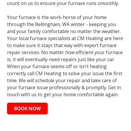
count on us to ensure your furnace runs smoothly.
Your furnace is the work-horse of your home
through the Bellingham, WA winter - keeping you
and your family comfortable no matter the weather.
Your local furnace specialists at CM Heating are here
to make sure it stays that way with expert furnace
repair services. No matter how efficient your furnace
is, it will eventually need repairs just like your car.
When your furnace seems off or isn't heating
correctly call CM Heating to solve your issue the first
time. We will schedule your repair and take care of
your furnace issue professionally & promptly. Get in
touch with us to get your home comfortable again.
BOOK NOW