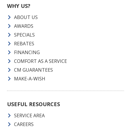
WHY US?
ABOUT US
AWARDS
SPECIALS
REBATES
FINANCING
COMFORT AS A SERVICE
CM GUARANTEES
MAKE-A-WISH
USEFUL RESOURCES
SERVICE AREA
CAREERS