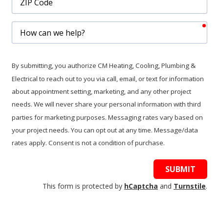
Code
req
How
can
we
help?
By submitting, you authorize CM Heating, Cooling, Plumbing &
Electrical to reach out to you via call, email, or text for information
about appointment setting, marketing, and any other project
needs. We will never share your personal information with third
parties for marketing purposes. Messaging rates vary based on
your project needs. You can opt out at any time. Message/data
rates apply. Consent is not a condition of purchase.
SUBMIT
This form is protected by
hCaptcha
and
Turnstile
.