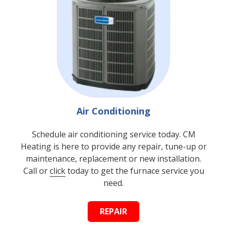
Air Conditioning
Schedule air conditioning service today. CM
Heating is here to provide any repair, tune-up or
maintenance, replacement or new installation.
Call or
click
today to get the furnace service you
need.
REPAIR