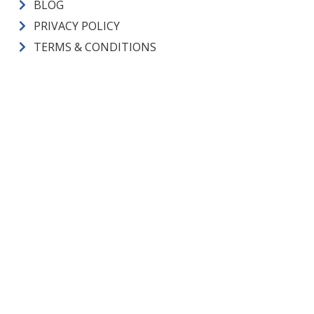
BLOG
PRIVACY POLICY
TERMS & CONDITIONS
CM Heating License Numbers
ELECTRICAL CONTRACTOR:
CMHEAHL754L3 |
PLUMBING
CONTRACTOR:
CMHEAHL750LP |
CONSTRUCTION
CONTRACTOR:
CMHEAHL751LW |
PLUMBING LICENSE:
SAMS*E*936JW |
ELECTRICAL ADMIN. LICENSE:
JANSEJA757LD
Visa
Mastercard
Discover
Amex
Copyright © 2026 CM Heating All Rights Reserved.