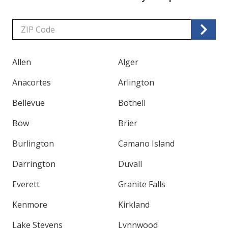
Zip/Postal
Code
Allen
Alger
Anacortes
Arlington
Bellevue
Bothell
Bow
Brier
Burlington
Camano Island
Darrington
Duvall
Everett
Granite Falls
Kenmore
Kirkland
Lake Stevens
Lynnwood