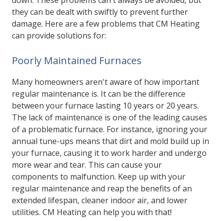
down. These problems can't always be avoided, but
they can be dealt with swiftly to prevent further
damage. Here are a few problems that CM Heating
can provide solutions for:
Poorly Maintained Furnaces
Many homeowners aren't aware of how important
regular maintenance is. It can be the difference
between your furnace lasting 10 years or 20 years.
The lack of maintenance is one of the leading causes
of a problematic furnace. For instance, ignoring your
annual tune-ups means that dirt and mold build up in
your furnace, causing it to work harder and undergo
more wear and tear. This can cause your
components to malfunction. Keep up with your
regular maintenance and reap the benefits of an
extended lifespan, cleaner indoor air, and lower
utilities. CM Heating can help you with that!