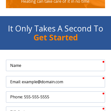
Heating can take care of it in no time.
It Only Takes A Second To
Get Started
req
Name
req
Email
req
Phone
req
ZIP