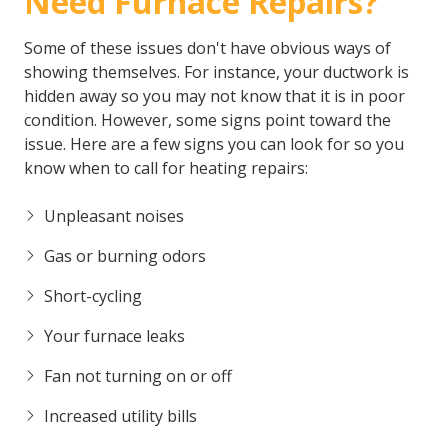
Need Furnace Repairs?
Some of these issues don't have obvious ways of
showing themselves. For instance, your ductwork is
hidden away so you may not know that it is in poor
condition. However, some signs point toward the
issue. Here are a few signs you can look for so you
know when to call for heating repairs:
Unpleasant noises
Gas or burning odors
Short-cycling
Your furnace leaks
Fan not turning on or off
Increased utility bills