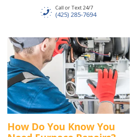
Call or Text 24/7
(425) 285-7694
How Do You Know You