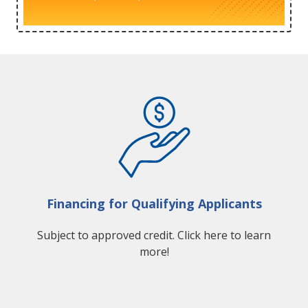
Financing for Qualifying Applicants
Subject to approved credit. Click here to learn
more!