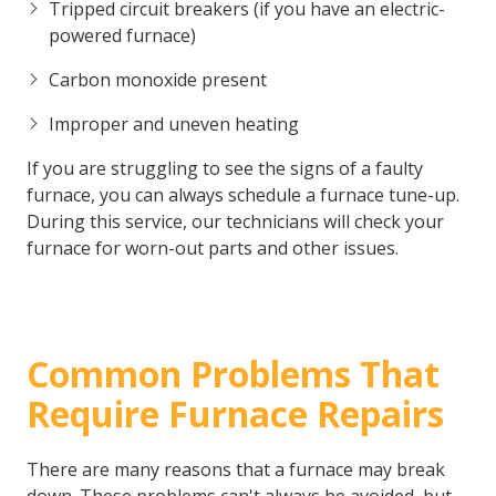
Tripped circuit breakers (if you have an electric-
powered furnace)
Carbon monoxide present
Improper and uneven heating
If you are struggling to see the signs of a faulty
furnace, you can always schedule a furnace tune-up.
During this service, our technicians will check your
furnace for worn-out parts and other issues.
Common Problems That
Require Furnace Repairs
There are many reasons that a furnace may break