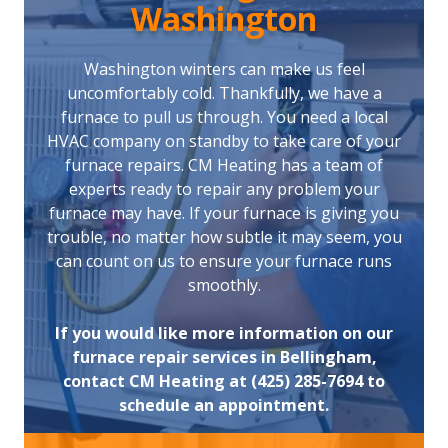
Washington
Washington winters can make us feel
uncomfortably cold. Thankfully, we have a
furnace to pull us through. You need a local
HVAC company on standby to take care of your
furnace repairs. CM Heating has a team of
experts ready to repair any problem your
furnace may have. If your furnace is giving you
trouble, no matter how subtle it may seem, you
can count on us to ensure your furnace runs
smoothly.
If you would like more information on our
furnace repair services in Bellingham,
contact CM Heating at (425) 285-7694 to
schedule an appointment.