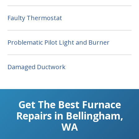
Faulty Thermostat
Problematic Pilot Light and Burner
Damaged Ductwork
Get The Best Furnace
Repairs in Bellingham,
WA