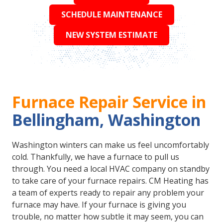
SCHEDULE MAINTENANCE
NEW SYSTEM ESTIMATE
Furnace Repair Service in
Bellingham, Washington
Washington winters can make us feel uncomfortably
cold. Thankfully, we have a furnace to pull us
through. You need a local HVAC company on standby
to take care of your furnace repairs. CM Heating has
a team of experts ready to repair any problem your
furnace may have. If your furnace is giving you
trouble, no matter how subtle it may seem, you can