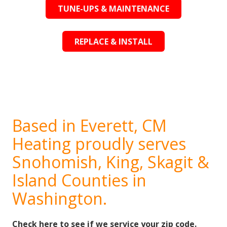
TUNE-UPS & MAINTENANCE
REPLACE & INSTALL
Based in Everett, CM
Heating proudly serves
Snohomish, King, Skagit &
Island Counties in
Washington.
Check here to see if we service your zip code.