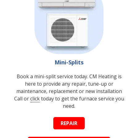
Mini-Splits
Book a mini-split service today. CM Heating is
here to provide any repair, tune-up or
maintenance, replacement or new installation
Call or
click
today to get the furnace service you
need.
REPAIR