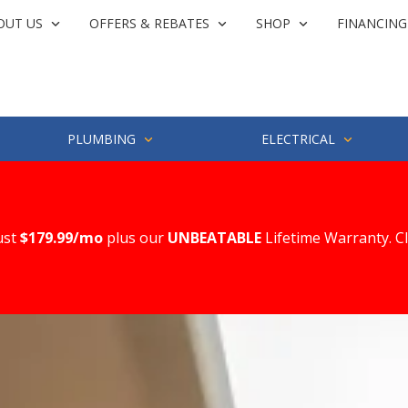
OUT US
OFFERS & REBATES
SHOP
FINANCING
PLUMBING
ELECTRICAL
ust
$179.99/mo
plus our
UNBEATABLE
Lifetime Warranty. C