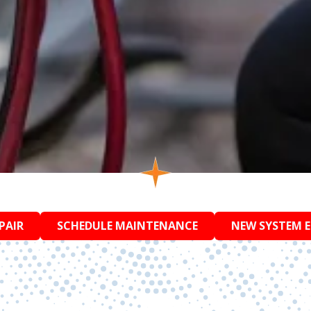
PAIR
SCHEDULE MAINTENANCE
NEW SYSTEM 