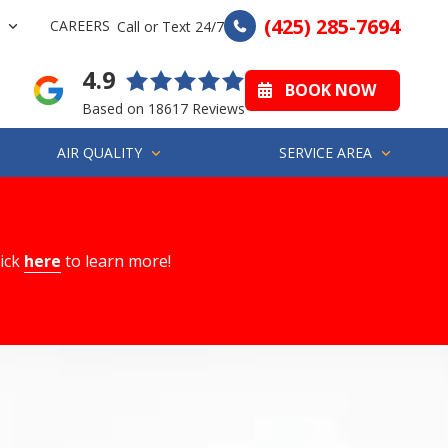
(425) 285-7694
CAREERS
Call or Text 24/7
4.9
BOOK NOW
Based on 18617 Reviews
AIR QUALITY
SERVICE AREA
lick
here
to learn more!