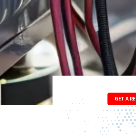
GET A RE