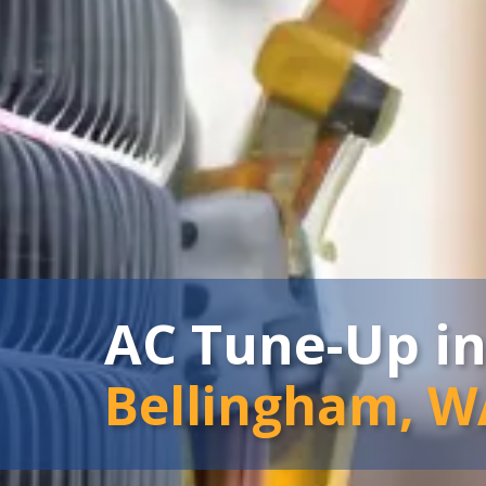
AC Tune-Up i
Bellingham, W