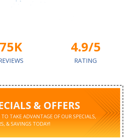
75K
4.9/5
REVIEWS
RATING
ECIALS & OFFERS
K TO TAKE ADVANTAGE OF OUR SPECIALS,
S, & SAVINGS TODAY!