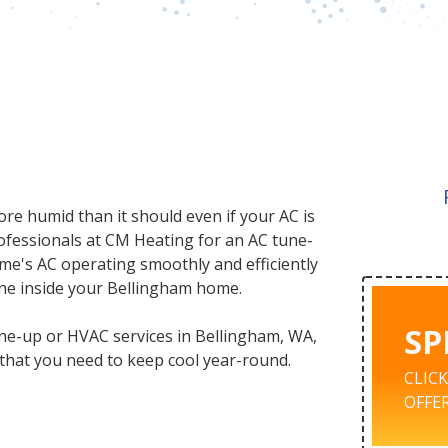
ore humid than it should even if your AC is
professionals at CM Heating for an AC tune-
ome's AC operating smoothly and efficiently
one inside your Bellingham home.
SP
une-up or HVAC services in Bellingham, WA,
s that you need to keep cool year-round.
CLIC
OFFER