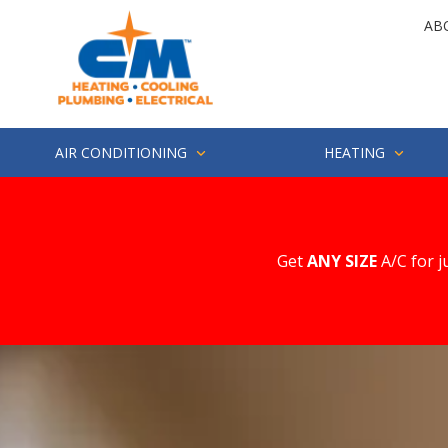
Skip
Skip
AB
to
to
main
footer
4252857694
CM
1500
Varied
content
Heating
Industry
St.
Suite
AIR CONDITIONING
HEATING
200
Everett,
WA
98203
Get
ANY SIZE
A/C for j