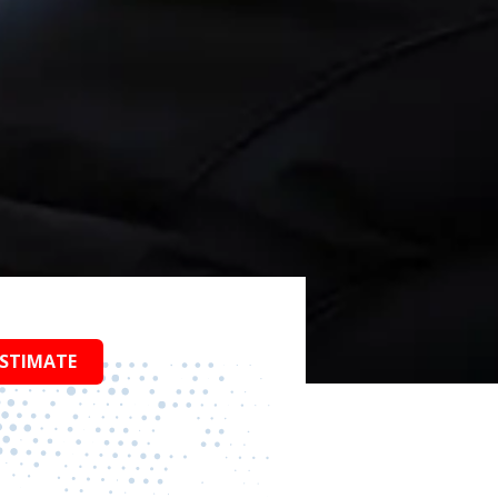
ESTIMATE