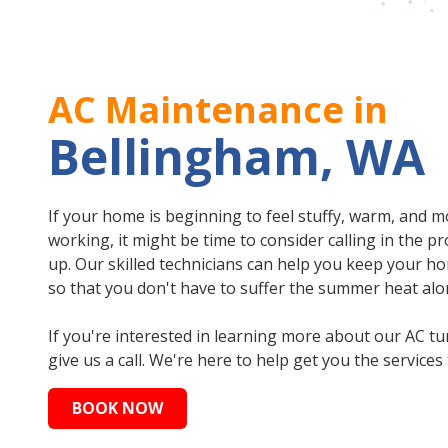
AC Maintenance in
Bellingham, WA
If your home is beginning to feel stuffy, warm, and m
working, it might be time to consider calling in the 
up. Our skilled technicians can help you keep your h
so that you don't have to suffer the summer heat al
If you're interested in learning more about our AC t
give us a call. We're here to help get you the service
BOOK NOW