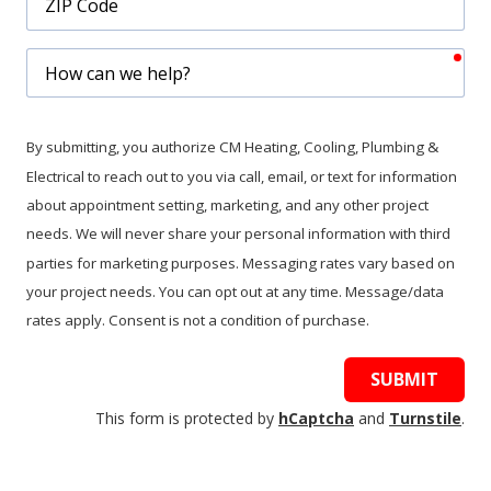
Code
req
How
can
we
help?
By submitting, you authorize CM Heating, Cooling, Plumbing &
Electrical to reach out to you via call, email, or text for information
about appointment setting, marketing, and any other project
needs. We will never share your personal information with third
parties for marketing purposes. Messaging rates vary based on
your project needs. You can opt out at any time. Message/data
rates apply. Consent is not a condition of purchase.
SUBMIT
This form is protected by
hCaptcha
and
Turnstile
.