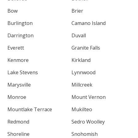
Bow
Brier
Burlington
Camano Island
Darrington
Duvall
Everett
Granite Falls
Kenmore
Kirkland
Lake Stevens
Lynnwood
Marysville
Millcreek
Monroe
Mount Vernon
Mountlake Terrace
Mukilteo
Redmond
Sedro Woolley
Shoreline
Snohomish