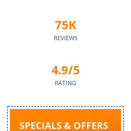
75K
REVIEWS
4.9/5
RATING
SPECIALS & OFFERS