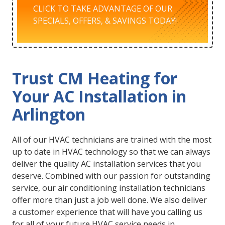
CLICK TO TAKE ADVANTAGE OF OUR
SPECIALS, OFFERS, & SAVINGS TODAY!
Trust CM Heating for
Your AC Installation in
Arlington
All of our HVAC technicians are trained with the most
up to date in HVAC technology so that we can always
deliver the quality AC installation services that you
deserve. Combined with our passion for outstanding
service, our air conditioning installation technicians
offer more than just a job well done. We also deliver
a customer experience that will have you calling us
for all of your future HVAC service needs in