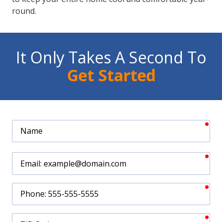
round.
It Only Takes A Second To
Get Started
req
Name
req
Email
req
Phone
req
ZIP