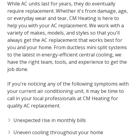
While AC units last for years, they do eventually
require replacement. Whether it's from damage, age,
or everyday wear and tear, CM Heating is here to
help you with your AC replacement. We work with a
variety of makes, models, and styles so that you'll
always get the AC replacement that works best for
you and your home. From ductless mini split systems
to the latest in energy-efficient central cooling, we
have the right team, tools, and experience to get the
job done.
If you're noticing any of the following symptoms with
your current air conditioning unit, it may be time to
call in your local professionals at CM Heating for
quality AC replacement.
Unexpected rise in monthly bills
Uneven cooling throughout your home