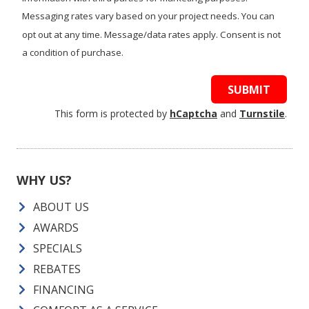
Messaging rates vary based on your project needs. You can
opt out at any time. Message/data rates apply. Consent is not
a condition of purchase.
SUBMIT
This form is protected by
hCaptcha
and
Turnstile
.
WHY US?
ABOUT US
AWARDS
SPECIALS
REBATES
FINANCING