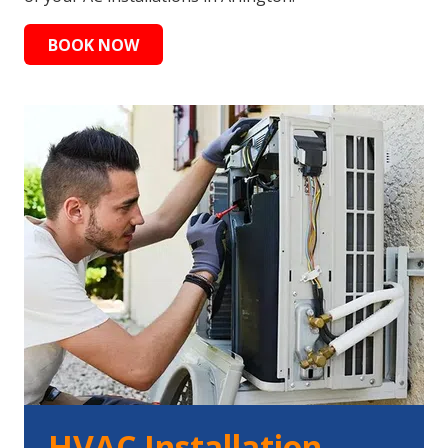
BOOK NOW
HVAC Installation