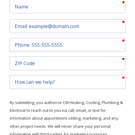
requ
Name
requ
Email
requ
Phone
requ
ZIP
Code
requ
How
can
we
help?
By submitting, you authorize CM Heating, Cooling, Plumbing &
Electrical to reach out to you via call, email, or text for
information about appointment setting, marketing, and any
other project needs. We will never share your personal
information with third parties for marketing purposes.