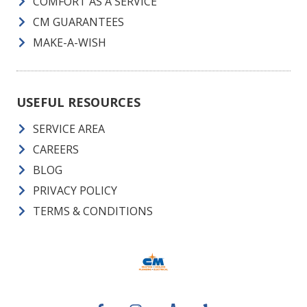
COMFORT AS A SERVICE
CM GUARANTEES
MAKE-A-WISH
USEFUL RESOURCES
SERVICE AREA
CAREERS
BLOG
PRIVACY POLICY
TERMS & CONDITIONS