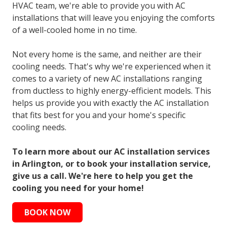
HVAC team, we're able to provide you with AC
installations that will leave you enjoying the comforts
of a well-cooled home in no time.
Not every home is the same, and neither are their
cooling needs. That's why we're experienced when it
comes to a variety of new AC installations ranging
from ductless to highly energy-efficient models. This
helps us provide you with exactly the AC installation
that fits best for you and your home's specific
cooling needs.
To learn more about our AC installation services
in Arlington, or to book your installation service,
give us a call. We're here to help you get the
cooling you need for your home!
BOOK NOW