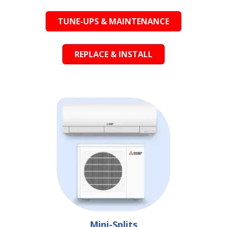
TUNE-UPS & MAINTENANCE
REPLACE & INSTALL
Mini-Splits