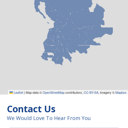
Leaflet
|
Map data ©
OpenStreetMap
contributors,
CC-BY-SA
, Imagery ©
Mapbox
Contact Us
We Would Love To Hear From You