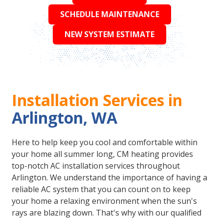
SCHEDULE MAINTENANCE
NEW SYSTEM ESTIMATE
Installation Services in
Arlington, WA
Here to help keep you cool and comfortable within
your home all summer long, CM heating provides
top-notch AC installation services throughout
Arlington. We understand the importance of having a
reliable AC system that you can count on to keep
your home a relaxing environment when the sun's
rays are blazing down. That's why with our qualified