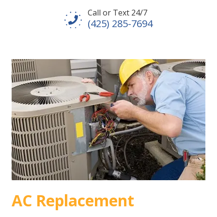
Call or Text 24/7
(425) 285-7694
AC Replacement