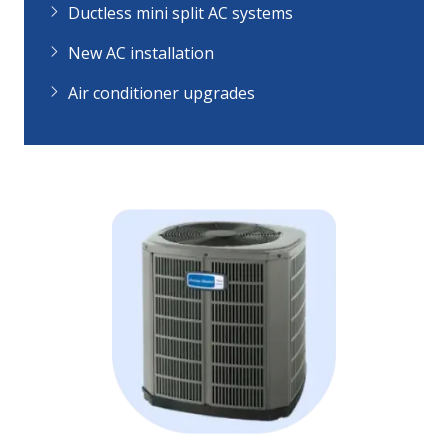
Ductless mini split AC systems
New AC installation
Air conditioner upgrades