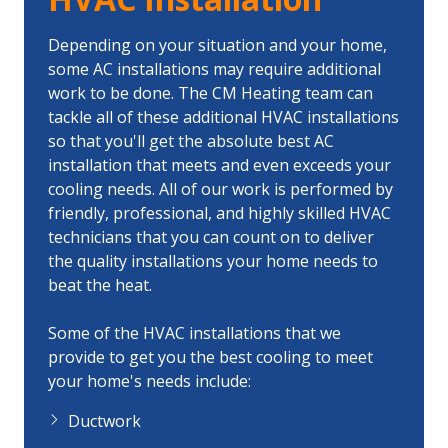
Depending on your situation and your home,
some AC installations may require additional
work to be done. The CM Heating team can
tackle all of these additional HVAC installations
so that you'll get the absolute best AC
installation that meets and even exceeds your
cooling needs. All of our work is performed by
friendly, professional, and highly skilled HVAC
technicians that you can count on to deliver
the quality installations your home needs to
beat the heat.
Some of the HVAC installations that we
provide to get you the best cooling to meet
your home's needs include:
Ductwork