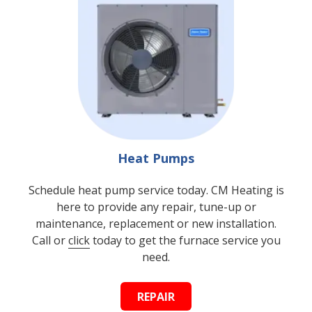
Heat Pumps
Schedule heat pump service today. CM Heating is
here to provide any repair, tune-up or
maintenance, replacement or new installation.
Call or
click
today to get the furnace service you
need.
REPAIR