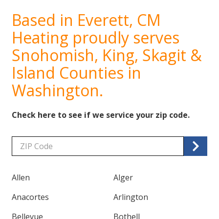
Based in Everett, CM
Heating proudly serves
Snohomish, King, Skagit &
Island Counties in
Washington.
Check here to see if we service your zip code.
Zip/Postal
Code
Allen
Alger
Anacortes
Arlington
Bellevue
Bothell