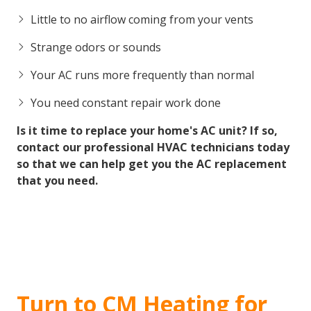
Little to no airflow coming from your vents
Strange odors or sounds
Your AC runs more frequently than normal
You need constant repair work done
Is it time to replace your home's AC unit? If so,
contact our professional HVAC technicians today
so that we can help get you the AC replacement
that you need.
Turn to CM Heating for