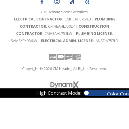
CM Heating License Numbers
ELECTRICAL CONTRACTOR:
CMHEAHL754L3 |
PLUMBING
CONTRACTOR:
CMHEAHL750LP |
CONSTRUCTION
CONTRACTOR:
CMHEAHL751LW |
PLUMBING LICENSE:
SAMS*E*936JW |
ELECTRICAL ADMIN. LICENSE:
JANSEJA757LD
Visa
Mastercard
Discover
Amex
Copyright © 2026 CM Heating All Rights Reserved.
High Contrast Mode:
Color Con