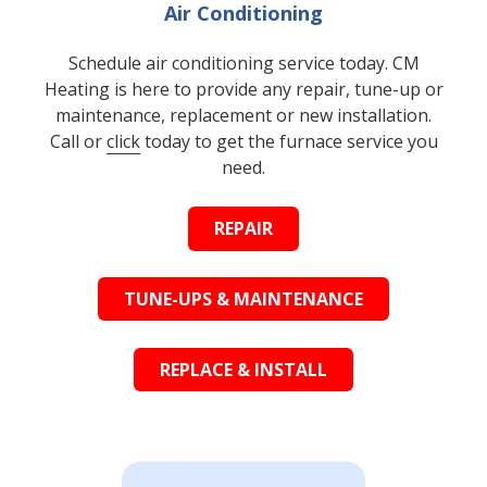
Air Conditioning
Schedule air conditioning service today. CM
Heating is here to provide any repair, tune-up or
maintenance, replacement or new installation.
Call or
click
today to get the furnace service you
need.
REPAIR
TUNE-UPS & MAINTENANCE
REPLACE & INSTALL