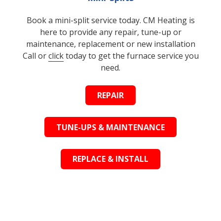
Book a mini-split service today. CM Heating is
here to provide any repair, tune-up or
maintenance, replacement or new installation
Call or
click
today to get the furnace service you
need.
REPAIR
TUNE-UPS & MAINTENANCE
REPLACE & INSTALL