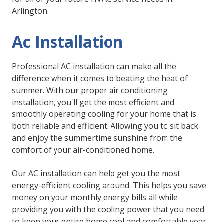
Arlington.
Ac Installation
Professional AC installation can make all the
difference when it comes to beating the heat of
summer. With our proper air conditioning
installation, you'll get the most efficient and
smoothly operating cooling for your home that is
both reliable and efficient. Allowing you to sit back
and enjoy the summertime sunshine from the
comfort of your air-conditioned home.
Our AC installation can help get you the most
energy-efficient cooling around. This helps you save
money on your monthly energy bills all while
providing you with the cooling power that you need
to keep your entire home cool and comfortable year-