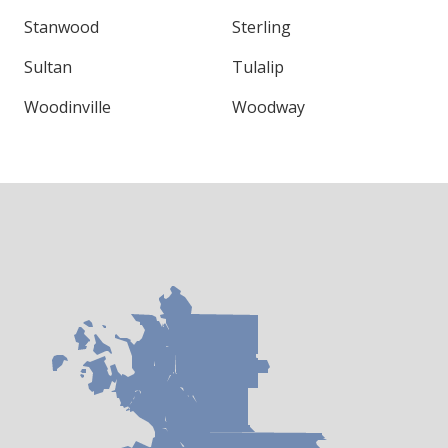
Stanwood
Sterling
Sultan
Tulalip
Woodinville
Woodway