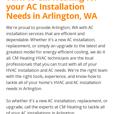
your AC Installation
Needs in Arlington, WA
We're proud to provide Arlington, WA with AC
installation services that are efficient and
dependable. Whether it's a new AC installation,
replacement, or simply an upgrade to the latest and
greatest model for energy-efficient cooling, we do it
all. CM Heating HVAC technicians are the local
professionals that you can trust with all of your
HVAC installation and AC needs. We're the right team
with the right tools, experience, and know-how to
tackle all of your home's HVAC and AC installation
needs in Arlington.
So whether it's a new AC installation, replacement, or
upgrade, call the experts at CM Heating to tackle all
of your AC installations in Arlington.