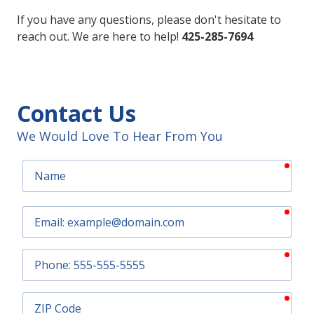
If you have any questions, please don't hesitate to
reach out. We are here to help!
425-285-7694
Contact Us
We Would Love To Hear From You
requ
Name
requ
Email
requ
Phone
requ
ZIP