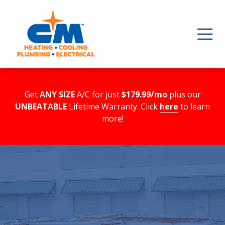
Skip
Skip
to
to
main
footer
content
Get
ANY SIZE
A/C for just
$179.99/mo
plus our
UNBEATABLE
Lifetime Warranty. Click
here
to learn
more!