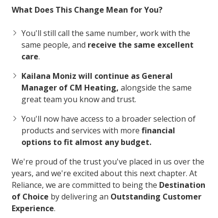
What Does This Change Mean for You?
You'll still call the same number, work with the
same people, and
receive the same excellent
care
.
Kailana Moniz will continue as General
Manager of CM Heating,
alongside the same
great team you know and trust.
You'll now have access to a broader selection of
products and services with more
financial
options to fit almost any budget.
We're proud of the trust you've placed in us over the
years, and we're excited about this next chapter. At
Reliance, we are committed to being the
Destination
of Choice
by delivering an
Outstanding Customer
Experience
.