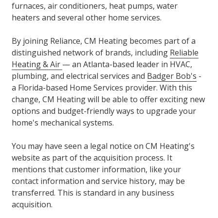
furnaces, air conditioners, heat pumps, water
heaters and several other home services.
By joining Reliance, CM Heating becomes part of a
distinguished network of brands, including
Reliable
Heating & Air
— an Atlanta-based leader in HVAC,
plumbing, and electrical services and
Badger Bob's
-
a Florida-based Home Services provider. With this
change, CM Heating will be able to offer exciting new
options and budget-friendly ways to upgrade your
home's mechanical systems.
You may have seen a legal notice on CM Heating's
website as part of the acquisition process. It
mentions that customer information, like your
contact information and service history, may be
transferred. This is standard in any business
acquisition.