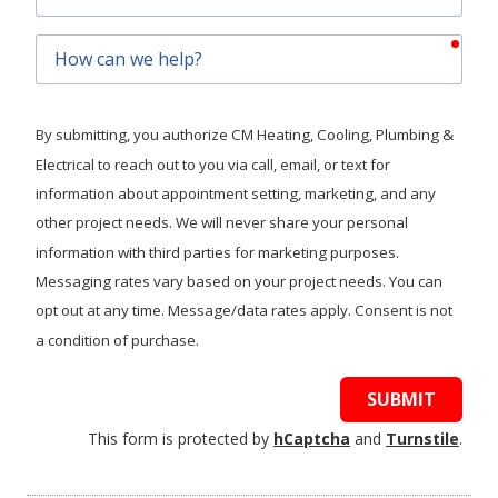
Code
requ
How
can
we
help?
By submitting, you authorize CM Heating, Cooling, Plumbing &
Electrical to reach out to you via call, email, or text for
information about appointment setting, marketing, and any
other project needs. We will never share your personal
information with third parties for marketing purposes.
Messaging rates vary based on your project needs. You can
opt out at any time. Message/data rates apply. Consent is not
a condition of purchase.
SUBMIT
This form is protected by
hCaptcha
and
Turnstile
.