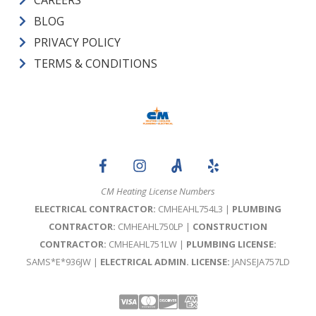
BLOG
PRIVACY POLICY
TERMS & CONDITIONS
CM Heating License Numbers
ELECTRICAL CONTRACTOR:
CMHEAHL754L3 |
PLUMBING
CONTRACTOR:
CMHEAHL750LP |
CONSTRUCTION
CONTRACTOR:
CMHEAHL751LW |
PLUMBING LICENSE:
SAMS*E*936JW |
ELECTRICAL ADMIN. LICENSE:
JANSEJA757LD
Visa
Mastercard
Discover
Amex