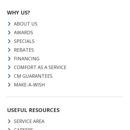
WHY US?
ABOUT US
AWARDS
SPECIALS
REBATES
FINANCING
COMFORT AS A SERVICE
CM GUARANTEES
MAKE-A-WISH
USEFUL RESOURCES
SERVICE AREA
CAREERS