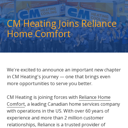
CM Heating Joins Reliance
Home Comfort
We're excited to announce an important new chapter
in CM Heating's journey — one that brings even
more opportunities to serve you better.
CM Heating is joining forces with
Reliance Home
Comfort
, a leading Canadian home services company
with operations in the US. With over 60 years of
experience and more than 2 million customer
relationships, Reliance is a trusted provider of